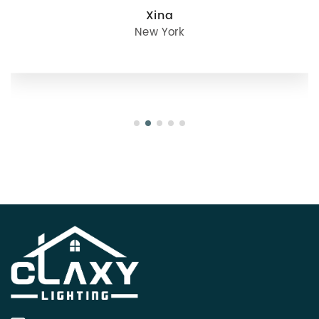
Xina
New York