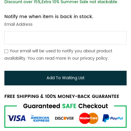
Discount over 15%,Extra 10% Summer Sale not stackable.
Notify me when item is back in stock.
Email Address
Your email will be used to notify you about product
availability. You can read more in our
privacy policy
.
Add To Waiting List
FREE SHIPPING & 100% MONEY-BACK GUARANTEE