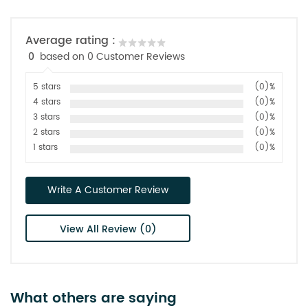
Average rating :
0
based on 0 Customer Reviews
5 stars
(0)%
4 stars
(0)%
3 stars
(0)%
2 stars
(0)%
1 stars
(0)%
Write A Customer Review
View All Review (0)
What others are saying