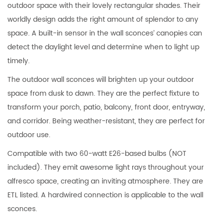
outdoor space with their lovely rectangular shades. Their
worldly design adds the right amount of splendor to any
space. A built-in sensor in the wall sconces’ canopies can
detect the daylight level and determine when to light up
timely.
The outdoor wall sconces will brighten up your outdoor
space from dusk to dawn. They are the perfect fixture to
transform your porch, patio, balcony, front door, entryway,
and corridor. Being weather-resistant, they are perfect for
outdoor use.
Compatible with two 60-watt E26-based bulbs (NOT
included). They emit awesome light rays throughout your
alfresco space, creating an inviting atmosphere. They are
ETL listed. A hardwired connection is applicable to the wall
sconces.