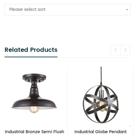
Please select sort
Related Products
Industrial Bronze Semi Flush
Industrial Globe Pendant