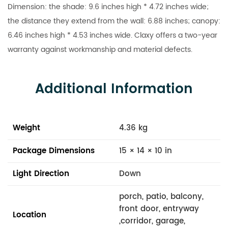
Dimension: the shade: 9.6 inches high * 4.72 inches wide;
the distance they extend from the wall: 6.88 inches; canopy:
6.46 inches high * 4.53 inches wide. Claxy offers a two-year
warranty against workmanship and material defects.
Additional Information
Weight
4.36 kg
Package Dimensions
15 × 14 × 10 in
Light Direction
Down
porch, patio, balcony,
front door, entryway
Location
,corridor, garage,