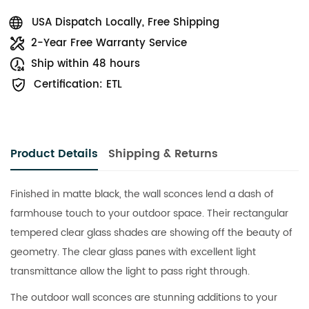
USA Dispatch Locally, Free Shipping
2-Year Free Warranty Service
Ship within 48 hours
Certification: ETL
Product Details
Shipping & Returns
Finished in matte black, the wall sconces lend a dash of
farmhouse touch to your outdoor space. Their rectangular
tempered clear glass shades are showing off the beauty of
geometry. The clear glass panes with excellent light
transmittance allow the light to pass right through.
The outdoor wall sconces are stunning additions to your