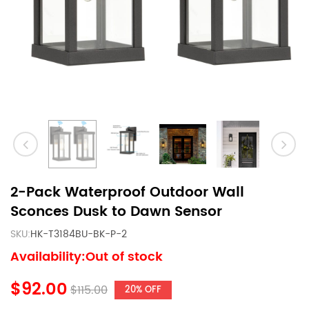
2-Pack Waterproof Outdoor Wall
Sconces Dusk to Dawn Sensor
SKU:
HK-T3184BU-BK-P-2
Availability:Out of stock
$92.00
$115.00
20% OFF