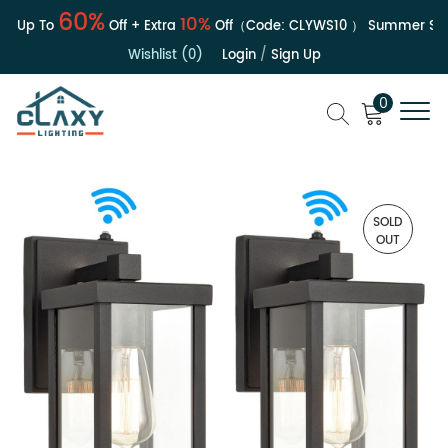
60%
10%
| Up To
Off + Extra
Off（Code:
CLYWS10
）
Summer Sale
Wishlist (0)
Login
/
Sign Up
0
SOLD
OUT