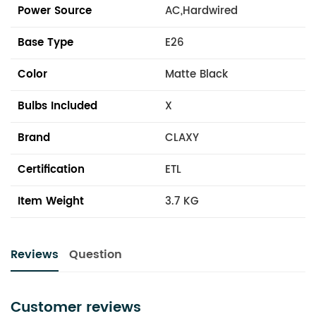
Power Source
AC,Hardwired
Base Type
E26
Color
Matte Black
Bulbs Included
X
Brand
CLAXY
Certification
ETL
Item Weight
3.7 KG
Reviews
Question
Customer reviews