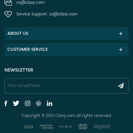
cs@claxy.com
Service Support:
cs@claxy.com
ABOUT US
CUSTOMER SERVICE
NEWSLETTER
Copyright © 2021 Claxy.com all rights reserved.