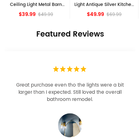
Ceiling Light Metal Barn
Light Antique Silver Kitchen
Shade Fixture
island Lights
$39.99
$49.99
$49.99
$69.99
Featured Reviews
Great purchase even tho the lights were a bit
larger than I expected. Still loved the overall
bathroom remodel.