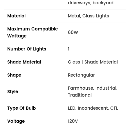
driveways, backyard
Material
Metal, Glass Lights
Maximum Compatible
60W
Wattage
Number Of Lights
1
Shade Material
Glass | Shade Material
Shape
Rectangular
Farmhouse, Industrial,
Style
Traditional
Type Of Bulb
LED, Incandescent, CFL
Voltage
120V