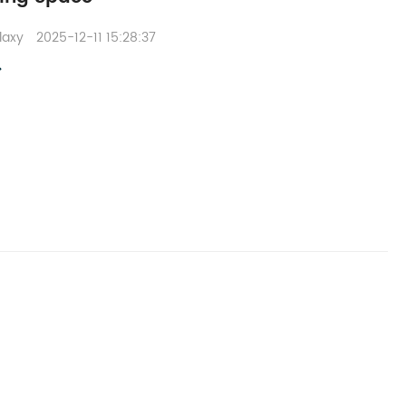
laxy
2025-12-11 15:28:37