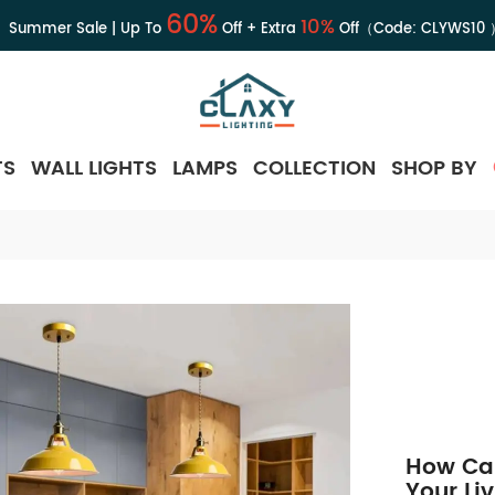
60%
10%
Summer Sale | Up To
Off + Extra
Off（Code:
CLYWS10
TS
WALL LIGHTS
LAMPS
COLLECTION
SHOP BY
How Ca
Your Li