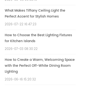
What Makes Tiffany Ceiling Light the
Perfect Accent for Stylish Homes
2026-07-22 16:47:23
How to Choose the Best Lighting Fixtures
for Kitchen Islands
2026-07-03 08:30:22
How to Create a Warm, Welcoming Space
with the Perfect Off-White Dining Room
Lighting
2026-06-16 15:20:32