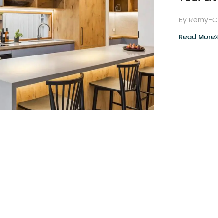
By Remy-C
Read More