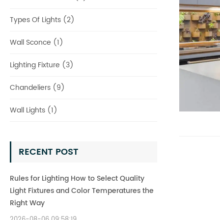
Types Of Lights (2)
Wall Sconce (1)
Lighting Fixture (3)
Chandeliers (9)
Wall Lights (1)
RECENT POST
Rules for Lighting How to Select Quality
Light Fixtures and Color Temperatures the
Right Way
2026-08-06 09:58:19