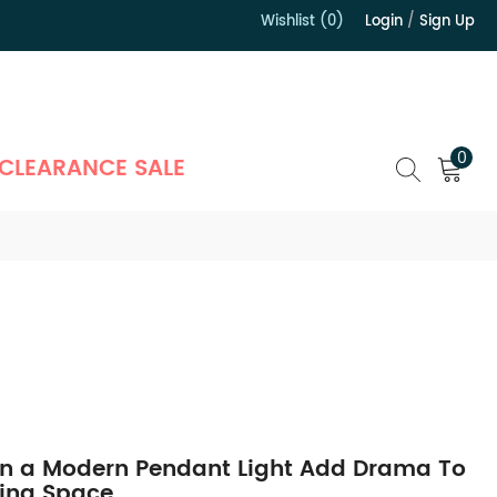
Wishlist (0)
Login
/
Sign Up
）
0
CLEARANCE SALE
n a Modern Pendant Light Add Drama To
ving Space