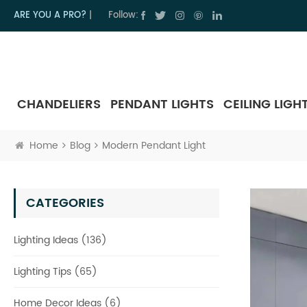
ARE YOU A PRO?
|
Follow:
CHANDELIERS
PENDANT LIGHTS
CEILING LIGH
Home
Blog
Modern Pendant Light
CATEGORIES
Lighting Ideas (136)
Lighting Tips (65)
Home Decor Ideas (6)