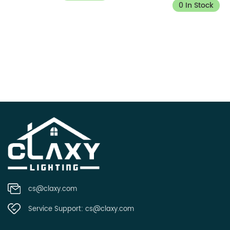
0 In Stock
cs@claxy.com
Service Support:
cs@claxy.com