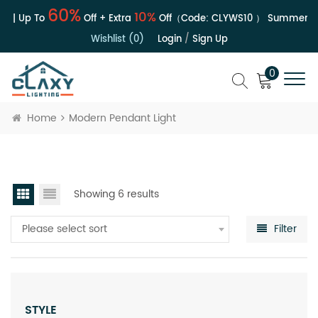
60%
10%
e | Up To
Off + Extra
Off（Code:
CLYWS10
）
Summer Sal
Wishlist (0)
Login
/
Sign Up
0
Home
Modern Pendant Light
Showing 6 results
Please select sort
Filter
STYLE