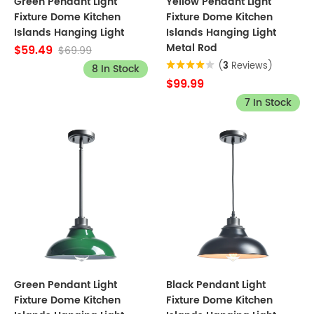
Green Pendant Light
Yellow Pendant Light
Fixture Dome Kitchen
Fixture Dome Kitchen
Islands Hanging Light
Islands Hanging Light
Metal Rod
$59.49
$69.99
(
3
Reviews)
8 In Stock
$99.99
7 In Stock
Green Pendant Light
Black Pendant Light
Fixture Dome Kitchen
Fixture Dome Kitchen