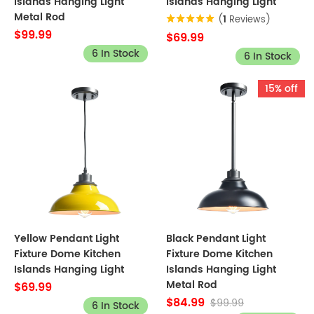
Islands Hanging Light
Islands Hanging Light
Metal Rod
(
1
Reviews)
$99.99
$69.99
6 In Stock
6 In Stock
15% off
Yellow Pendant Light
Black Pendant Light
Fixture Dome Kitchen
Fixture Dome Kitchen
Islands Hanging Light
Islands Hanging Light
Metal Rod
$69.99
$84.99
$99.99
6 In Stock