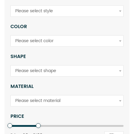
Please select style
COLOR
Please select color
SHAPE
Please select shape
MATERIAL
Please select material
PRICE