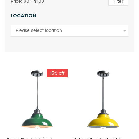
Price: $
0
- $
100
Filter
LOCATION
Please select location
15% off