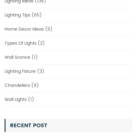
Lighting Ideas (136)
Lighting Tips (65)
Home Decor Ideas (6)
Types Of Lights (2)
Wall Sconce (1)
Lighting Fixture (3)
Chandeliers (9)
Wall Lights (1)
RECENT POST