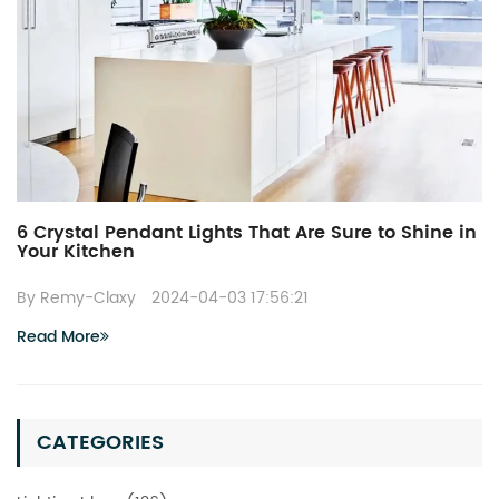
6 Crystal Pendant Lights That Are Sure to Shine in
Your Kitchen
By Remy-Claxy
2024-04-03 17:56:21
Read More
CATEGORIES