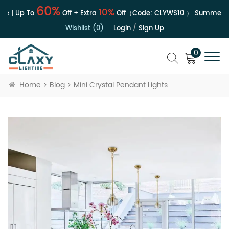
60%
10%
e | Up To
Off + Extra
Off（Code:
CLYWS10
）
Summer Sa
Wishlist (0)
Login
/
Sign Up
0
Home
Blog
Mini Crystal Pendant Lights