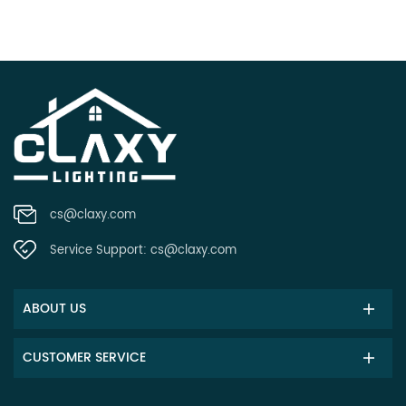
cs@claxy.com
Service Support:
cs@claxy.com
ABOUT US
CUSTOMER SERVICE