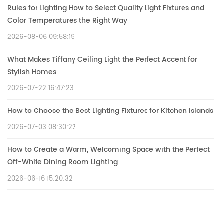
Rules for Lighting How to Select Quality Light Fixtures and
Color Temperatures the Right Way
2026-08-06 09:58:19
What Makes Tiffany Ceiling Light the Perfect Accent for
Stylish Homes
2026-07-22 16:47:23
How to Choose the Best Lighting Fixtures for Kitchen Islands
2026-07-03 08:30:22
How to Create a Warm, Welcoming Space with the Perfect
Off-White Dining Room Lighting
2026-06-16 15:20:32