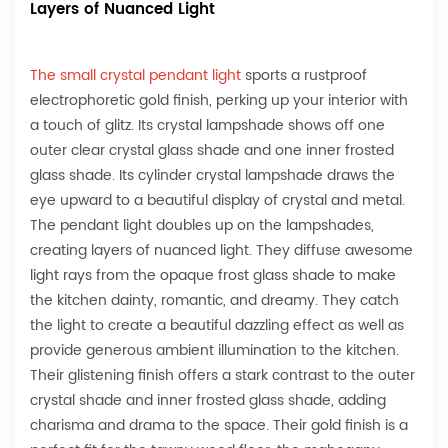
Layers of Nuanced Light
The small crystal pendant light
sports a rustproof
electrophoretic gold finish, perking up your interior with
a touch of glitz. Its crystal lampshade shows off one
outer clear crystal glass shade and one inner frosted
glass shade. Its cylinder crystal lampshade draws the
eye upward to a beautiful display of crystal and metal.
The pendant light doubles up on the lampshades,
creating layers of nuanced light. They diffuse awesome
light rays from the opaque frost glass shade to make
the kitchen dainty, romantic, and dreamy. They catch
the light to create a beautiful dazzling effect as well as
provide generous ambient illumination to the kitchen.
Their glistening finish offers a stark contrast to the outer
crystal shade and inner frosted glass shade, adding
charisma and drama to the space. Their gold finish is a