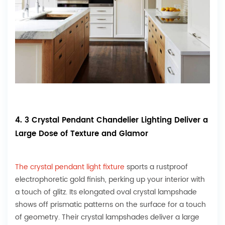
4. 3 Crystal Pendant Chandelier Lighting Deliver a
Large Dose of Texture and Glamor
The crystal pendant light fixture
sports a rustproof
electrophoretic gold finish, perking up your interior with
a touch of glitz. Its elongated oval crystal lampshade
shows off prismatic patterns on the surface for a touch
of geometry. Their crystal lampshades deliver a large