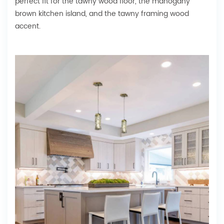
perfect fit for the tawny wood floor, the mahogany
brown kitchen island, and the tawny framing wood
accent.