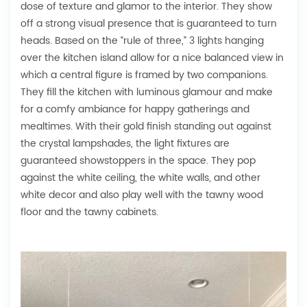
dose of texture and glamor to the interior. They show
off a strong visual presence that is guaranteed to turn
heads. Based on the “rule of three,” 3 lights hanging
over the kitchen island allow for a nice balanced view in
which a central figure is framed by two companions.
They fill the kitchen with luminous glamour and make
for a comfy ambiance for happy gatherings and
mealtimes. With their gold finish standing out against
the crystal lampshades, the light fixtures are
guaranteed showstoppers in the space. They pop
against the white ceiling, the white walls, and other
white decor and also play well with the tawny wood
floor and the tawny cabinets.