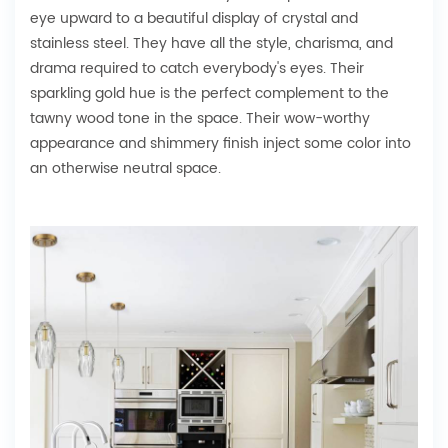
eye upward to a beautiful display of crystal and
stainless steel. They have all the style, charisma, and
drama required to catch everybody's eyes. Their
sparkling gold hue is the perfect complement to the
tawny wood tone in the space. Their wow-worthy
appearance and shimmery finish inject some color into
an otherwise neutral space.