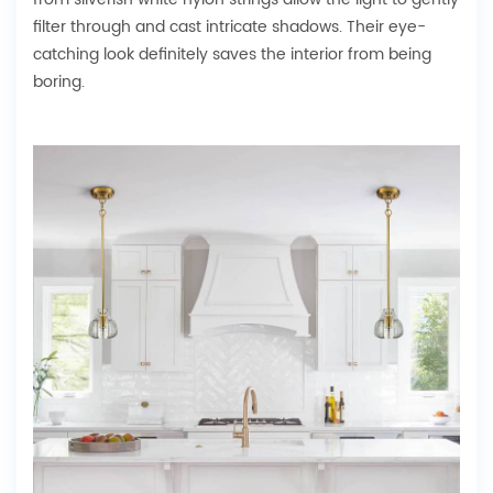
filter through and cast intricate shadows. Their eye-
catching look definitely saves the interior from being
boring.