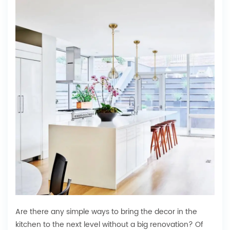
Are there any simple ways to bring the decor in the
kitchen to the next level without a big renovation? Of