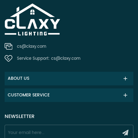
cs@claxy.com
Service Support:
cs@claxy.com
ABOUT US
CUSTOMER SERVICE
NEWSLETTER