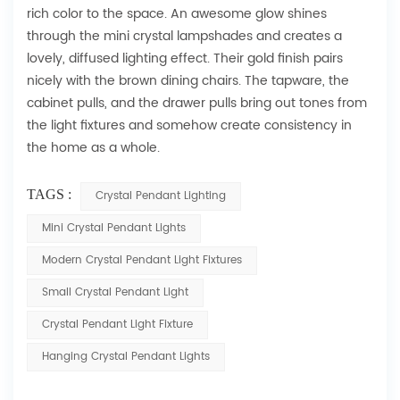
rich color to the space. An awesome glow shines
through the mini crystal lampshades and creates a
lovely, diffused lighting effect. Their gold finish pairs
nicely with the brown dining chairs. The tapware, the
cabinet pulls, and the drawer pulls bring out tones from
the light fixtures and somehow create consistency in
the home as a whole.
TAGS :
Crystal Pendant Lighting
Mini Crystal Pendant Lights
Modern Crystal Pendant Light Fixtures
Small Crystal Pendant Light
Crystal Pendant Light Fixture
Hanging Crystal Pendant Lights