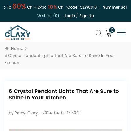
60%
10%
 To
Off + Extra
Off（Code:
CLYWS10
）
Summer Sale | Up
Wishlist (0)
Login
/
Sign Up
0
Home
6 Crystal Pendant Lights That Are Sure To Shine In Your
Kitchen
6 Crystal Pendant Lights That Are Sure to
Shine in Your Kitchen
by
Remy-Claxy
- 2024-04-03 17:56:21