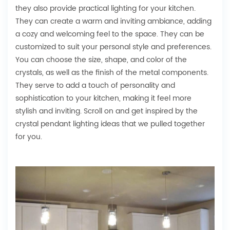
they also provide practical lighting for your kitchen.
They can create a warm and inviting ambiance, adding
a cozy and welcoming feel to the space. They can be
customized to suit your personal style and preferences.
You can choose the size, shape, and color of the
crystals, as well as the finish of the metal components.
They serve to add a touch of personality and
sophistication to your kitchen, making it feel more
stylish and inviting. Scroll on and get inspired by the
crystal pendant lighting ideas that we pulled together
for you.