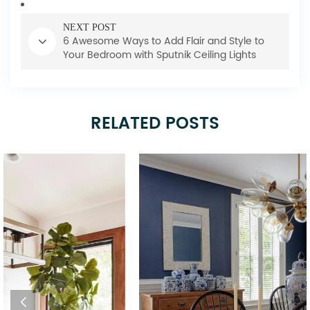
NEXT POST
6 Awesome Ways to Add Flair and Style to
Your Bedroom with Sputnik Ceiling Lights
RELATED POSTS