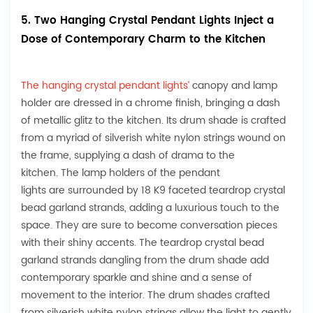
5. Two Hanging Crystal Pendant Lights Inject a
Dose of Contemporary Charm to the Kitchen
The hanging crystal pendant lights’
canopy and lamp
holder are dressed in a chrome finish, bringing a dash
of metallic glitz to the kitchen. Its drum shade is crafted
from a myriad of silverish white nylon strings wound on
the frame, supplying a dash of drama to the
kitchen. The lamp holders of the pendant
lights are surrounded by 18 K9 faceted teardrop crystal
bead garland strands, adding a luxurious touch to the
space. They are sure to become conversation pieces
with their shiny accents. The teardrop crystal bead
garland strands dangling from the drum shade add
contemporary sparkle and shine and a sense of
movement to the interior. The drum shades crafted
from silverish white nylon strings allow the light to gently