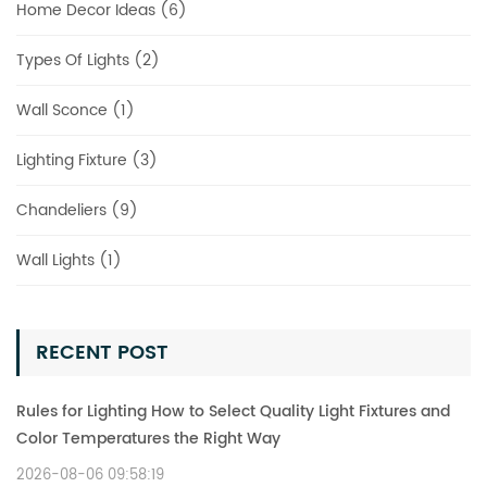
Home Decor Ideas (6)
Types Of Lights (2)
Wall Sconce (1)
Lighting Fixture (3)
Chandeliers (9)
Wall Lights (1)
RECENT POST
Rules for Lighting How to Select Quality Light Fixtures and
Color Temperatures the Right Way
2026-08-06 09:58:19