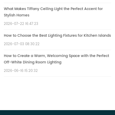
What Makes Tiffany Ceiling Light the Perfect Accent for
Stylish Homes
2026-07-22 16:47:23
How to Choose the Best Lighting Fixtures for Kitchen Islands
2026-07-03 08:30:22
How to Create a Warm, Welcoming Space with the Perfect
Off-White Dining Room Lighting
2026-06-16 15:20:32