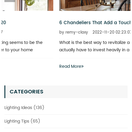
6 Chandeliers That Add a Touch of Glitz to Your Home
by remy-claxy
2022-11-20 02:23:07
What is the best way to revitalize a boring space? You don’t
actually have to invest heavily in a complete renovation
Read More
CATEGORIES
Lighting Ideas (136)
Lighting Tips (65)