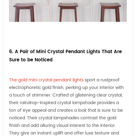
6. A Pair of Mini Crystal Pendant Lights That Are
Sure to be Noticed
The gold mini crystal pendant lights
sport a rustproof
electrophoretic gold finish, perking up your interior with
a touch of shimmer. Crafted of glistening clear crystal,
their raindrop-inspired crystal lampshade provides a
ton of eye appeal and creates a look that is sure to be
noticed. Their crystal lampshades contrast the gold
finish and add alluring visual interest to the interior.
They give an instant uplift and offer luxe texture and