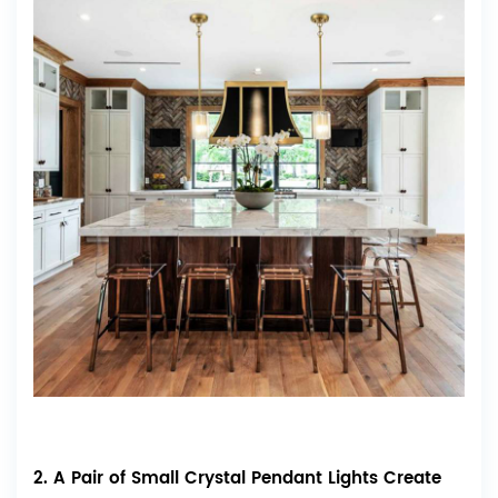
2. A Pair of Small Crystal Pendant Lights Create