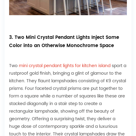
3. Two Mini Crystal Pendant Lights Inject Some
Color into an Otherwise Monochrome Space
Two
mini crystal pendant lights for kitchen island
sport a
rustproof gold finish, bringing a glint of glamour to the
kitchen. They flaunt lampshades consisting of K9 crystal
prisms. Four faceted crystal prisms are put together to
form a square while a number of squares like these are
stacked diagonally in a stair step to create a
rectangular lampshade, showing off the beauty of
geometry. Offering a surprising twist, they deliver a
huge dose of contemporary sparkle and a luxurious
touch to the interior. Their crystal lampshades draw the