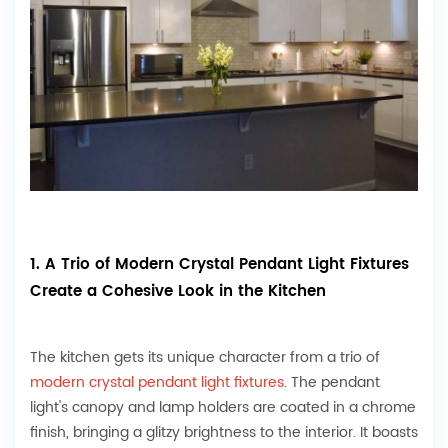
1. A Trio of Modern Crystal Pendant Light Fixtures
Create a Cohesive Look in the Kitchen
The kitchen gets its unique character from a trio of
modern crystal pendant light fixtures
. The pendant
light's canopy and lamp holders are coated in a chrome
finish, bringing a glitzy brightness to the interior. It boasts