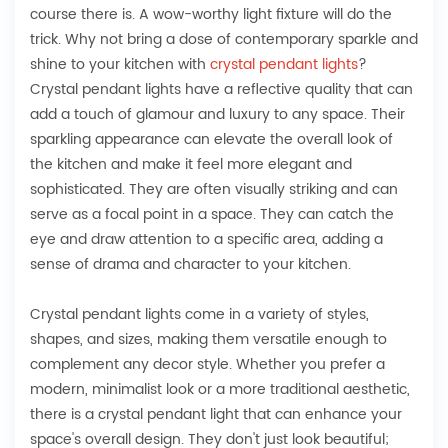
course there is. A wow-worthy light fixture will do the
trick. Why not bring a dose of contemporary sparkle and
shine to your kitchen with
crystal pendant lights
?
Crystal pendant lights have a reflective quality that can
add a touch of glamour and luxury to any space. Their
sparkling appearance can elevate the overall look of
the kitchen and make it feel more elegant and
sophisticated. They are often visually striking and can
serve as a focal point in a space. They can catch the
eye and draw attention to a specific area, adding a
sense of drama and character to your kitchen.
Crystal pendant lights come in a variety of styles,
shapes, and sizes, making them versatile enough to
complement any decor style. Whether you prefer a
modern, minimalist look or a more traditional aesthetic,
there is a crystal pendant light that can enhance your
space's overall design. They don't just look beautiful;