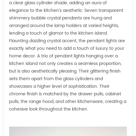
a clear glass cylinder shade, adding an aura of
elegance to the kitchen's aesthetic. Seven transparent
shimmery bubble crystal pendants are hung and
arranged around the lamp holders at varied heights,
lending a touch of glamor to the kitchen island.
Flaunting dazzling crystal accent, the pendant lights are
exactly what you need to add a touch of luxury to your
home decor. A trio of pendant lights hanging over a
kitchen island not only creates a seamless proportion,
but is also aesthetically pleasing. Their glittering finish
sets them apart from the glass cylinders and
showcases a higher level of sophistication. Their
chrome finish is matched by the drawer pulls, cabinet
pulls, the range hood, and other kitchenware, creating a
cohesive look throughout the kitchen.