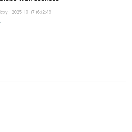
laxy
2025-10-17 16:12:49