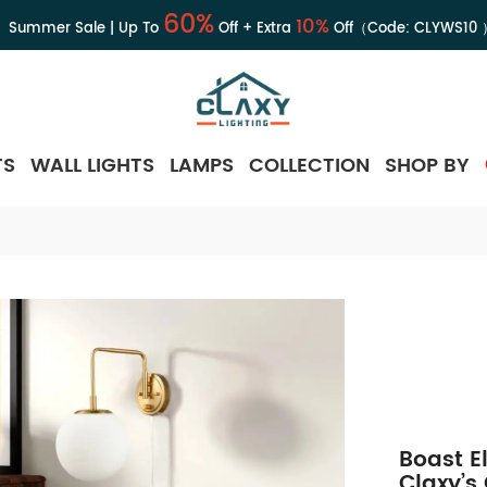
60%
10%
Summer Sale | Up To
Off + Extra
Off（Code:
CLYWS10
TS
WALL LIGHTS
LAMPS
COLLECTION
SHOP BY
Boast E
Claxy’s