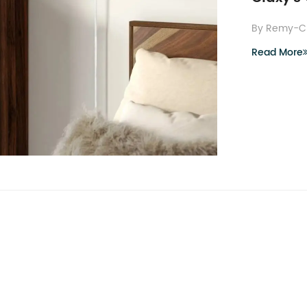
By Remy-C
Read More