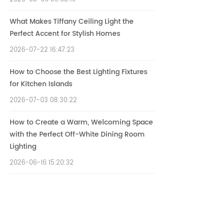
What Makes Tiffany Ceiling Light the
Perfect Accent for Stylish Homes
2026-07-22 16:47:23
How to Choose the Best Lighting Fixtures
for Kitchen Islands
2026-07-03 08:30:22
How to Create a Warm, Welcoming Space
with the Perfect Off-White Dining Room
Lighting
2026-06-16 15:20:32