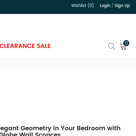
Wishlist (0)
Login
/
Sign Up
）
0
CLEARANCE SALE
legant Geometry in Your Bedroom with
 Globe Wall Sconces