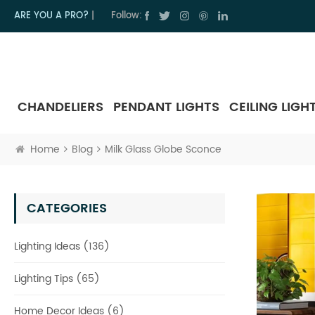
ARE YOU A PRO?
|
Follow:
CHANDELIERS
PENDANT LIGHTS
CEILING LIGH
Home
Blog
Milk Glass Globe Sconce
CATEGORIES
Lighting Ideas (136)
Lighting Tips (65)
Home Decor Ideas (6)