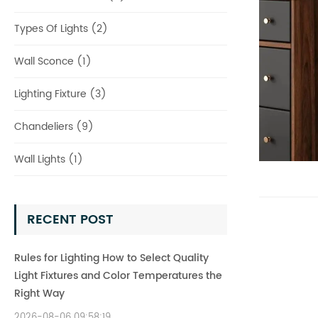
Types Of Lights (2)
Wall Sconce (1)
Lighting Fixture (3)
Chandeliers (9)
Wall Lights (1)
RECENT POST
Rules for Lighting How to Select Quality
Light Fixtures and Color Temperatures the
Right Way
2026-08-06 09:58:19