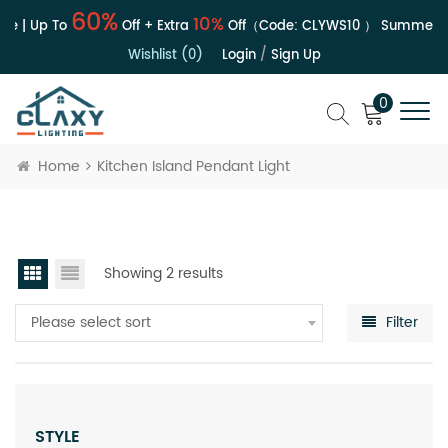
60%
10%
e | Up To
Off + Extra
Off（Code:
CLYWS10
）
Summer Sa
Wishlist (0)
Login
/
Sign Up
0
Home
Kitchen Island Pendant Light
Showing 2 results
Please select sort
Filter
STYLE