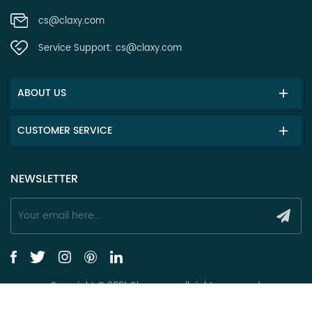
cs@claxy.com
Service Support:
cs@claxy.com
ABOUT US
CUSTOMER SERVICE
NEWSLETTER
Copyright © 2021 Claxy.com all rights reserved.