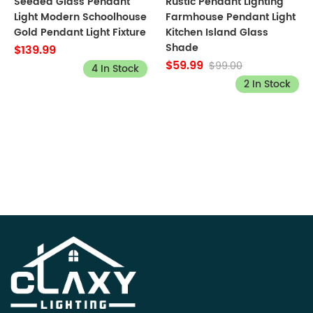
Seeded Glass Pendant
Rustic Pendant Lighting
Light Modern Schoolhouse
Farmhouse Pendant Light
Gold Pendant Light Fixture
Kitchen Island Glass
Shade
$139.99
$59.99
$99.00
4 In Stock
2 In Stock