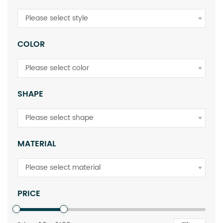
Please select style
COLOR
Please select color
SHAPE
Please select shape
MATERIAL
Please select material
PRICE