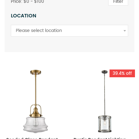
Price: $
0
- $
100
Filter
LOCATION
Please select location
39.4% off