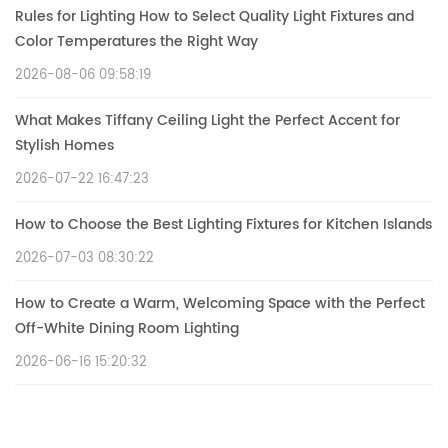
Rules for Lighting How to Select Quality Light Fixtures and
Color Temperatures the Right Way
2026-08-06 09:58:19
What Makes Tiffany Ceiling Light the Perfect Accent for
Stylish Homes
2026-07-22 16:47:23
How to Choose the Best Lighting Fixtures for Kitchen Islands
2026-07-03 08:30:22
How to Create a Warm, Welcoming Space with the Perfect
Off-White Dining Room Lighting
2026-06-16 15:20:32