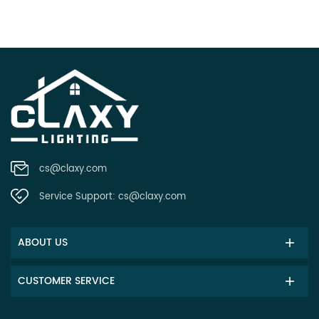
cs@claxy.com
Service Support:
cs@claxy.com
ABOUT US
CUSTOMER SERVICE