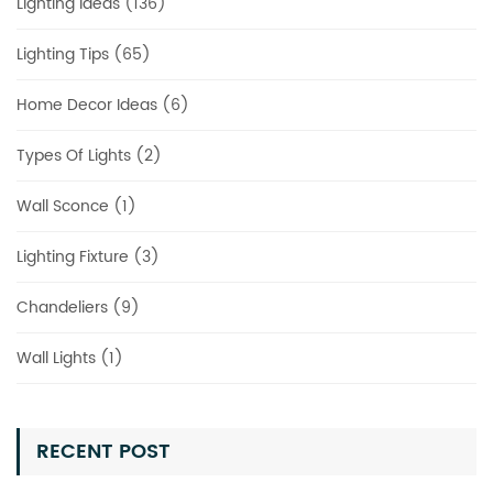
Lighting Ideas (136)
Lighting Tips (65)
Home Decor Ideas (6)
Types Of Lights (2)
Wall Sconce (1)
Lighting Fixture (3)
Chandeliers (9)
Wall Lights (1)
RECENT POST