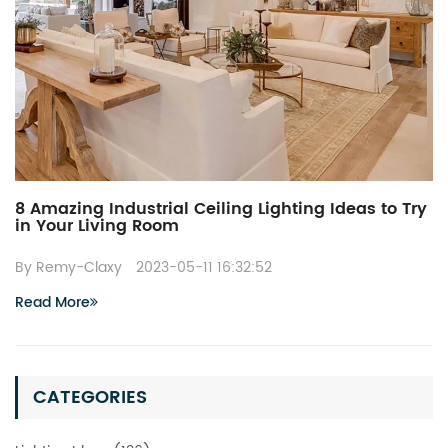
8 Amazing Industrial Ceiling Lighting Ideas to Try
in Your Living Room
By Remy-Claxy
2023-05-11 16:32:52
Read More
CATEGORIES