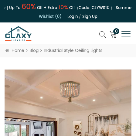
60%
10%
e | Up To
Off + Extra
Off（Code:
CLYWS10
）
Summer Sa
Wishlist (0)
Login
/
Sign Up
0
Home
Blog
Industrial Style Ceiling Lights