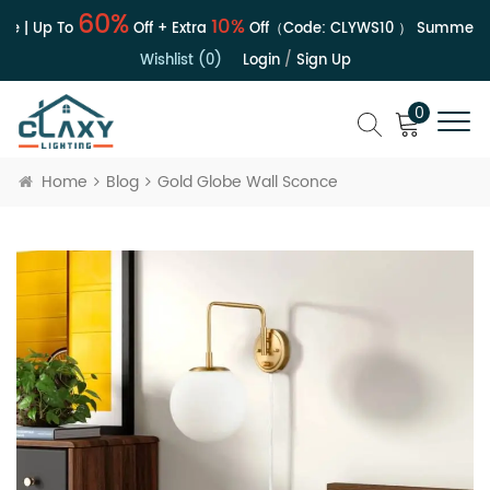
60%
10%
e | Up To
Off + Extra
Off（Code:
CLYWS10
）
Summer Sa
Wishlist (0)
Login
/
Sign Up
0
Home
Blog
Gold Globe Wall Sconce