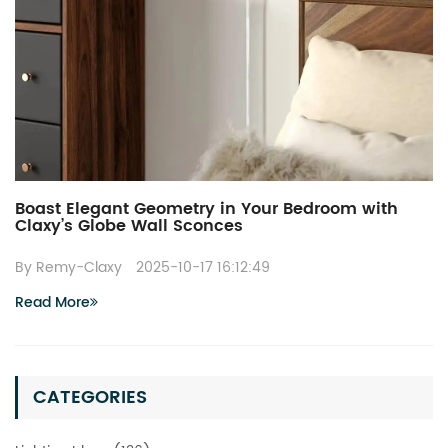
Boast Elegant Geometry in Your Bedroom with
Claxy’s Globe Wall Sconces
By Remy-Claxy
2025-10-17 16:12:49
Read More
CATEGORIES