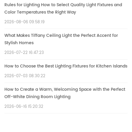
Rules for Lighting How to Select Quality Light Fixtures and
Color Temperatures the Right Way
2026-08-06 09:58:19
What Makes Tiffany Ceiling Light the Perfect Accent for
Stylish Homes
2026-07-22 16:47:23
How to Choose the Best Lighting Fixtures for Kitchen Islands
2026-07-03 08:30:22
How to Create a Warm, Welcoming Space with the Perfect
Off-White Dining Room Lighting
2026-06-16 15:20:32