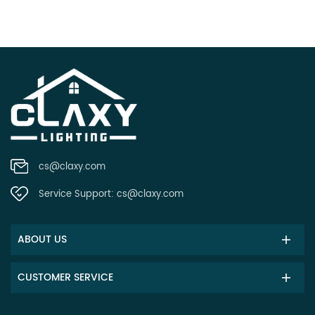
cs@claxy.com
Service Support:
cs@claxy.com
ABOUT US
CUSTOMER SERVICE