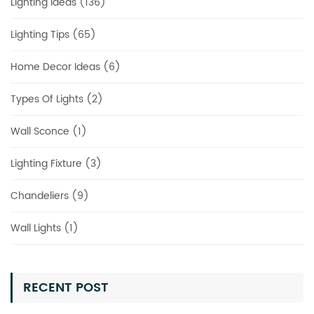
Lighting Ideas (136)
Lighting Tips (65)
Home Decor Ideas (6)
Types Of Lights (2)
Wall Sconce (1)
Lighting Fixture (3)
Chandeliers (9)
Wall Lights (1)
RECENT POST