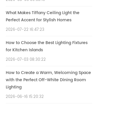
What Makes Tiffany Ceiling Light the
Perfect Accent for Stylish Homes
2026-07-22 16:47:23
How to Choose the Best Lighting Fixtures
for Kitchen Islands
2026-07-03 08:30:22
How to Create a Warm, Welcoming Space
with the Perfect Off-White Dining Room
Lighting
2026-06-16 15:20:32