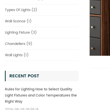
Types Of Lights (2)
Wall Sconce (1)
Lighting Fixture (3)
Chandeliers (9)
Wall Lights (1)
RECENT POST
Rules for Lighting How to Select Quality
Light Fixtures and Color Temperatures the
Right Way
2026-08-06 09:58:19