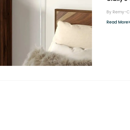
By Remy-C
Read More