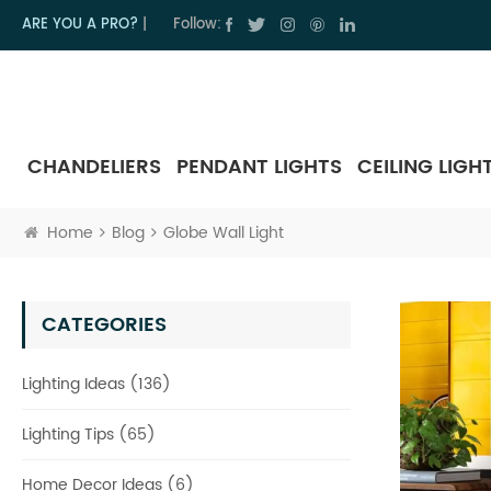
ARE YOU A PRO?
|
Follow:
CHANDELIERS
PENDANT LIGHTS
CEILING LIGH
Home
Blog
Globe Wall Light
CATEGORIES
Lighting Ideas (136)
Lighting Tips (65)
Home Decor Ideas (6)