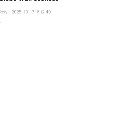
laxy
2025-10-17 16:12:49