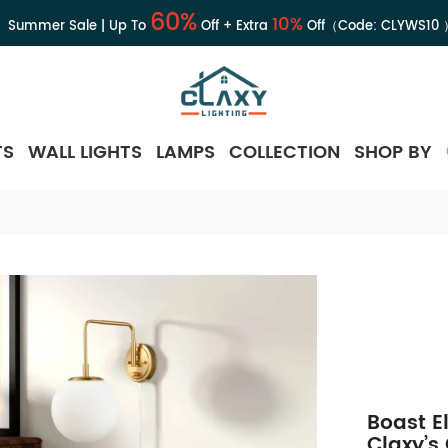
60%
10%
Summer Sale | Up To
Off + Extra
Off（Code:
CLYWS10
TS
WALL LIGHTS
LAMPS
COLLECTION
SHOP BY
Boast E
Claxy’s