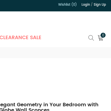
Wishlist (0)
Login
/
Sign Up
）
0
CLEARANCE SALE
legant Geometry in Your Bedroom with
 Globe Wall Sconces