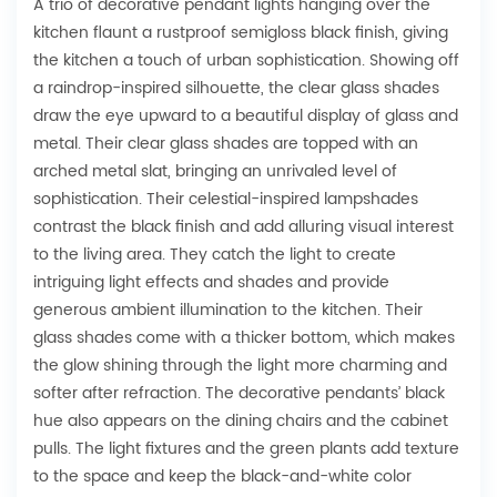
A trio of decorative pendant lights hanging over the
kitchen flaunt a rustproof semigloss black finish, giving
the kitchen a touch of urban sophistication. Showing off
a raindrop-inspired silhouette, the clear glass shades
draw the eye upward to a beautiful display of glass and
metal. Their clear glass shades are topped with an
arched metal slat, bringing an unrivaled level of
sophistication. Their celestial-inspired lampshades
contrast the black finish and add alluring visual interest
to the living area. They catch the light to create
intriguing light effects and shades and provide
generous ambient illumination to the kitchen. Their
glass shades come with a thicker bottom, which makes
the glow shining through the light more charming and
softer after refraction. The decorative pendants’ black
hue also appears on the dining chairs and the cabinet
pulls. The light fixtures and the green plants add texture
to the space and keep the black-and-white color