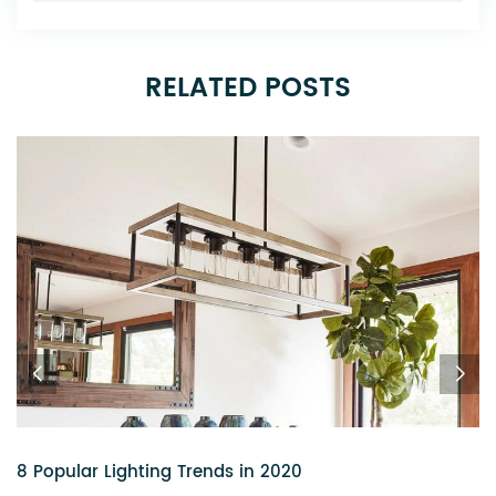
RELATED POSTS
6 Chandeliers That Add a Touch of Glitz to Your Home