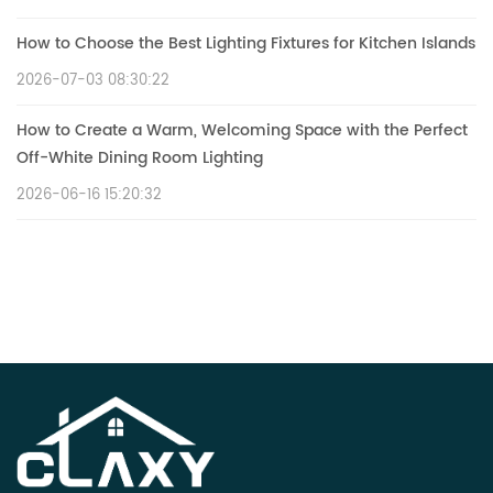
How to Choose the Best Lighting Fixtures for Kitchen Islands
2026-07-03 08:30:22
How to Create a Warm, Welcoming Space with the Perfect
Off-White Dining Room Lighting
2026-06-16 15:20:32