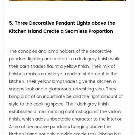
5. Three Decorative Pendant Lights above the
Kitchen Island Create a Seamless Proportion
The canopies and lamp holders of the decorative
pendant lighting are coated in a dark gray finish while
their barn shades flaunt a yellow finish. Their mix of
finishes makes a rustic yet modern statement in the
kitchen. Their yellow lampshades give the kitchen a
snappy look and a glamorous, refreshing vibe. They
bring a bit of an industrial vibe and the right amount of
style to the cooking space. Their dark gray finish
establishes a mesmerizing contrast against the yellow
finish, which adds unbeatable character to the interior.
A trio of decorative pendants hanging above the
kitchen island not only provide ample task lighting but