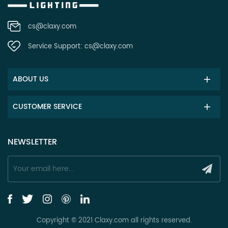
cs@claxy.com
Service Support:
cs@claxy.com
ABOUT US
CUSTOMER SERVICE
NEWSLETTER
Copyright © 2021 Claxy.com all rights reserved.