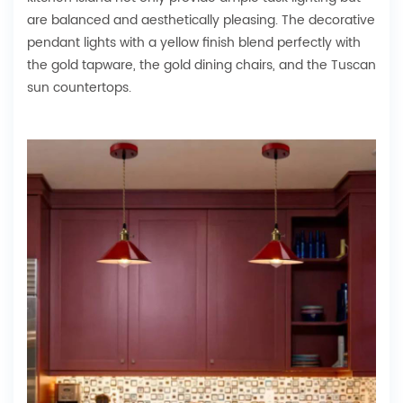
are balanced and aesthetically pleasing. The decorative
pendant lights with a yellow finish blend perfectly with
the gold tapware, the gold dining chairs, and the Tuscan
sun countertops.