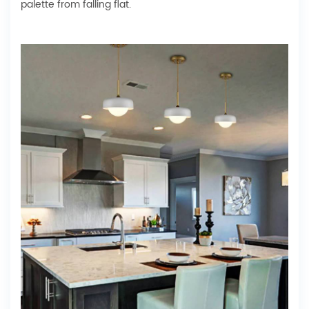
palette from falling flat.