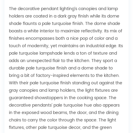
The decorative pendant lighting’s canopies and lamp
holders are coated in a dark gray finish while its dome
shade flaunts a pale turquoise finish. The dome shade
boasts a white interior to maximize reflectivity. Its mix of
finishes encompasses both a nice pop of color and a
touch of modernity, yet maintains an industrial edge. Its
pale turquoise lampshade lends a ton of texture and
adds an unexpected flair to the kitchen. They sport a
durable pale turquoise finish and a dome shade to
bring a bit of factory-inspired elements to the kitchen.
With their pale turquoise finish standing out against the
gray canopies and lamp holders, the light fixtures are
guaranteed showstoppers in the cooking space. The
decorative pendants’ pale turquoise hue also appears
in the exposed wood beams, the door, and the dining
chairs to carry the color through the space. The light
fixtures, other pale turquoise decor, and the green