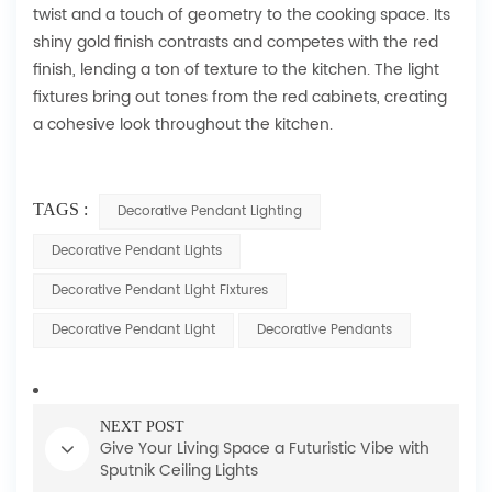
twist and a touch of geometry to the cooking space. Its
shiny gold finish contrasts and competes with the red
finish, lending a ton of texture to the kitchen. The light
fixtures bring out tones from the red cabinets, creating
a cohesive look throughout the kitchen.
TAGS :
Decorative Pendant Lighting
Decorative Pendant Lights
Decorative Pendant Light Fixtures
Decorative Pendant Light
Decorative Pendants
NEXT POST
Give Your Living Space a Futuristic Vibe with
Sputnik Ceiling Lights