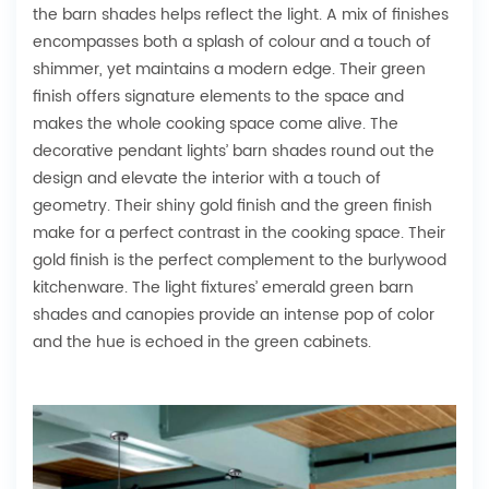
the barn shades helps reflect the light. A mix of finishes
encompasses both a splash of colour and a touch of
shimmer, yet maintains a modern edge. Their green
finish offers signature elements to the space and
makes the whole cooking space come alive. The
decorative pendant lights’ barn shades round out the
design and elevate the interior with a touch of
geometry. Their shiny gold finish and the green finish
make for a perfect contrast in the cooking space. Their
gold finish is the perfect complement to the burlywood
kitchenware. The light fixtures’ emerald green barn
shades and canopies provide an intense pop of color
and the hue is echoed in the green cabinets.