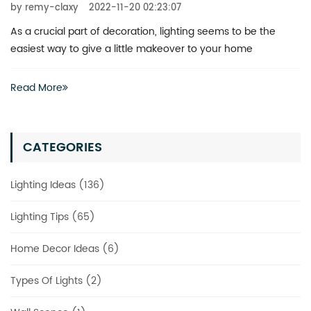
by remy-claxy
2022-11-20 02:23:07
What is the best way to revitalize a boring space? You don’t
actually have to invest heavily in a complete renovation
Read More
CATEGORIES
Lighting Ideas (136)
Lighting Tips (65)
Home Decor Ideas (6)
Types Of Lights (2)