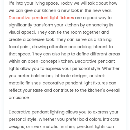
life into your living space. Today we will talk about how
we can give our kitchen a new look in the new year.
Decorative pendant light fixtures
are a good way to
significantly transform your kitchen by enhancing its
visual appeal. They can tie the room together and
create a cohesive look. They can serve as a striking
focal point, drawing attention and adding interest to
that space. They can also help to define different areas
within an open-concept kitchen. Decorative pendant
lights allow you to express your personal style. Whether
you prefer bold colors, intricate designs, or sleek
metallic finishes, decorative pendant light fixtures can
reflect your taste and contribute to the kitchen's overall
ambiance.
Decorative pendant lighting allows you to express your
personal style. Whether you prefer bold colors, intricate
designs, or sleek metallic finishes, pendant lights can