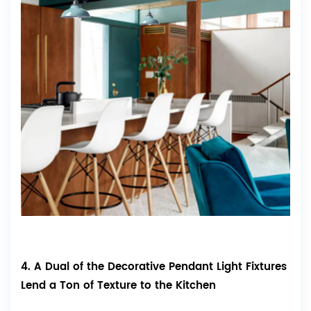
4. A Dual of the Decorative Pendant Light Fixtures
Lend a Ton of Texture to the Kitchen