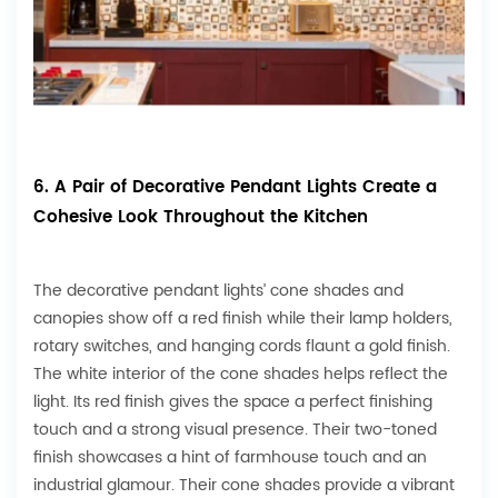
6. A Pair of Decorative Pendant Lights Create a
Cohesive Look Throughout the Kitchen
The decorative pendant lights’ cone shades and
canopies show off a red finish while their lamp holders,
rotary switches, and hanging cords flaunt a gold finish.
The white interior of the cone shades helps reflect the
light. Its red finish gives the space a perfect finishing
touch and a strong visual presence. Their two-toned
finish showcases a hint of farmhouse touch and an
industrial glamour. Their cone shades provide a vibrant