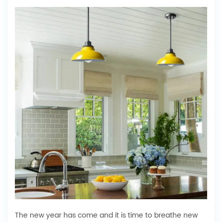
The new year has come and it is time to breathe new