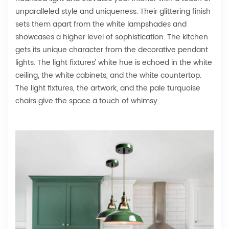
unparalleled style and uniqueness. Their glittering finish
sets them apart from the white lampshades and
showcases a higher level of sophistication. The kitchen
gets its unique character from the decorative pendant
lights. The light fixtures’ white hue is echoed in the white
ceiling, the white cabinets, and the white countertop.
The light fixtures, the artwork, and the pale turquoise
chairs give the space a touch of whimsy.