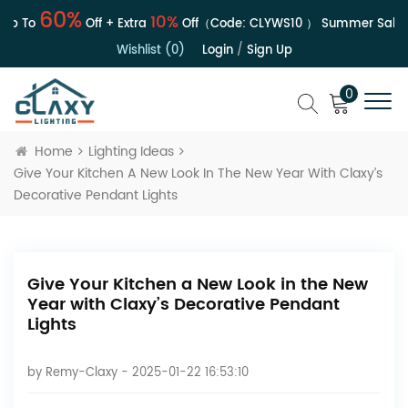
60%
10%
 To
Off + Extra
Off（Code:
CLYWS10
）
Summer Sale | U
Wishlist (0)
Login
/
Sign Up
0
Home
Lighting Ideas
Give Your Kitchen A New Look In The New Year With Claxy’s
Decorative Pendant Lights
Give Your Kitchen a New Look in the New
Year with Claxy’s Decorative Pendant
Lights
by
Remy-Claxy
- 2025-01-22 16:53:10