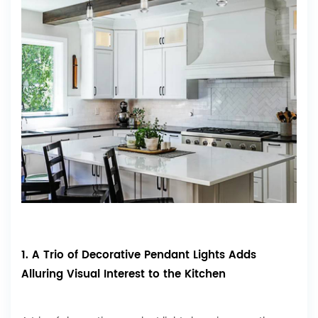
1. A Trio of Decorative Pendant Lights Adds
Alluring Visual Interest to the Kitchen