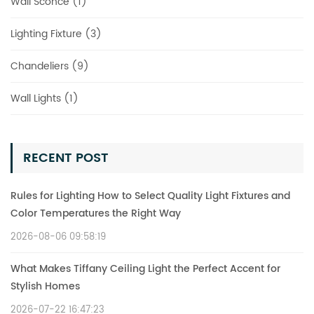
Wall Sconce (1)
Lighting Fixture (3)
Chandeliers (9)
Wall Lights (1)
RECENT POST
Rules for Lighting How to Select Quality Light Fixtures and
Color Temperatures the Right Way
2026-08-06 09:58:19
What Makes Tiffany Ceiling Light the Perfect Accent for
Stylish Homes
2026-07-22 16:47:23