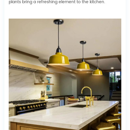
plants bring a refreshing element to the kitchen.