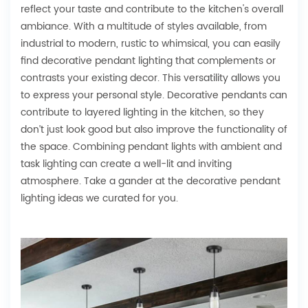
reflect your taste and contribute to the kitchen's overall
ambiance. With a multitude of styles available, from
industrial to modern, rustic to whimsical, you can easily
find decorative pendant lighting that complements or
contrasts your existing decor. This versatility allows you
to express your personal style. Decorative pendants can
contribute to layered lighting in the kitchen, so they
don’t just look good but also improve the functionality of
the space. Combining pendant lights with ambient and
task lighting can create a well-lit and inviting
atmosphere. Take a gander at the decorative pendant
lighting ideas we curated for you.