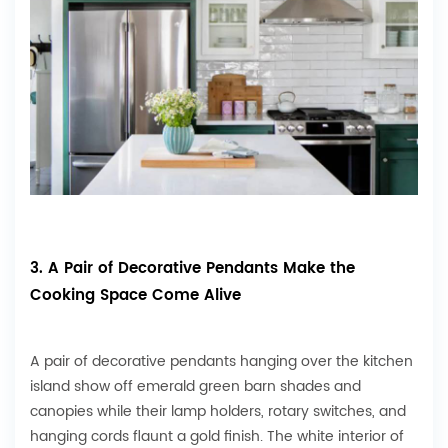
3. A Pair of Decorative Pendants Make the
Cooking Space Come Alive
A pair of decorative pendants hanging over the kitchen
island show off emerald green barn shades and
canopies while their lamp holders, rotary switches, and
hanging cords flaunt a gold finish. The white interior of