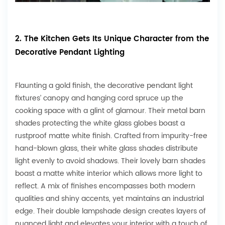
2. The Kitchen Gets Its Unique Character from the
Decorative Pendant Lighting
Flaunting a gold finish, the decorative pendant light
fixtures’ canopy and hanging cord spruce up the
cooking space with a glint of glamour. Their metal barn
shades protecting the white glass globes boast a
rustproof matte white finish. Crafted from impurity-free
hand-blown glass, their white glass shades distribute
light evenly to avoid shadows. Their lovely barn shades
boast a matte white interior which allows more light to
reflect. A mix of finishes encompasses both modern
qualities and shiny accents, yet maintains an industrial
edge. Their double lampshade design creates layers of
nuanced light and elevates your interior with a touch of