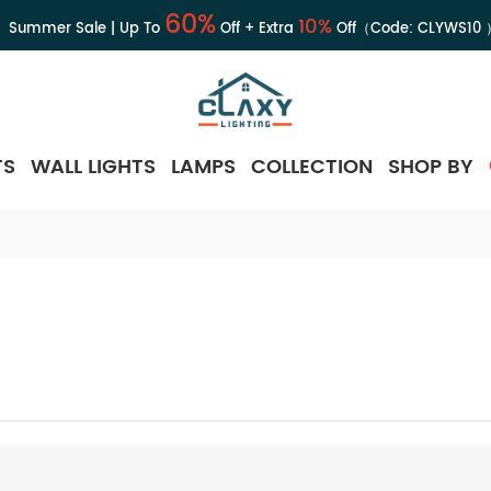
60%
10%
Summer Sale | Up To
Off + Extra
Off（Code:
CLYWS10
TS
WALL LIGHTS
LAMPS
COLLECTION
SHOP BY