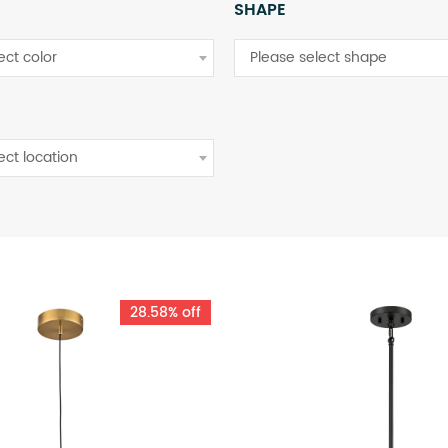
SHAPE
ect color
Please select shape
ect location
28.58% off