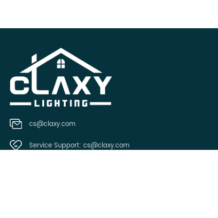
cs@claxy.com
Service Support:
cs@claxy.com
Copyright © 2021 Claxy.com all rights reserved.