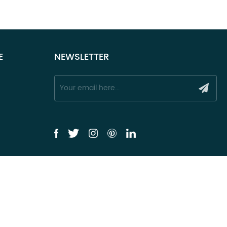
E
NEWSLETTER