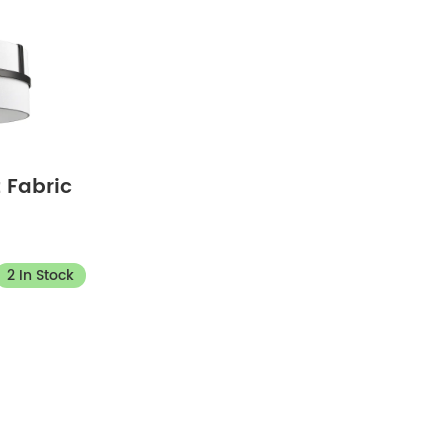
 Fabric
2 In Stock