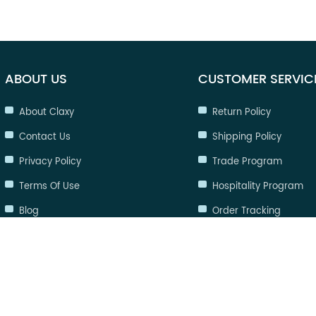
ABOUT US
CUSTOMER SERVIC
About Claxy
Return Policy
Contact Us
Shipping Policy
Privacy Policy
Trade Program
Terms Of Use
Hospitality Program
Blog
Order Tracking
FAQ