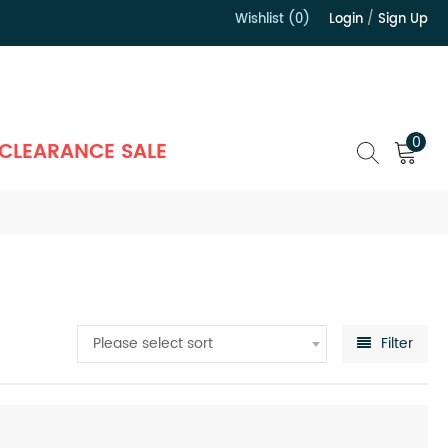
Wishlist (0)
Login
/
Sign Up
）
0
CLEARANCE SALE
Please select sort
Filter