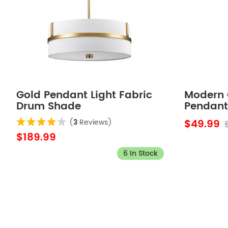
Gold Pendant Light Fabric
Modern 
Drum Shade
Pendant 
$49.99
(
3
Reviews)
$189.99
6 In Stock