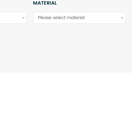
MATERIAL
Please select material