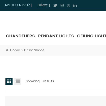
ARE YOU A PRO?
|
Follow:
CHANDELIERS
PENDANT LIGHTS
CEILING LIGH
Home
Drum Shade
Showing 3 results