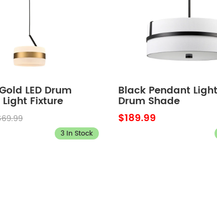
Gold LED Drum
Black Pendant Light
Light Fixture
Drum Shade
$189.99
$69.99
3 In Stock