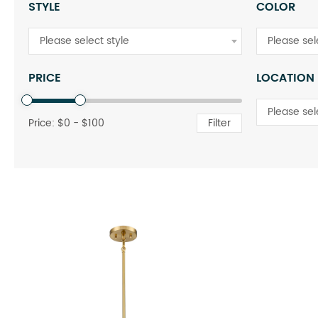
STYLE
COLOR
Please select style
Please sel
PRICE
LOCATION
Please sel
Price: $
0
- $
100
Filter