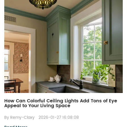
How Can Colorful Ceiling Lights Add Tons of Eye
Appeal to Your Living Space
By Remy-Claxy
2026-01-27 16:08:08