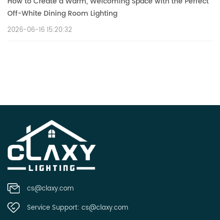
How to Create a Warm, Welcoming Space with the Perfect
Off-White Dining Room Lighting
2026-06-16 15:20:32
cs@claxy.com
Service Support:
cs@claxy.com