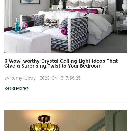
6 Wow-worthy Crystal Ceiling Light Ideas That
Give a Surprising Twist to Your Bedroom
By Remy-Claxy
2023-04-13 17:56:25
Read More