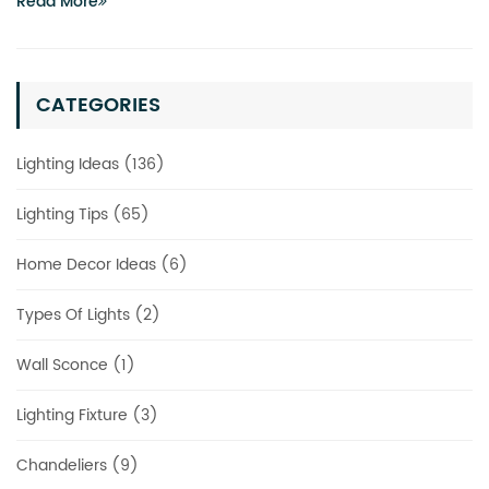
Read More
CATEGORIES
Lighting Ideas (136)
Lighting Tips (65)
Home Decor Ideas (6)
Types Of Lights (2)
Wall Sconce (1)
Lighting Fixture (3)
Chandeliers (9)