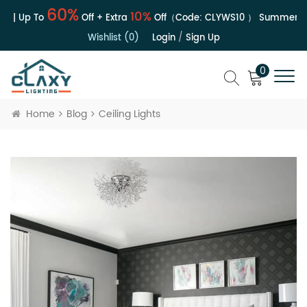
60%
10%
e | Up To
Off + Extra
Off（Code:
CLYWS10
）
Summer Sal
Wishlist (0)
Login
/
Sign Up
0
Home
Blog
Ceiling Lights