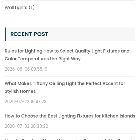
Wall Lights (1)
RECENT POST
Rules for Lighting How to Select Quality Light Fixtures and
Color Temperatures the Right Way
2026-08-06 09:58:19
What Makes Tiffany Ceiling Light the Perfect Accent for
Stylish Homes
2026-07-22 16:47:23
How to Choose the Best Lighting Fixtures for Kitchen Islands
2026-07-03 08:30:22