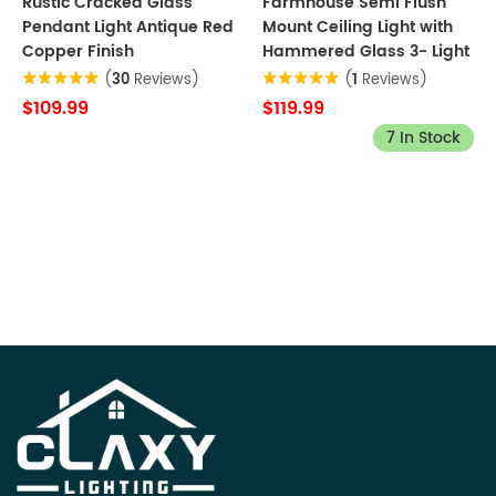
Rustic Cracked Glass
Farmhouse Semi Flush
Pendant Light Antique Red
Mount Ceiling Light with
Copper Finish
Hammered Glass 3- Light
(
30
Reviews)
(
1
Reviews)
$109.99
$119.99
7 In Stock