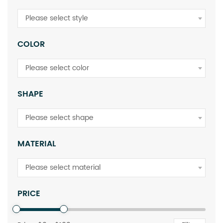
Please select style
COLOR
Please select color
SHAPE
Please select shape
MATERIAL
Please select material
PRICE