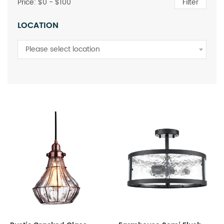
Price: $
0
- $
100
Filter
LOCATION
Please select location