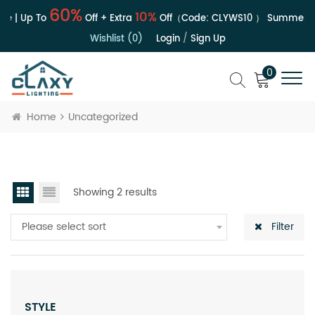
60%
10%
e | Up To
Off + Extra
Off（Code:
CLYWS10
）
Summer Sa
Wishlist (0)
Login
/
Sign Up
0
Home
Uncategorized
Showing 2 results
Please select sort
Filter
STYLE