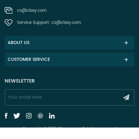
cs@claxy.com
Service Support:
cs@claxy.com
ABOUT US
CUSTOMER SERVICE
NEWSLETTER
Copyright © 2021 Claxy.com all rights reserved.