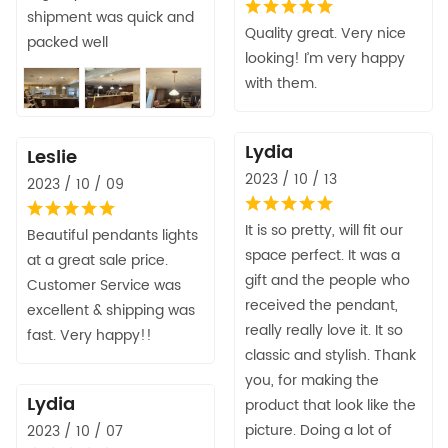
shipment was quick and
Quality great. Very nice
packed well
looking! I’m very happy
with them.
Lydia
Leslie
2023 / 10 / 13
2023 / 10 / 09
It is so pretty, will fit our
Beautiful pendants lights
space perfect. It was a
at a great sale price.
gift and the people who
Customer Service was
received the pendant,
excellent & shipping was
really really love it. It so
fast. Very happy!!
classic and stylish. Thank
you, for making the
Lydia
product that look like the
picture. Doing a lot of
2023 / 10 / 07