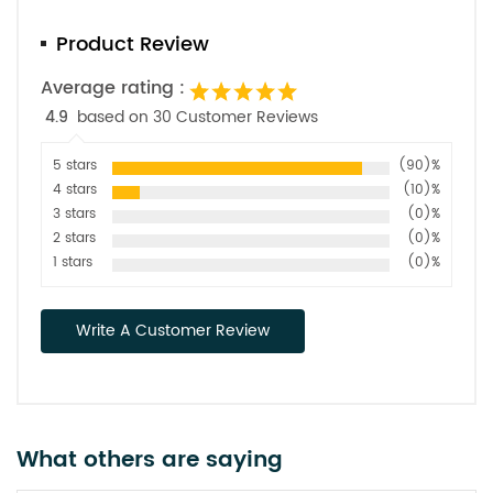
Product Review
Average rating :
4.9
based on 30 Customer Reviews
5 stars
(90)%
4 stars
(10)%
3 stars
(0)%
2 stars
(0)%
1 stars
(0)%
Write A Customer Review
What others are saying