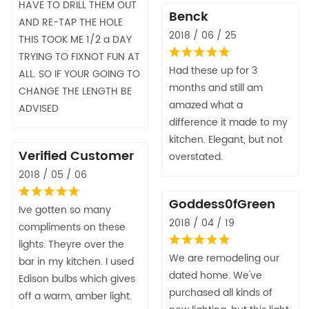
HAVE TO DRILL THEM OUT
Benck
AND RE-TAP THE HOLE
2018 / 06 / 25
THIS TOOK ME 1/2 a DAY
TRYING TO FIXNOT FUN AT
Had these up for 3
ALL. SO IF YOUR GOING TO
months and still am
CHANGE THE LENGTH BE
amazed what a
ADVISED
difference it made to my
kitchen. Elegant, but not
Verified Customer
overstated.
2018 / 05 / 06
Goddess0fGreen
Ive gotten so many
2018 / 04 / 19
compliments on these
lights. Theyre over the
We are remodeling our
bar in my kitchen. I used
dated home. We've
Edison bulbs which gives
purchased all kinds of
off a warm, amber light.