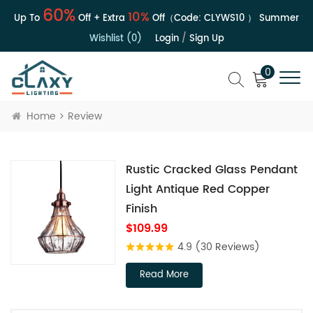
60%
10%
 | Up To
Off + Extra
Off（Code:
CLYWS10
）
Summer Sal
Wishlist (0)
Login
/
Sign Up
0
Home
Review
Rustic Cracked Glass Pendant
Light Antique Red Copper
Finish
$109.99
4.9
(30 Reviews)
Read More