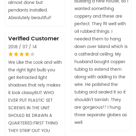
building a new house, so I
almost done but
wanted something
pendants installed.
coppery and these are
Absolutely beautiful!
perfect. They fit well with
oil rubbed things. I
Verified Customer
needed them to hang
down over island which is
2018 / 07 / 14
a cathedral ceiling. My
husband bought copper
We Like the Look and with
tubing to extend them
the right light bulb you
along with adding to the
get Refracted light
wire. He polished the
shadows that rely makes
tubing and sealed it so it
it look classyBUT WHO
shouldn't tarnish. They
EVER PUT PLASTIC SET
are gorgeous!! I hung
SCREWS IN THE UNIT
three separate globes as
SHOULD BE DRAWN A
well.
QUARTERED.FIRST THING
THEY STRIP OUT YOU