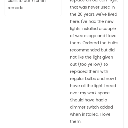
replace an old cam light
class to our kitchen
that was never used in
remodel.
the 20 years we've lived
here. I've had the new
lights installed a couple
of weeks ago and I love
them. Ordered the bulbs
recommended but did
not like the light given
out (too yellow) so
replaced them with
regular bulbs and now I
have all the light I need
over my work space.
Should have had a
dimmer switch added
when installed. I love
them.