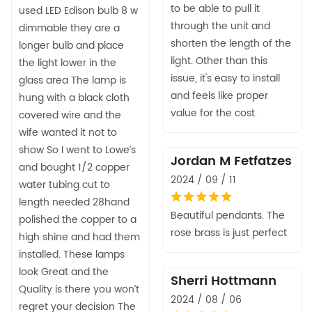
to be able to pull it
used LED Edison bulb 8 w
through the unit and
dimmable they are a
shorten the length of the
longer bulb and place
light. Other than this
the light lower in the
issue, it's easy to install
glass area The lamp is
and feels like proper
hung with a black cloth
value for the cost.
covered wire and the
wife wanted it not to
show So I went to Lowe’s
Jordan M Fetfatzes
and bought 1/2 copper
2024 / 09 / 11
water tubing cut to
length needed 28hand
Beautiful pendants. The
polished the copper to a
rose brass is just perfect
high shine and had them
installed. These lamps
look Great and the
Sherri Hottmann
Quality is there you won’t
2024 / 08 / 06
regret your decision The