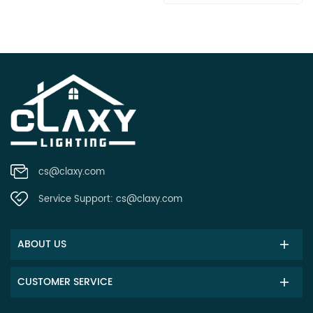
cs@claxy.com
Service Support:
cs@claxy.com
ABOUT US
CUSTOMER SERVICE