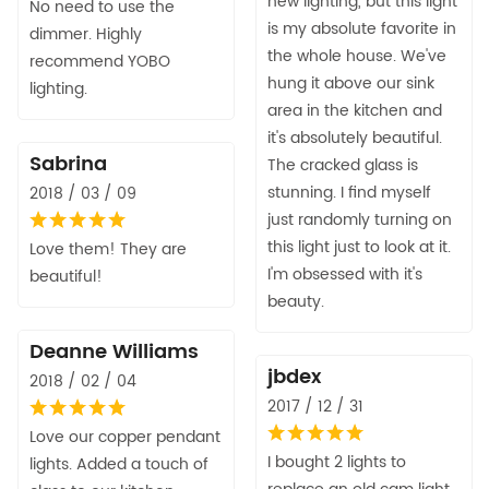
new lighting, but this light
No need to use the
is my absolute favorite in
dimmer. Highly
the whole house. We've
recommend YOBO
hung it above our sink
lighting.
area in the kitchen and
it's absolutely beautiful.
Sabrina
The cracked glass is
stunning. I find myself
2018 / 03 / 09
just randomly turning on
this light just to look at it.
Love them! They are
I'm obsessed with it's
beautiful!
beauty.
Deanne Williams
jbdex
2018 / 02 / 04
2017 / 12 / 31
Love our copper pendant
I bought 2 lights to
lights. Added a touch of