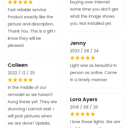
buying over internet
some time you don't get
Fast reliable service.
what the image shows
Product exactly like the
you. Not installed yet.
picture and description,
Thank You. This is a gift I
know they will be
Jenny
pleased.
2023 / 08 / 24
Colleen
Light was as beautiful in
person as online. Came
2022 / 12 / 25
in a timely manner
In the middle of our
remodel so we haven't
Lora Ayers
hung these yet. They are
2018 / 08 / 20
stunning I cannot wait. I
will post pictures when
I love these lights. We are
we are done! Update,