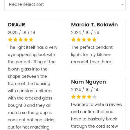
Please select sort
DRAJR
Marcia T. Baldwin
2025 / 01 / 19
2024 / 10 / 26
The light itself has a very
The perfect pendant
eye appealing look with
lights for my kitchen
the perfect fitting of the
remodel. Love them!
blown glass into the
shape between the
Nam Nguyen
frame of the housing
2024 / 10 / 14
with constant uniform
with the cracked glass I
I wanted to write a review
bought 3 and they all
and confirm that you
match so the group is
have to basically break
constant not one sticks
through the cord screw
out for not matching I