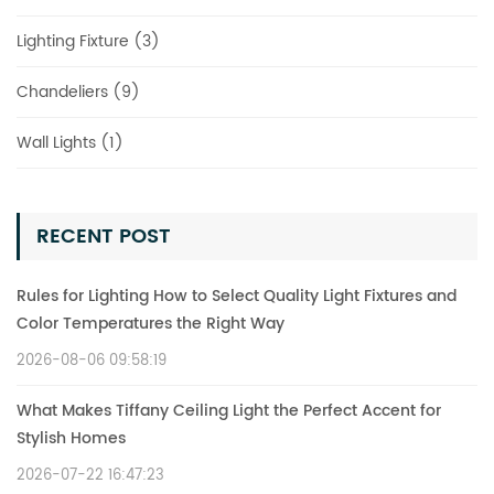
Lighting Fixture (3)
Chandeliers (9)
Wall Lights (1)
RECENT POST
Rules for Lighting How to Select Quality Light Fixtures and
Color Temperatures the Right Way
2026-08-06 09:58:19
What Makes Tiffany Ceiling Light the Perfect Accent for
Stylish Homes
2026-07-22 16:47:23