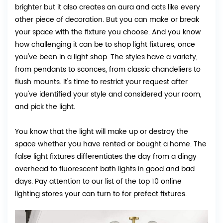
brighter but it also creates an aura and acts like every
other piece of decoration. But you can make or break
your space with the fixture you choose. And you know
how challenging it can be to shop light fixtures, once
you've been in a light shop. The styles have a variety,
from pendants to sconces, from classic chandeliers to
flush mounts. It's time to restrict your request after
you've identified your style and considered your room,
and pick the light.
You know that the light will make up or destroy the
space whether you have rented or bought a home. The
false light fixtures differentiates the day from a dingy
overhead to fluorescent bath lights in good and bad
days. Pay attention to our list of the top 10 online
lighting stores your can turn to for prefect fixtures.