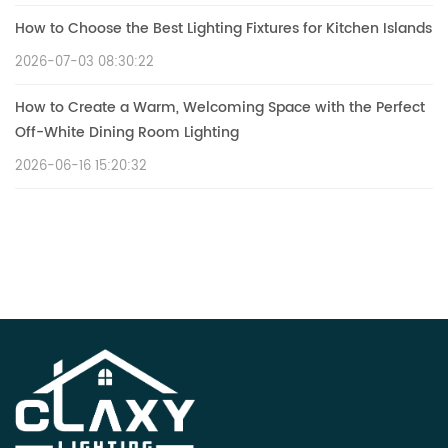
How to Choose the Best Lighting Fixtures for Kitchen Islands
2026-07-03 08:30:22
How to Create a Warm, Welcoming Space with the Perfect
Off-White Dining Room Lighting
2026-06-16 15:20:32