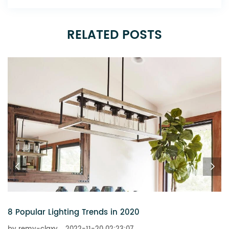
RELATED POSTS
6 Chandeliers That Add a Touch of Glitz t