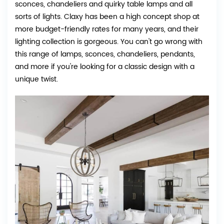
sconces, chandeliers and quirky table lamps and all
sorts of lights. Claxy has been a high concept shop at
more budget-friendly rates for many years, and their
lighting collection is gorgeous. You can't go wrong with
this range of lamps, sconces, chandeliers, pendants,
and more if you're looking for a classic design with a
unique twist.