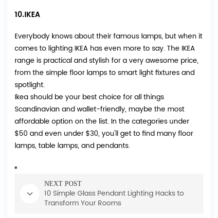
10.IKEA
Everybody knows about their famous lamps, but when it
comes to lighting
IKEA
has even more to say. The IKEA
range is practical and stylish for a very awesome price,
from the simple floor lamps to smart light fixtures and
spotlight.
Ikea should be your best choice for all things
Scandinavian and wallet-friendly, maybe the most
affordable option on the list. In the categories under
$50 and even under $30, you'll get to find many floor
lamps, table lamps, and pendants.
NEXT POST
10 Simple Glass Pendant Lighting Hacks to
Transform Your Rooms