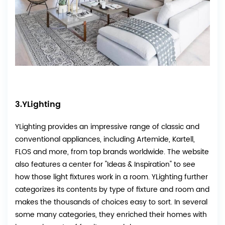
3.YLighting
YLighting provides an impressive range of classic and
conventional appliances, including Artemide, Kartell,
FLOS and more, from top brands worldwide. The website
also features a center for "Ideas & Inspiration" to see
how those light fixtures work in a room. YLighting further
categorizes its contents by type of fixture and room and
makes the thousands of choices easy to sort. In several
some many categories, they enriched their homes with