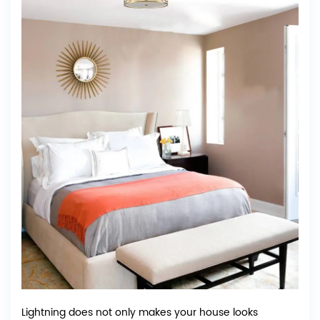
Lightning does not only makes your house looks