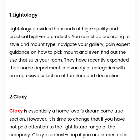
1.Lightology
Lightology provides thousands of high-quality and
practical high-end products. You can shop according to
style and mount type, navigate your gallery, gain expert
guidance on how to pick mount and even find out the
size that suits your room. They have recently expanded
their home department in a variety of categories with
an impressive selection of furniture and decoration.
2.Claxy
Claxy
is essentially a home lover's dream come true
section. However, it is time to change that if you have
not paid attention to the light fixture range of the
company. Claxy is a must-shop if you are interested in