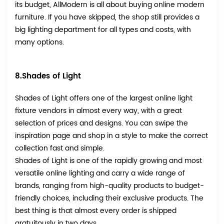
its budget, AllModern is all about buying online modern
furniture. If you have skipped, the shop still provides a
big lighting department for all types and costs, with
many options.
8.Shades of Light
Shades of Light offers one of the largest online light
fixture vendors in almost every way, with a great
selection of prices and designs. You can swipe the
inspiration page and shop in a style to make the correct
collection fast and simple.
Shades of Light is one of the rapidly growing and most
versatile online lighting and carry a wide range of
brands, ranging from high-quality products to budget-
friendly choices, including their exclusive products. The
best thing is that almost every order is shipped
gratuitously in two days.