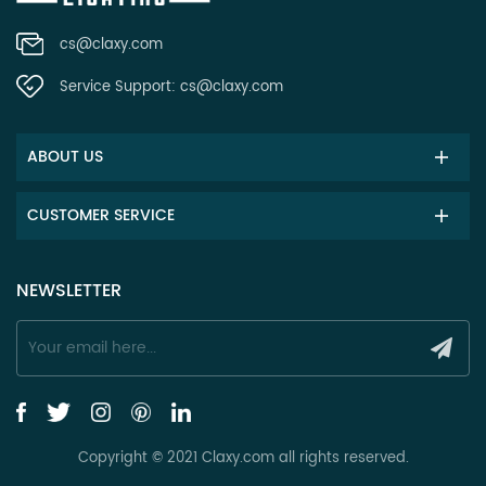
cs@claxy.com
Service Support:
cs@claxy.com
ABOUT US
CUSTOMER SERVICE
NEWSLETTER
Copyright © 2021 Claxy.com all rights reserved.