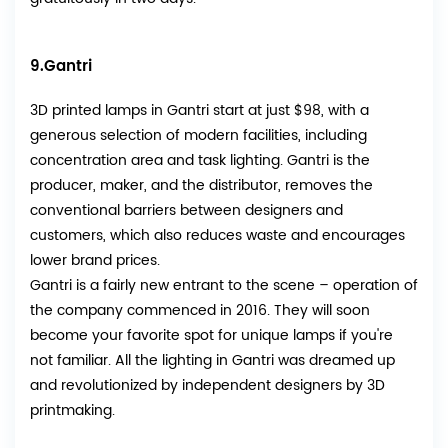
9.Gantri
3D printed lamps in Gantri start at just $98, with a
generous selection of modern facilities, including
concentration area and task lighting. Gantri is the
producer, maker, and the distributor, removes the
conventional barriers between designers and
customers, which also reduces waste and encourages
lower brand prices.
Gantri is a fairly new entrant to the scene – operation of
the company commenced in 2016. They will soon
become your favorite spot for unique lamps if you're
not familiar. All the lighting in Gantri was dreamed up
and revolutionized by independent designers by 3D
printmaking.