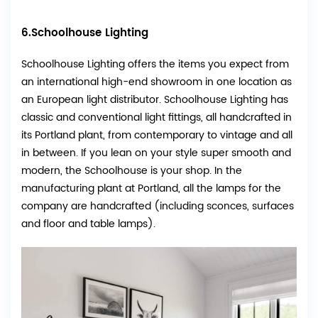
6.Schoolhouse Lighting
Schoolhouse Lighting offers the items you expect from
an international high-end showroom in one location as
an European light distributor. Schoolhouse Lighting has
classic and conventional light fittings, all handcrafted in
its Portland plant, from contemporary to vintage and all
in between. If you lean on your style super smooth and
modern, the Schoolhouse is your shop. In the
manufacturing plant at Portland, all the lamps for the
company are handcrafted (including sconces, surfaces
and floor and table lamps).