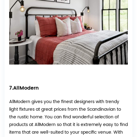
7.AllModern
AllModern
gives you the finest designers with trendy
light fixtures at great prices from the Scandinavian to
the rustic home. You can find wonderful selection of
products at AllModern so that it is extremely easy to find
items that are well-suited to your specific venue. With