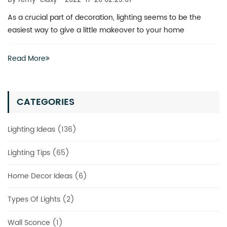
by remy-claxy
2022-11-20 02:23:07
 to be the
What is the best way to revitalize a boring spac
 home
actually have to invest heavily in a complete r
Read More
CATEGORIES
Lighting Ideas (136)
Lighting Tips (65)
Home Decor Ideas (6)
Types Of Lights (2)
Wall Sconce (1)