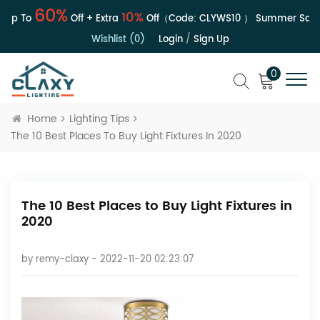
60%
10%
p To
Off + Extra
Off（Code:
CLYWS10
）
Summer Sale | 
Wishlist (0)
Login
/
Sign Up
0
Home
Lighting Tips
The 10 Best Places To Buy Light Fixtures In 2020
The 10 Best Places to Buy Light Fixtures in
2020
by
remy-claxy
- 2022-11-20 02:23:07