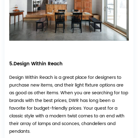
5.Design Within Reach
Design Within Reach
is a great place for designers to
purchase new items, and their light fixture options are
as good as other items. When you are searching for top
brands with the best prices, DWR has long been a
favorite for budget-friendly prices. Your quest for a
classic style with a modern twist comes to an end with
their array of lamps and sconces, chandeliers and
pendants.