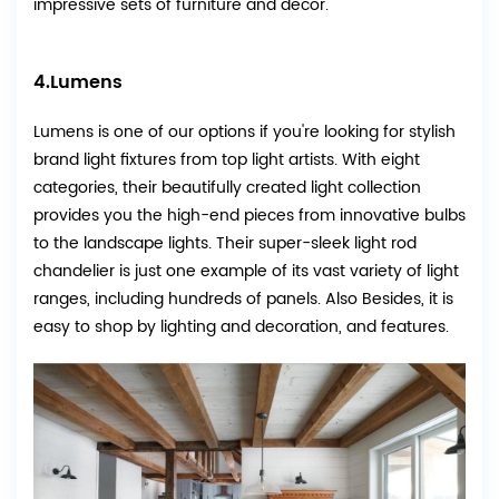
impressive sets of furniture and decor.
4.
Lumens
Lumens
is one of our options if you're looking for stylish
brand light fixtures from top light artists. With eight
categories, their beautifully created light collection
provides you the high-end pieces from innovative bulbs
to the landscape lights. Their super-sleek light rod
chandelier is just one example of its vast variety of light
ranges, including hundreds of panels. Also Besides, it is
easy to shop by lighting and decoration, and features.