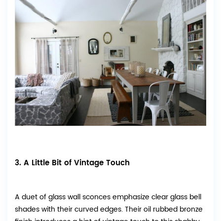
3. A Little Bit of Vintage Touch
A duet of glass wall sconces emphasize clear glass bell
shades with their curved edges. Their oil rubbed bronze