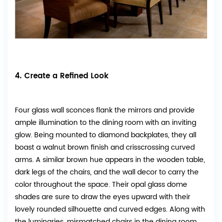
4. Create a Refined Look
Four glass wall sconces flank the mirrors and provide
ample illumination to the dining room with an inviting
glow. Being mounted to diamond backplates, they all
boast a walnut brown finish and crisscrossing curved
arms. A similar brown hue appears in the wooden table,
dark legs of the chairs, and the wall decor to carry the
color throughout the space. Their opal glass dome
shades are sure to draw the eyes upward with their
lovely rounded silhouette and curved edges. Along with
the luminaries, mismatched chairs in the dining room