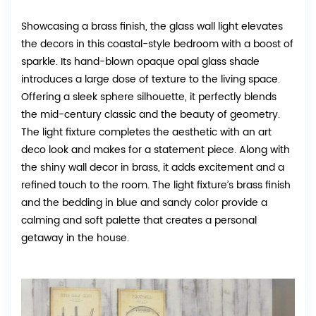
Showcasing a brass finish, the glass wall light elevates
the decors in this coastal-style bedroom with a boost of
sparkle. Its hand-blown opaque opal glass shade
introduces a large dose of texture to the living space.
Offering a sleek sphere silhouette, it perfectly blends
the mid-century classic and the beauty of geometry.
The light fixture completes the aesthetic with an art
deco look and makes for a statement piece. Along with
the shiny wall decor in brass, it adds excitement and a
refined touch to the room. The light fixture’s brass finish
and the bedding in blue and sandy color provide a
calming and soft palette that creates a personal
getaway in the house.