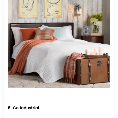
6. Go Industrial