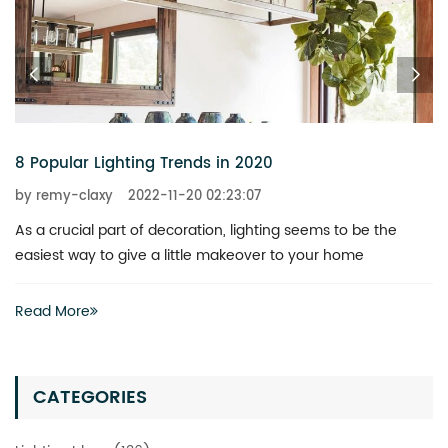
6 Chandeliers That Add a Touch of Glitz to Your Home
by remy-claxy
2022-11-20 02:23:07
What is the best way to revitalize a boring space? You don’t
actually have to invest heavily in a complete renovation
Read More
CATEGORIES