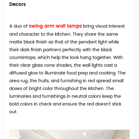
Decors
swing arm wall lamps
A duo of
bring visual interest
and character to the kitchen. They share the same
matte black finish as that of the pendant light while
their dark finish partners perfectly with the black
countertops, which help the look hang together. With
their clear glass cone shades, the wall lights cast a
diffused glow to illuminate food prep and cooking. The
area rug, the fruits, and furnishing in red spread small
doses of bright color throughout the kitchen. The
luminaries and furnishings in neutral colors keep the
bold colors in check and ensure the red doesn't stick
out.