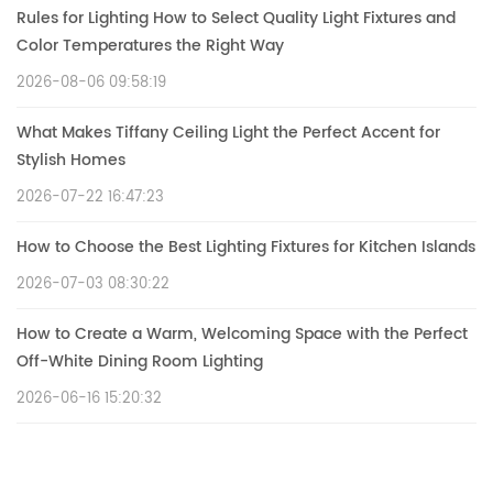
Rules for Lighting How to Select Quality Light Fixtures and
Color Temperatures the Right Way
2026-08-06 09:58:19
What Makes Tiffany Ceiling Light the Perfect Accent for
Stylish Homes
2026-07-22 16:47:23
How to Choose the Best Lighting Fixtures for Kitchen Islands
2026-07-03 08:30:22
How to Create a Warm, Welcoming Space with the Perfect
Off-White Dining Room Lighting
2026-06-16 15:20:32