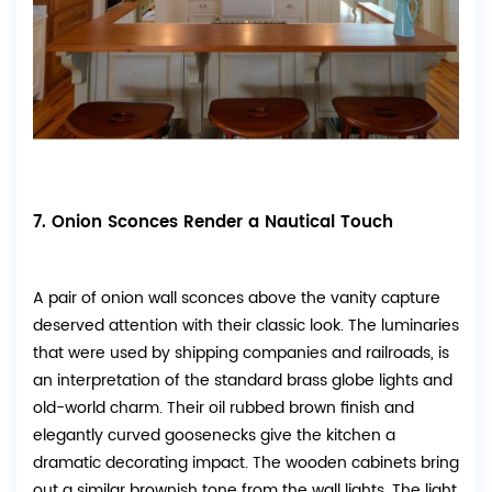
7. Onion Sconces Render a Nautical Touch
A pair of onion wall sconces above the vanity capture
deserved attention with their classic look. The luminaries
that were used by shipping companies and railroads, is
an interpretation of the standard brass globe lights and
old-world charm. Their oil rubbed brown finish and
elegantly curved goosenecks give the kitchen a
dramatic decorating impact. The wooden cabinets bring
out a similar brownish tone from the wall lights. The light