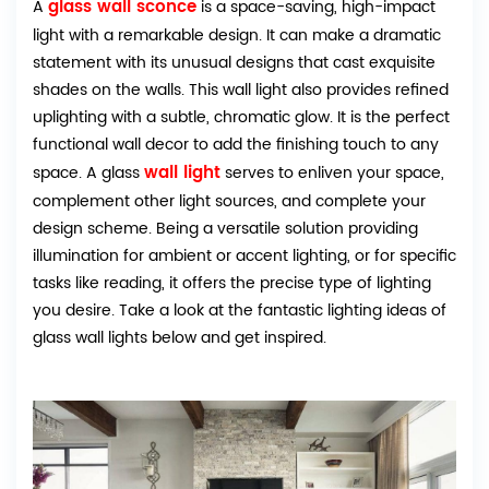
glass wall sconce
A
is a space-saving, high-impact
light with a remarkable design. It can make a dramatic
statement with its unusual designs that cast exquisite
shades on the walls. This wall light also provides refined
uplighting with a subtle, chromatic glow. It is the perfect
functional wall decor to add the finishing touch to any
wall light
space. A glass
serves to enliven your space,
complement other light sources, and complete your
design scheme. Being a versatile solution providing
illumination for ambient or accent lighting, or for specific
tasks like reading, it offers the precise type of lighting
you desire. Take a look at the fantastic lighting ideas of
glass wall lights below and get inspired.