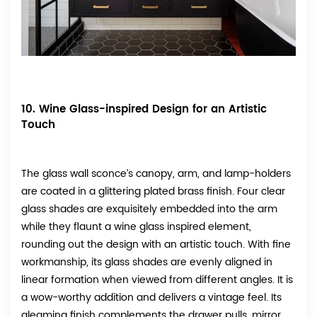
10. Wine Glass-inspired Design for an Artistic
Touch
The glass wall sconce’s canopy, arm, and lamp-holders
are coated in a glittering plated brass finish. Four clear
glass shades are exquisitely embedded into the arm
while they flaunt a wine glass inspired element,
rounding out the design with an artistic touch. With fine
workmanship, its glass shades are evenly aligned in
linear formation when viewed from different angles. It is
a wow-worthy addition and delivers a vintage feel. Its
gleaming finish complements the drawer pulls, mirror