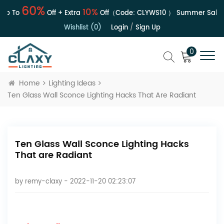
60%
10%
 To
Off + Extra
Off（Code:
CLYWS10
）
Summer Sale | U
Wishlist (0)
Login
/
Sign Up
0
Home
Lighting Ideas
Ten Glass Wall Sconce Lighting Hacks That Are Radiant
Ten Glass Wall Sconce Lighting Hacks
That are Radiant
by
remy-claxy
- 2022-11-20 02:23:07