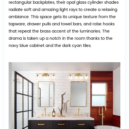
rectangular backplates, their opal glass cylinder shades
radiate soft and amazing light rays to create a relaxing
ambiance. This space gets its unique texture from the
tapware, drawer pulls and towel bars, and robe hooks
that repeat the brass accent of the luminaries. The
drama is taken up a notch in the room thanks to the
navy blue cabinet and the dark cyan tiles.