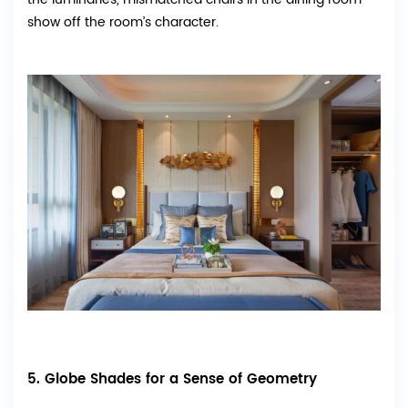
show off the room’s character.
5. Globe Shades for a Sense of Geometry