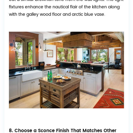
fixtures enhance the nautical flair of the kitchen along
with the galley wood floor and arctic blue vase.
8. Choose a Sconce Finish That Matches Other