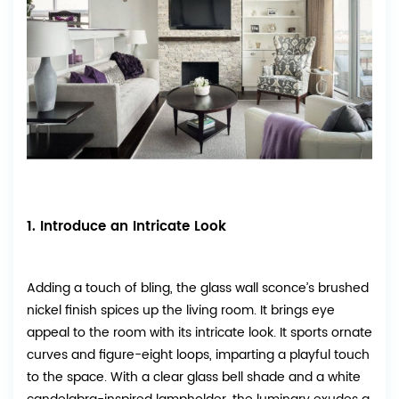
1. Introduce an Intricate Look
Adding a touch of bling, the glass wall sconce’s brushed
nickel finish spices up the living room. It brings eye
appeal to the room with its intricate look. It sports ornate
curves and figure-eight loops, imparting a playful touch
to the space. With a clear glass bell shade and a white