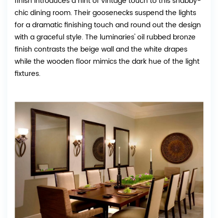
finish introduces a hint of vintage touch to this shabby-
chic dining room. Their goosenecks suspend the lights
for a dramatic finishing touch and round out the design
with a graceful style. The luminaries' oil rubbed bronze
finish contrasts the beige wall and the white drapes
while the wooden floor mimics the dark hue of the light
fixtures.