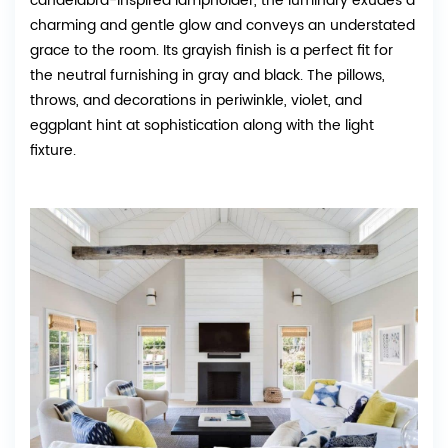
candelabra-inspired lampholder, the luminary exudes a
charming and gentle glow and conveys an understated
grace to the room. Its grayish finish is a perfect fit for
the neutral furnishing in gray and black. The pillows,
throws, and decorations in periwinkle, violet, and
eggplant hint at sophistication along with the light
fixture.