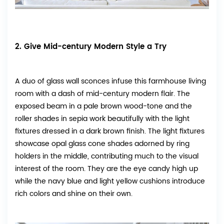
2. Give Mid-century Modern Style a Try
A duo of glass wall sconces infuse this farmhouse living
room with a dash of mid-century modern flair. The
exposed beam in a pale brown wood-tone and the
roller shades in sepia work beautifully with the light
fixtures dressed in a dark brown finish. The light fixtures
showcase opal glass cone shades adorned by ring
holders in the middle, contributing much to the visual
interest of the room. They are the eye candy high up
while the navy blue and light yellow cushions introduce
rich colors and shine on their own.