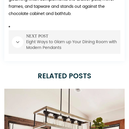
frames, and tapware and stands out against the
chocolate cabinet and bathtub.
NEXT POST
Eight Ways to Glam up Your Dining Room with
Modern Pendants
RELATED POSTS