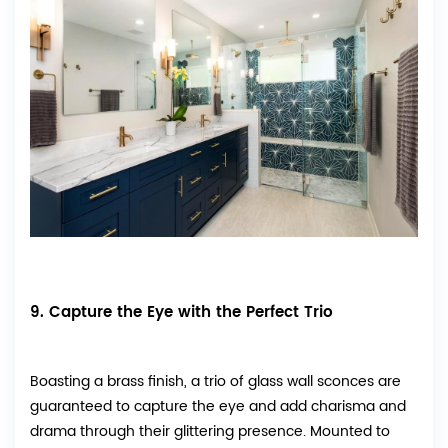
9. Capture the Eye with the Perfect Trio
Boasting a brass finish, a trio of glass wall sconces are
guaranteed to capture the eye and add charisma and
drama through their glittering presence. Mounted to