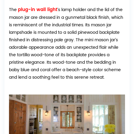
plug-in wall light
The
’s lamp holder and the lid of the
mason jar are dressed in a gunmetal black finish, which
is reminiscent of the industrial times. Its mason jar
lampshade is mounted to a solid pinewood backplate
finished in distressing pale gray. The mini mason jar’s
adorable appearance adds an unexpected flair while
the tortilla wood-tone of its backplate provides a
pristine elegance. Its wood-tone and the bedding in
baby blue and coral offer a beach-style color scheme
and lend a soothing feel to this serene retreat.