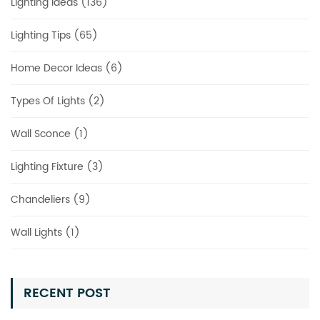
Lighting Ideas (136)
Lighting Tips (65)
Home Decor Ideas (6)
Types Of Lights (2)
Wall Sconce (1)
Lighting Fixture (3)
Chandeliers (9)
Wall Lights (1)
RECENT POST