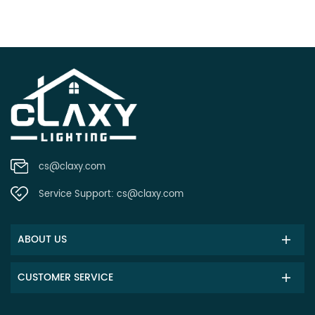
cs@claxy.com
Service Support:
cs@claxy.com
ABOUT US
CUSTOMER SERVICE