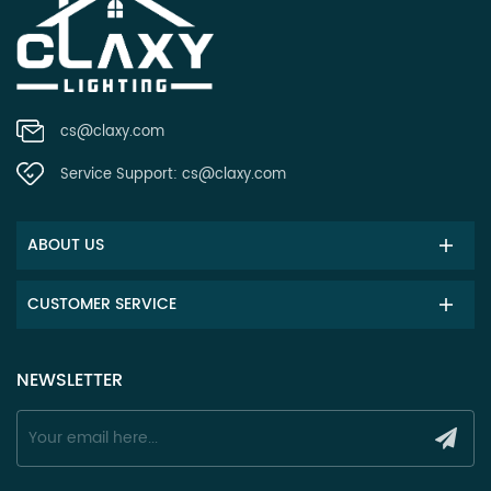
cs@claxy.com
Service Support:
cs@claxy.com
ABOUT US
CUSTOMER SERVICE
NEWSLETTER