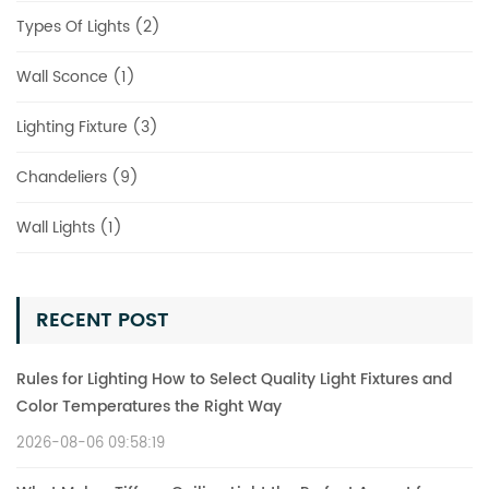
Types Of Lights (2)
Wall Sconce (1)
Lighting Fixture (3)
Chandeliers (9)
Wall Lights (1)
RECENT POST
Rules for Lighting How to Select Quality Light Fixtures and
Color Temperatures the Right Way
2026-08-06 09:58:19