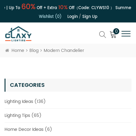
60%
10%
e | Up To
Off + Extra
Off（Code:
CLYWS10
）
Summer Sa
Wishlist (0)
Login
/
Sign Up
0
Home
Blog
Modern Chandelier
CATEGORIES
Lighting Ideas (136)
Lighting Tips (65)
Home Decor Ideas (6)