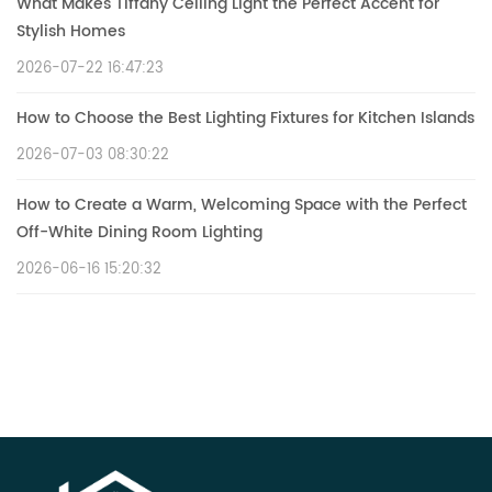
What Makes Tiffany Ceiling Light the Perfect Accent for
Stylish Homes
2026-07-22 16:47:23
How to Choose the Best Lighting Fixtures for Kitchen Islands
2026-07-03 08:30:22
How to Create a Warm, Welcoming Space with the Perfect
Off-White Dining Room Lighting
2026-06-16 15:20:32