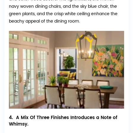
navy woven dining chairs, and the sky blue chair, the
green plants, and the crisp white ceiling enhance the
beachy appeal of the dining room.
4. A Mix Of Three Finishes Introduces a Note of
Whimsy.