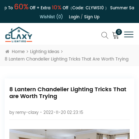
60%
10%
 To
Off + Extra
Off（Code:
CLYWS10
）
Summer Sale | U
Wishlist (0)
Login
/
Sign Up
0
Home
Lighting Ideas
8 Lantern Chandelier Lighting Tricks That Are Worth Trying
8 Lantern Chandelier Lighting Tricks That
are Worth Trying
by
remy-claxy
- 2022-11-20 02:23:15