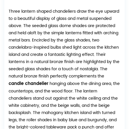
Three lantern shaped chandeliers draw the eye upward
to a beautiful display of glass and metal suspended
above. The seeded glass dome shades are protected
and held aloft by the simple lanterns fitted with arching
metal bars. Encircled by the glass shades, two
candelabra-inspired bulbs shed light across the kitchen
island and create a fantastic lighting effect. Their
lanterns in a natural bronze finish are highlighted by the
seeded glass shades for a touch of nostalgia. The
natural bronze finish perfectly complements the
candle chandelier
hanging above the dining area, the
countertops, and the wood floor. The lantern
chandeliers stand out against the white ceiling and the
white cabinetry, and the beige walls, and the beige
backsplash. The mahogany kitchen island with turned
legs, the roller shades in baby blue and burgundy, and
the bright-colored tableware pack a punch and offer