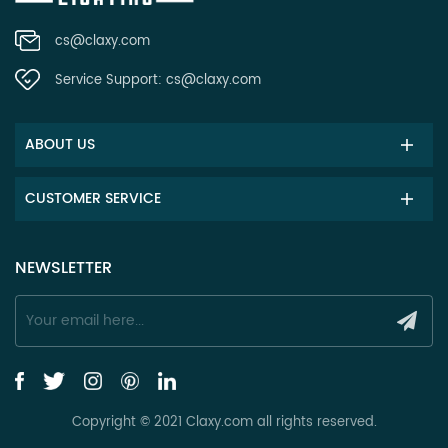
cs@claxy.com
Service Support:
cs@claxy.com
ABOUT US
CUSTOMER SERVICE
NEWSLETTER
Copyright © 2021 Claxy.com all rights reserved.