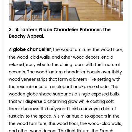
3. A Lantern Globe Chandelier Enhances the
Beachy Appeal.
globe chandelier
A
, the wood furniture, the wood floor,
the wood-clad walls, and other wood decors lend a
relaxed, easy vibe to the dining room with their natural
accents. The wood lantern chandelier boasts over thirty
wood veneer strips that form a lantern-like setting with
the resemblance of an elegant one-piece shade. The
wooden globe shade surrounds a single exposed bulb
that will disperse a charming glow while casting soft
linear shadows. Its burlywood finish conveys a hint of
rusticity to the space. A similar hue also appears in the
the wood furniture, the wood floor, the wood-clad walls,
and other wood decors. The light fixture, the French