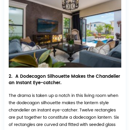
2. A Dodecagon Silhouette Makes the Chandelier
an Instant Eye-catcher.
The drama is taken up a notch in this living room when
the dodecagon silhouette makes the lantern style
chandelier an instant eye-catcher. Twelve rectangles
are put together to constitute a dodecagon lantern. Six
of rectangles are curved and fitted with seeded glass