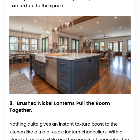
luxe texture to the space.
8. Brushed Nickel Lanterns Pull the Room
Together.
Nothing quite gives an instant texture boost to the
kitchen like a trio of cubic lantern chandeliers. With a
blend of modern style and the beauty of geometry, the