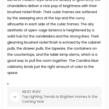
chandeliers deliver a nice pop of brightness with their
brushed nickel finish. Their cubic frames are softened
by the sweeping arcs at the top and the curvy
silhouette in each side of the cubic frames. The airy
aesthetic of open-cage lanterns is heightened by a
solid hub for the candelabra and the strong lines. Their
gleaming brushed nickel finish is echoed by the cabinet
pulls, the drawer pulls, the tapware, the containers on
the countertops, and the table lamp stems, which is a
good way to pull the room together. The Carolina blue
cabinetry lends just the right amount of color to the
space.
NEXT POST
Top Lighting Trends to Brighten Homes in the
Coming Year