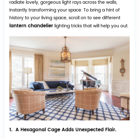
radiate lovely, gorgeous light rays across the walls,
instantly transforming your space. To bring a hint of
history to your living space, scroll on to see different
lantern chandelier
lighting tricks that will help you out.
1. A Hexagonal Cage Adds Unexpected Flair.