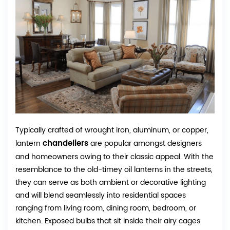
Typically crafted of wrought iron, aluminum, or copper,
chandeliers
lantern
are popular amongst designers
and homeowners owing to their classic appeal. With the
resemblance to the old-timey oil lanterns in the streets,
they can serve as both ambient or decorative lighting
and will blend seamlessly into residential spaces
ranging from living room, dining room, bedroom, or
kitchen. Exposed bulbs that sit inside their airy cages