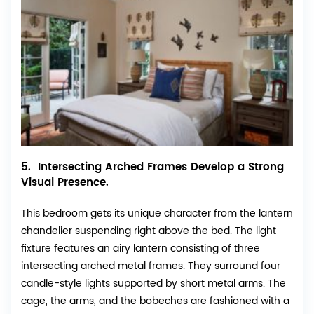
5. Intersecting Arched Frames Develop a Strong
Visual Presence.
This bedroom gets its unique character from the lantern
chandelier suspending right above the bed. The light
fixture features an airy lantern consisting of three
intersecting arched metal frames. They surround four
candle-style lights supported by short metal arms. The
cage, the arms, and the bobeches are fashioned with a