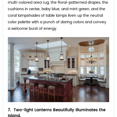
multi-colored area rug, the floral-patterned drapes, the
cushions in cerise, baby blue, and mint green, and the
coral lampshades of table lamps liven up the neutral
color palette with a punch of daring colors and convey
a welcome burst of energy.
7. Two-light Lanterns Beautifully Illuminates the
Island.