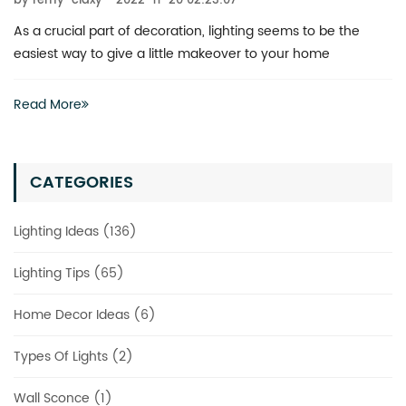
by remy-claxy
2022-11-20 02:23:07
What is the best way to revitalize a boring space? You don’t
actually have to invest heavily in a complete renovation
Read More
CATEGORIES
Lighting Ideas (136)
Lighting Tips (65)
Home Decor Ideas (6)
Types Of Lights (2)
Wall Sconce (1)