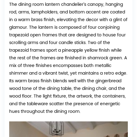
The dining room lantern chandelier’s canopy, hanging
rod, arms, lampholders, and bottom accent are coated
in a warm brass finish, elevating the decor with a glint of
glamour. The lantern is composed of four conjoining
trapezoid open frames that are designed to house four
scrolling arms and four candle sticks. Two of the
trapezoid frames sport a pineapple yellow finish while
the rest of the frames are finished in shamrock green. A
mix of three finishes encompasses both metallic
shimmer and a vibrant twist, yet maintains a retro edge.
Its warm brass finish blends well with the gingerbread
wood tone of the dining table, the dining chair, and the
wood floor. The light fixture, the artwork, the containers,
and the tableware scatter the presence of energetic
hues throughout the dining room.