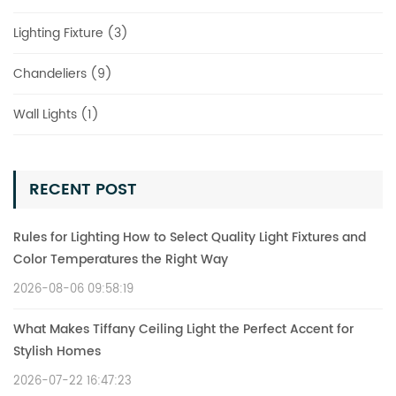
Lighting Fixture (3)
Chandeliers (9)
Wall Lights (1)
RECENT POST
Rules for Lighting How to Select Quality Light Fixtures and
Color Temperatures the Right Way
2026-08-06 09:58:19
What Makes Tiffany Ceiling Light the Perfect Accent for
Stylish Homes
2026-07-22 16:47:23