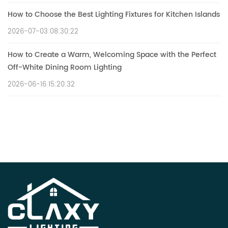
How to Choose the Best Lighting Fixtures for Kitchen Islands
2026-07-03 08:30:22
How to Create a Warm, Welcoming Space with the Perfect
Off-White Dining Room Lighting
2026-06-16 15:20:32