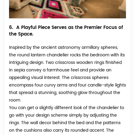
6. A Playful Piece Serves as the Premier Focus of
the Space.
Inspired by the ancient astronomy armillary spheres,
the round lantern chandelier rocks the bedroom with its
intriguing design. Two crisscross wooden rings finished
in sepia convey a farmhouse feel and provide an
appealing visual interest. The crisscross spheres
encompass four curvy arms and four candle-style lights
that spread a stunning, soothing glow throughout the
room.
You can get a slightly different look of the chandelier to
go with your design scheme simply by adjusting the
rings. The wall decor behind the bed and the patterns
on the cushions also carry its rounded accent. The