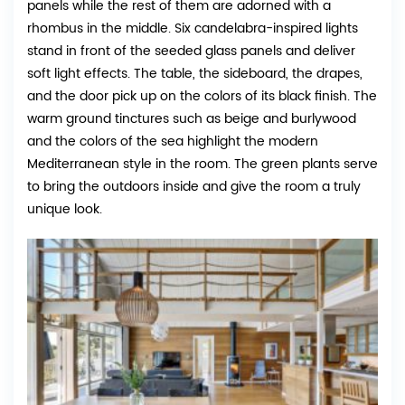
panels while the rest of them are adorned with a
rhombus in the middle. Six candelabra-inspired lights
stand in front of the seeded glass panels and deliver
soft light effects. The table, the sideboard, the drapes,
and the door pick up on the colors of its black finish. The
warm ground tinctures such as beige and burlywood
and the colors of the sea highlight the modern
Mediterranean style in the room. The green plants serve
to bring the outdoors inside and give the room a truly
unique look.