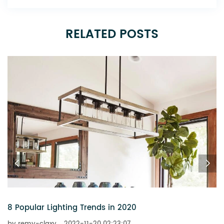
RELATED POSTS
6 Chandeliers That Add a Touch of Glitz to Your Home