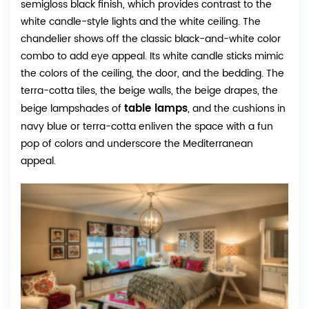
semigloss black finish, which provides contrast to the
white candle-style lights and the white ceiling. The
chandelier shows off the classic black-and-white color
combo to add eye appeal. Its white candle sticks mimic
the colors of the ceiling, the door, and the bedding. The
terra-cotta tiles, the beige walls, the beige drapes, the
table lamps
beige lampshades of
, and the cushions in
navy blue or terra-cotta enliven the space with a fun
pop of colors and underscore the Mediterranean
appeal.