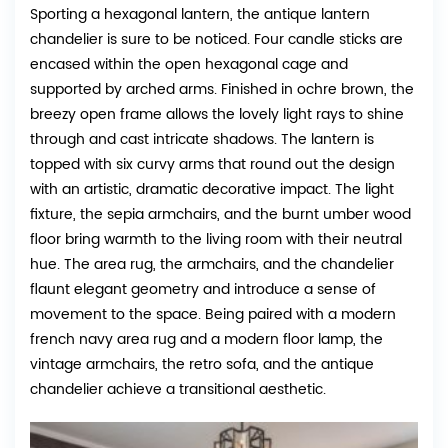
Sporting a hexagonal lantern, the antique lantern
chandelier is sure to be noticed. Four candle sticks are
encased within the open hexagonal cage and
supported by arched arms. Finished in ochre brown, the
breezy open frame allows the lovely light rays to shine
through and cast intricate shadows. The lantern is
topped with six curvy arms that round out the design
with an artistic, dramatic decorative impact. The light
fixture, the sepia armchairs, and the burnt umber wood
floor bring warmth to the living room with their neutral
hue. The area rug, the armchairs, and the chandelier
flaunt elegant geometry and introduce a sense of
movement to the space. Being paired with a modern
french navy area rug and a modern floor lamp, the
vintage armchairs, the retro sofa, and the antique
chandelier achieve a transitional aesthetic.