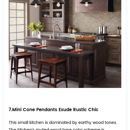
7.Mini Cone Pendants Exude Rustic Chic
This small kitchen is dominated by earthy wood tones.
The kitchen’s muted wood tone color scheme is