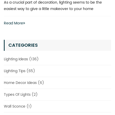
What is the best way to revitalize a boring space? You don’t
actually have to invest heavily in a complete renovation
Read More
CATEGORIES
Lighting Ideas (136)
Lighting Tips (65)
Home Decor Ideas (6)
Types Of Lights (2)
Wall Sconce (1)