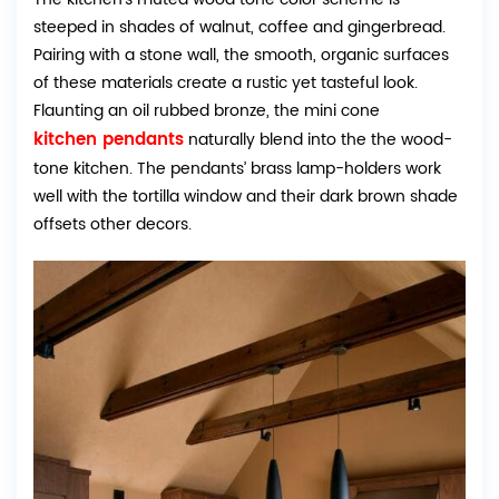
steeped in shades of walnut, coffee and gingerbread.
Pairing with a stone wall, the smooth, organic surfaces
of these materials create a rustic yet tasteful look.
Flaunting an oil rubbed bronze, the mini cone
kitchen pendants
naturally blend into the the wood-
tone kitchen. The pendants’ brass lamp-holders work
well with the tortilla window and their dark brown shade
offsets other decors.