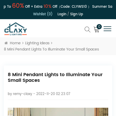
60%
10%
 To
Off + Extra
Off（Code:
CLYWS10
）
Summer Sale | Up
Wishlist (0)
Login
/
Sign Up
0
Home
Lighting Ideas
8 Mini Pendant Lights To Illuminate Your Small Spaces
8 Mini Pendant Lights to Illuminate Your
Small Spaces
by
remy-claxy
- 2022-11-20 02:23:07