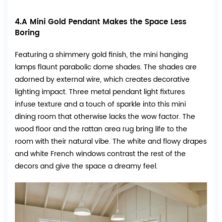
4.A Mini Gold Pendant Makes the Space Less
Boring
Featuring a shimmery gold finish, the mini hanging
lamps flaunt parabolic dome shades. The shades are
adorned by external wire, which creates decorative
lighting impact. Three metal pendant light fixtures
infuse texture and a touch of sparkle into this mini
dining room that otherwise lacks the wow factor. The
wood floor and the rattan area rug bring life to the
room with their natural vibe. The white and flowy drapes
and white French windows contrast the rest of the
decors and give the space a dreamy feel.