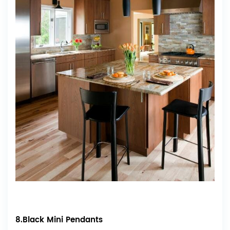
8.Black Mini Pendants