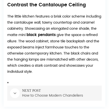
Contrast the Cantaloupe Ceiling
The little kitchen features a brisk color scheme including
the cantaloupe wall, tawny countertop and caramel
cabinetry. Showcasing an elongated cone shade, the
black pendants
matte mini
give the space a refined
allure. The wood cabinet, stone tile backsplash and the
exposed beams inject farmhouse touches to the
otherwise contemporary kitchen. The black chairs and
the hanging lamps are mismatched with other decors,
which creates a stark contrast and showcases your
individual style.
NEXT POST
How to Choose Modern Chandeliers