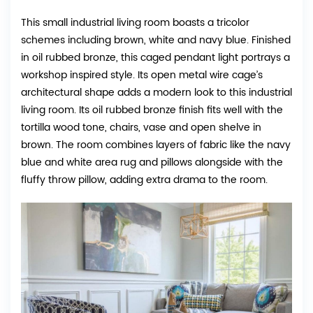
This small industrial living room boasts a tricolor
schemes including brown, white and navy blue. Finished
in oil rubbed bronze, this caged pendant light portrays a
workshop inspired style. Its open metal wire cage’s
architectural shape adds a modern look to this industrial
living room. Its oil rubbed bronze finish fits well with the
tortilla wood tone, chairs, vase and open shelve in
brown. The room combines layers of fabric like the navy
blue and white area rug and pillows alongside with the
fluffy throw pillow, adding extra drama to the room.