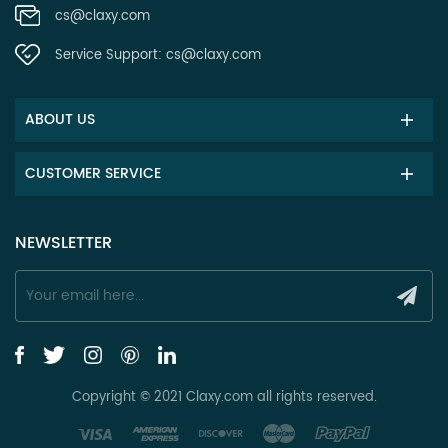
cs@claxy.com
Service Support:
cs@claxy.com
ABOUT US
CUSTOMER SERVICE
NEWSLETTER
Copyright © 2021 Claxy.com all rights reserved.