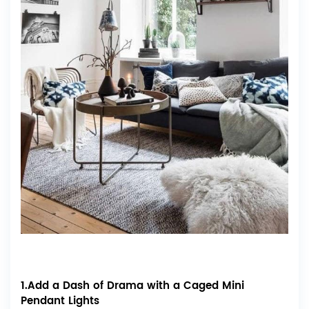
1.Add a Dash of Drama with a Caged Mini
Pendant Lights