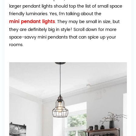
larger pendant lights should top the list of small space
friendly luminaries. Yes, I’m talking about the
mini pendant lights
. They may be small in size, but
they are definitely big in style! Scroll down for more
space-savvy mini pendants that can spice up your
rooms.