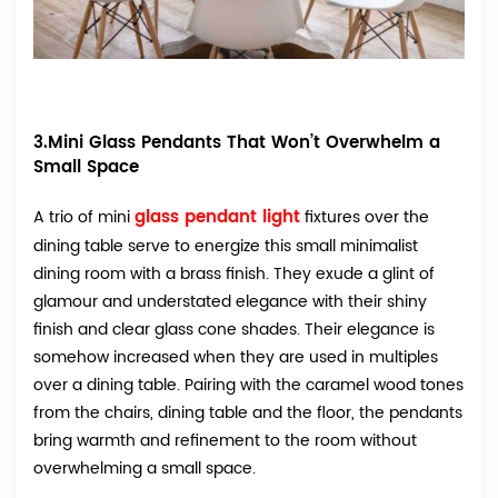
3.Mini Glass Pendants That Won’t Overwhelm a
Small Space
glass pendant light
A trio of mini
fixtures over the
dining table serve to energize this small minimalist
dining room with a brass finish. They exude a glint of
glamour and understated elegance with their shiny
finish and clear glass cone shades. Their elegance is
somehow increased when they are used in multiples
over a dining table. Pairing with the caramel wood tones
from the chairs, dining table and the floor, the pendants
bring warmth and refinement to the room without
overwhelming a small space.