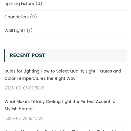
Lighting Fixture (3)
Chandeliers (9)
Wall Lights (1)
RECENT POST
Rules for Lighting How to Select Quality Light Fixtures and
Color Temperatures the Right Way
2026-08-06 09:58:19
What Makes Tiffany Ceiling Light the Perfect Accent for
Stylish Homes
2026-07-22 16:47:23