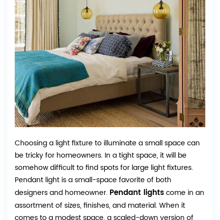
Choosing a light fixture to illuminate a small space can
be tricky for homeowners. In a tight space, it will be
somehow difficult to find spots for large light fixtures.
Pendant light is a small-space favorite of both
Pendant lights
designers and homeowner.
come in an
assortment of sizes, finishes, and material. When it
comes to a modest space, a scaled-down version of