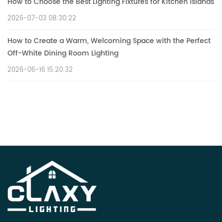
How to Choose the Best Lighting Fixtures for Kitchen Islands
2026-07-03 08:30:22
How to Create a Warm, Welcoming Space with the Perfect
Off-White Dining Room Lighting
2026-06-16 15:20:32