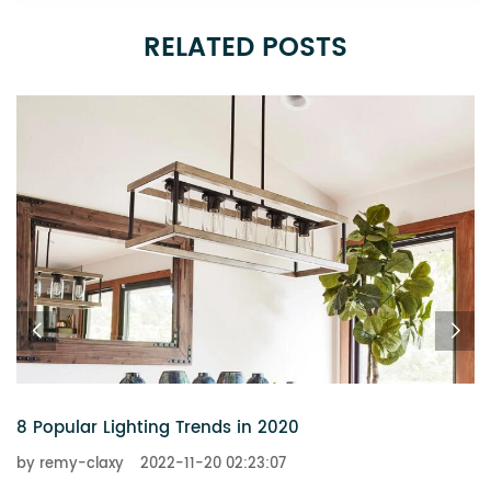
RELATED POSTS
6 Chandeliers That Add a Touch of Glitz to Your Home
by remy-claxy
2022-11-20 02:23:07