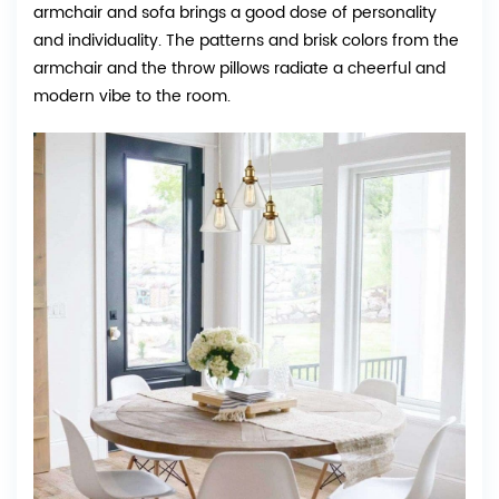
armchair and sofa brings a good dose of personality
and individuality. The patterns and brisk colors from the
armchair and the throw pillows radiate a cheerful and
modern vibe to the room.