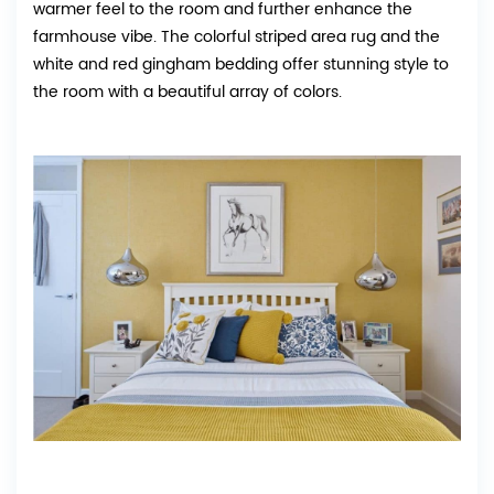
warmer feel to the room and further enhance the
farmhouse vibe. The colorful striped area rug and the
white and red gingham bedding offer stunning style to
the room with a beautiful array of colors.