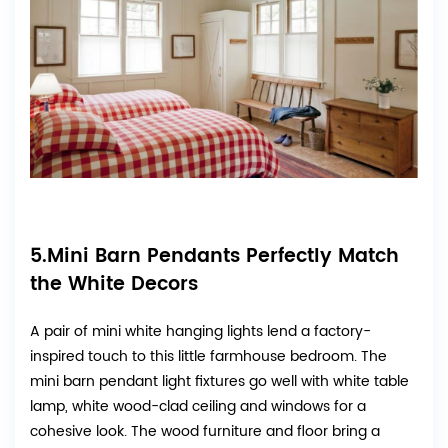
5.Mini Barn Pendants Perfectly Match
the White Decors
A pair of mini white hanging lights lend a factory-
inspired touch to this little farmhouse bedroom. The
mini barn pendant light fixtures go well with white table
lamp, white wood-clad ceiling and windows for a
cohesive look. The wood furniture and floor bring a