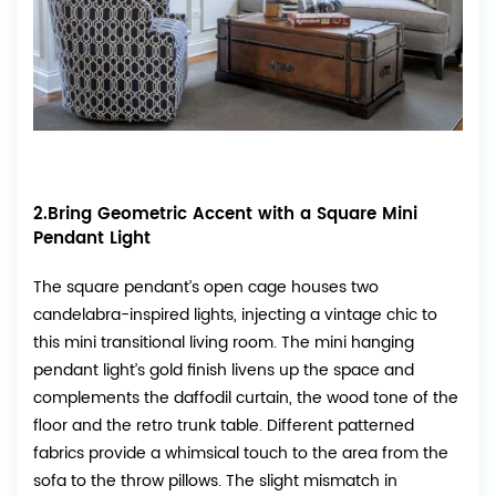
2.Bring Geometric Accent with a Square Mini
Pendant Light
The square pendant’s open cage houses two
candelabra-inspired lights, injecting a vintage chic to
this mini transitional living room. The mini hanging
pendant light’s gold finish livens up the space and
complements the daffodil curtain, the wood tone of the
floor and the retro trunk table. Different patterned
fabrics provide a whimsical touch to the area from the
sofa to the throw pillows. The slight mismatch in