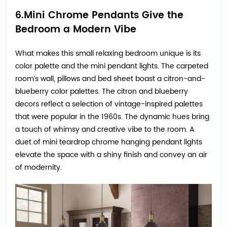
6.Mini Chrome Pendants Give the
Bedroom a Modern Vibe
What makes this small relaxing bedroom unique is its
color palette and the mini pendant lights. The carpeted
room’s wall, pillows and bed sheet boast a citron-and-
blueberry color palettes. The citron and blueberry
decors reflect a selection of vintage-inspired palettes
that were popular in the 1960s. The dynamic hues bring
a touch of whimsy and creative vibe to the room. A
duet of mini teardrop chrome hanging pendant lights
elevate the space with a shiny finish and convey an air
of modernity.