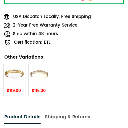
USA Dispatch Locally, Free Shipping
2-Year Free Warranty Service
Ship within 48 hours
Certification: ETL
Other Variations
$119.00
$115.00
Product Details
Shipping & Returns