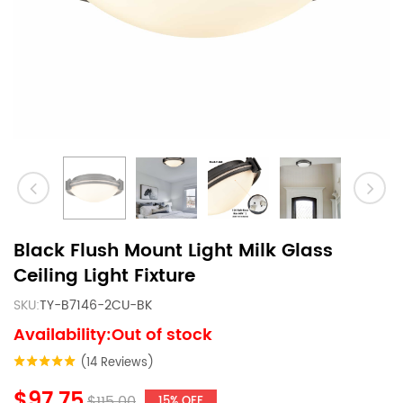
Black Flush Mount Light Milk Glass
Ceiling Light Fixture
SKU:
TY-B7146-2CU-BK
Availability:Out of stock
(14 Reviews)
$97.75
$115.00
15% OFF