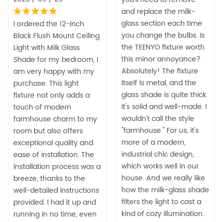
and replace the milk-
glass section each time
I ordered the 12-Inch
you change the bulbs. Is
Black Flush Mount Ceiling
the TEENYO fixture worth
Light with Milk Glass
this minor annoyance?
Shade for my bedroom, I
Absolutely! The fixture
am very happy with my
itself is metal, and the
purchase. This light
glass shade is quite thick.
fixture not only adds a
It's solid and well-made. I
touch of modern
wouldn't call the style
farmhouse charm to my
"farmhouse." For us, it's
room but also offers
more of a modern,
exceptional quality and
industrial chic design,
ease of installation. The
which works well in our
installation process was a
house. And we really like
breeze, thanks to the
how the milk-glass shade
well-detailed instructions
filters the light to cast a
provided. I had it up and
kind of cozy illumination.
running in no time, even