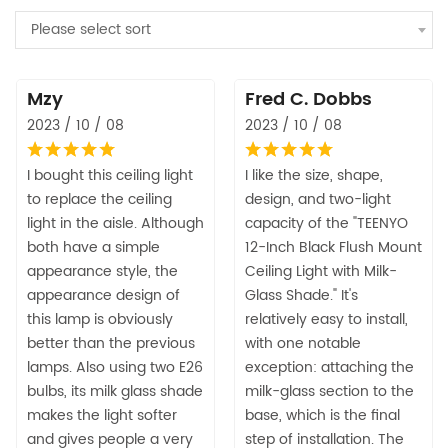
Please select sort
Mzy
Fred C. Dobbs
2023 / 10 / 08
2023 / 10 / 08
I bought this ceiling light
I like the size, shape,
to replace the ceiling
design, and two-light
light in the aisle. Although
capacity of the "TEENYO
both have a simple
12-Inch Black Flush Mount
appearance style, the
Ceiling Light with Milk-
appearance design of
Glass Shade." It's
this lamp is obviously
relatively easy to install,
better than the previous
with one notable
lamps. Also using two E26
exception: attaching the
bulbs, its milk glass shade
milk-glass section to the
makes the light softer
base, which is the final
and gives people a very
step of installation. The