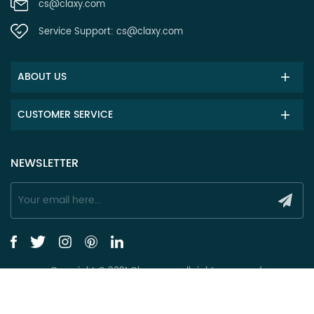
cs@claxy.com
Service Support:
cs@claxy.com
ABOUT US
CUSTOMER SERVICE
NEWSLETTER
Copyright © 2021 Claxy.com all rights reserved.