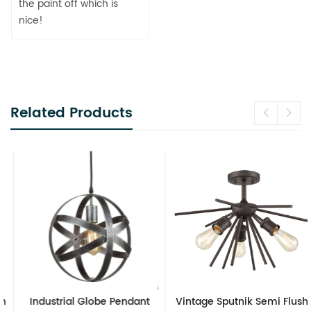
the paint off which is
nice!
Related Products
Industrial Globe Pendant
Vintage Sputnik Semi Flush