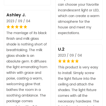
can choose your favorite
incandescent light or LED,
Ashley J.
which can create a warm
2023 / 09 / 04
atmosphere for the
house and meet my
The marriage of its black
expectations.
finish and milk glass
shade is nothing short of
U.2
breathtaking. The milk
2023 / 09 / 04
glass shade is an
absolute gem. It diffuses
the light emanating from
This product is very easy
within with grace and
to install. Simply screw
poise, casting a warm,
the light fixture into the
welcoming glow that
ceiling and attach the
bathes the room in a
shades. The light fixture
soothing ambiance. The
comes with all the
package comes
necessary hardware. The