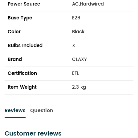
Power Source
AC,Hardwired
Base Type
E26
Color
Black
Bulbs Included
X
Brand
CLAXY
Certification
ETL
Item Weight
2.3 kg
Reviews
Question
Customer reviews