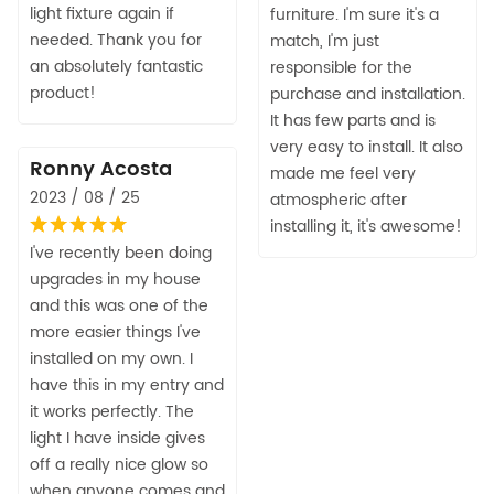
light fixture again if
furniture. I'm sure it's a
needed. Thank you for
match, I'm just
an absolutely fantastic
responsible for the
product!
purchase and installation.
It has few parts and is
very easy to install. It also
Ronny Acosta
made me feel very
2023 / 08 / 25
atmospheric after
installing it, it's awesome!
I've recently been doing
upgrades in my house
and this was one of the
more easier things I've
installed on my own. I
have this in my entry and
it works perfectly. The
light I have inside gives
off a really nice glow so
when anyone comes and