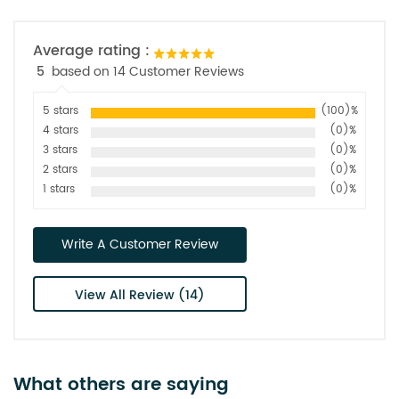
Average rating :
5
based on 14 Customer Reviews
5 stars
(100)%
4 stars
(0)%
3 stars
(0)%
2 stars
(0)%
1 stars
(0)%
Write A Customer Review
View All Review (14)
What others are saying