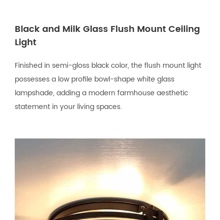
Black and Milk Glass Flush Mount Ceiling
Light
Finished in semi-gloss black color, the flush mount light
possesses a low profile bowl-shape white glass
lampshade, adding a modern farmhouse aesthetic
statement in your living spaces.