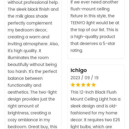
If we ever need another
without professional help.
flush-mount ceiling
The sleek black finish and
fixture in this style, the
the milk glass shade
TEENYO light would be at
perfectly complement
the top of our list. This is
my bedroom decor,
a high-quality product
creating a warm and
that deserves a 5-star
inviting atmosphere. Also,
rating.
it's high quality. It
illuminates the room
beautifully without being
Ichigo
too harsh. It's the perfect
2023 / 09 / 19
balance between
functionality and
aesthetics. The two-light
This 12-Inch Black Flush
design provides just the
Mount Ceiling Light has a
right amount of
sleek design and is old-
brightness, creating a
fashioned for my home
cozy ambiance in my
decor. It requires two E26
bedroom. Great buy, this
light bulbs, which are