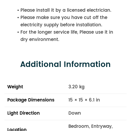
Please install it by a licensed electrician.
Please make sure you have cut off the
electricity supply before installation.
For the longer service life, Please use it in
dry environment.
Additional Information
Weight
3.20 kg
Package Dimensions
15 × 15 × 6.1 in
Light Direction
Down
Bedroom, Entryway,
Location