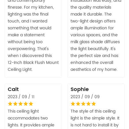
and contemporary
Installation was easy, and
finesse. For my kitchen,
the quality materials
lighting was the final
made it durable. The
touch, and I wanted
two-light design offers
something that would
ample illumination for
make a statement
various spaces, and the
without being too
milk glass shade diffuses
overpowering. That's
the light beautifully. It's
when I discovered this
the perfect size and has
12-Inch Black Flush Mount
enhanced the overall
Ceiling Light.
aesthetics of my home.
Cait
Sophie
2023 / 09 / 11
2023 / 09 / 09
This ceiling light
The style of this ceiling
accommodates two
light is the simple style. It
lights. It provides ample
is not hard to install it by