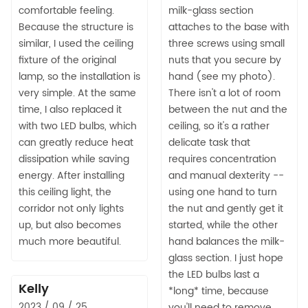
comfortable feeling.
milk-glass section
Because the structure is
attaches to the base with
similar, I used the ceiling
three screws using small
fixture of the original
nuts that you secure by
lamp, so the installation is
hand (see my photo).
very simple. At the same
There isn't a lot of room
time, I also replaced it
between the nut and the
with two LED bulbs, which
ceiling, so it's a rather
can greatly reduce heat
delicate task that
dissipation while saving
requires concentration
energy. After installing
and manual dexterity --
this ceiling light, the
using one hand to turn
corridor not only lights
the nut and gently get it
up, but also becomes
started, while the other
much more beautiful.
hand balances the milk-
glass section. I just hope
the LED bulbs last a
Kelly
*long* time, because
2023 / 09 / 25
you'll need to remove