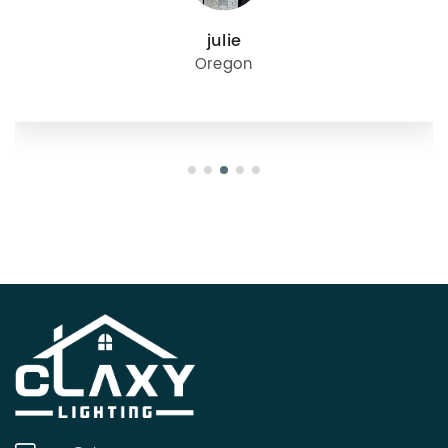
julie
Oregon