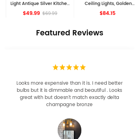
Light Antique Silver Kitchen
Ceiling Lights, Golden
island Lights
Bronze
$49.99
$84.15
$69.99
Featured Reviews
Looks more expensive than it is. I need better
bulbs but it is dimmable and beautiful . Looks
great with but doesn’t match exactly delta
champagne bronze