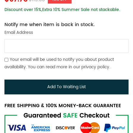
Discount over 15%,Extra 10% Summer Sale not stackable.
Notify me when item is back in stock.
Email Address
Your email will be used to notify you about product
availability. You can read more in our
privacy policy
.
Add To Waiting List
FREE SHIPPING & 100% MONEY-BACK GUARANTEE