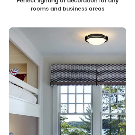
Perfect lighting or decoration for any
rooms and business areas