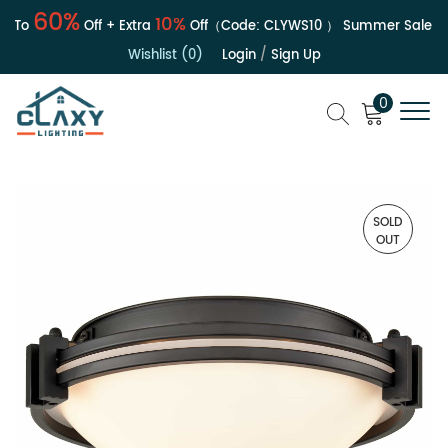
60%
10%
To
Off + Extra
Off（Code:
CLYWS10
）
Summer Sale | Up 
Wishlist (0)
Login
/
Sign Up
0
SOLD
OUT