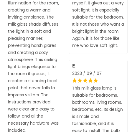
illumination for the room,
myself. It gives out a very
creating a warm and
soft light. It is especially
inviting ambiance. The
suitable for the bedroom.
milk glass shade diffuses
It is not those who want a
the light in a soft and
bright light in the room.
pleasing manner,
Again, it is for those like
preventing harsh glares
me who love soft light.
and creating a cozy
atmosphere. This ceiling
E
light brings elegance to
2023 / 09 / 07
the room it graces, it
creates a stunning focal
point that never fails to
This milk glass lamp is
impress visitors. The
suitable for bedrooms,
instructions provided
bathrooms, living rooms,
were clear and easy to
bedrooms, etc. Its design
follow, and all the
is simple and
necessary hardware was
fashionable, and it is
included.
easy to install. The bulb