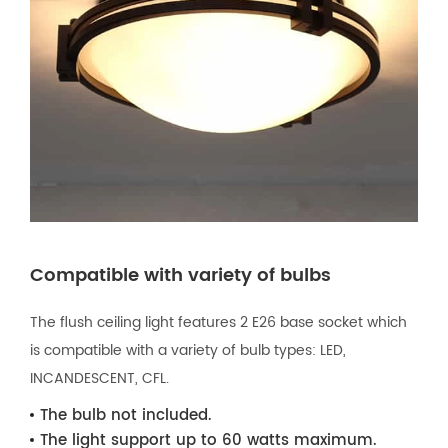
Compatible with variety of bulbs
The flush ceiling light features 2 E26 base socket which
is compatible with a variety of bulb types: LED,
INCANDESCENT, CFL.
The bulb not included.
The light support up to 60 watts maximum.