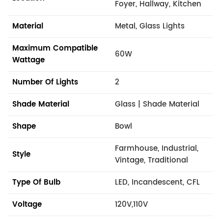
Foyer, Hallway, Kitchen
Material
Metal, Glass Lights
Maximum Compatible
60W
Wattage
Number Of Lights
2
Shade Material
Glass | Shade Material
Shape
Bowl
Farmhouse, Industrial,
Style
Vintage, Traditional
Type Of Bulb
LED, Incandescent, CFL
Voltage
120V,110V