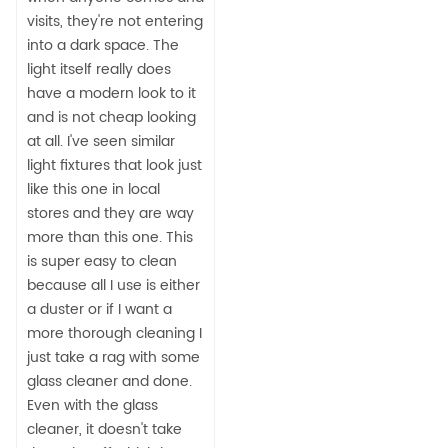
visits, they're not entering
into a dark space. The
light itself really does
have a modern look to it
and is not cheap looking
at all. I've seen similar
light fixtures that look just
like this one in local
stores and they are way
more than this one. This
is super easy to clean
because all I use is either
a duster or if I want a
more thorough cleaning I
just take a rag with some
glass cleaner and done.
Even with the glass
cleaner, it doesn't take