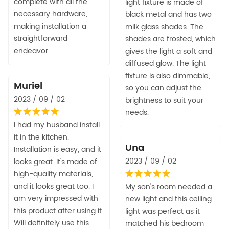
complete with all the
light fixture is made of
necessary hardware,
black metal and has two
making installation a
milk glass shades. The
straightforward
shades are frosted, which
endeavor.
gives the light a soft and
diffused glow. The light
fixture is also dimmable,
Muriel
so you can adjust the
2023 / 09 / 02
brightness to suit your
needs.
I had my husband install
it in the kitchen.
Una
Installation is easy, and it
2023 / 09 / 02
looks great. It's made of
high-quality materials,
and it looks great too. I
My son's room needed a
am very impressed with
new light and this ceiling
this product after using it.
light was perfect as it
Will definitely use this
matched his bedroom