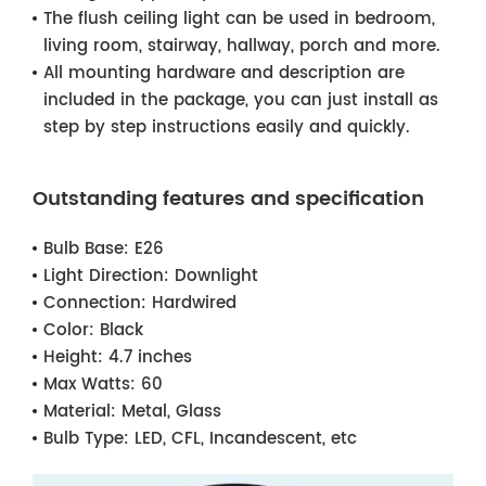
The flush ceiling light can be used in bedroom,
living room, stairway, hallway, porch and more.
All mounting hardware and description are
included in the package, you can just install as
step by step instructions easily and quickly.
Outstanding features and specification
Bulb Base:
E26
Light Direction:
Downlight
Connection:
Hardwired
Color:
Black
Height:
4.7 inches
Max Watts:
60
Material:
Metal, Glass
Bulb Type:
LED, CFL, Incandescent, etc