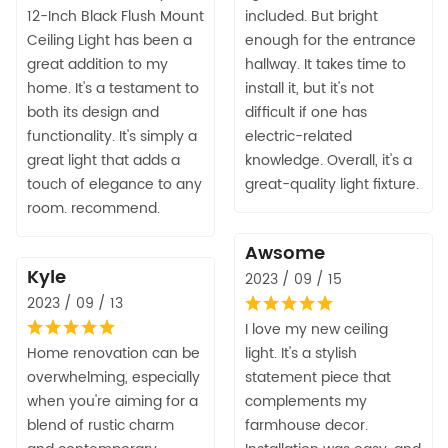
12-Inch Black Flush Mount
included. But bright
Ceiling Light has been a
enough for the entrance
great addition to my
hallway. It takes time to
home. It's a testament to
install it, but it's not
both its design and
difficult if one has
functionality. It's simply a
electric-related
great light that adds a
knowledge. Overall, it's a
touch of elegance to any
great-quality light fixture.
room. recommend.
Awsome
Kyle
2023 / 09 / 15
2023 / 09 / 13
I love my new ceiling
Home renovation can be
light. It's a stylish
overwhelming, especially
statement piece that
when you're aiming for a
complements my
blend of rustic charm
farmhouse decor.