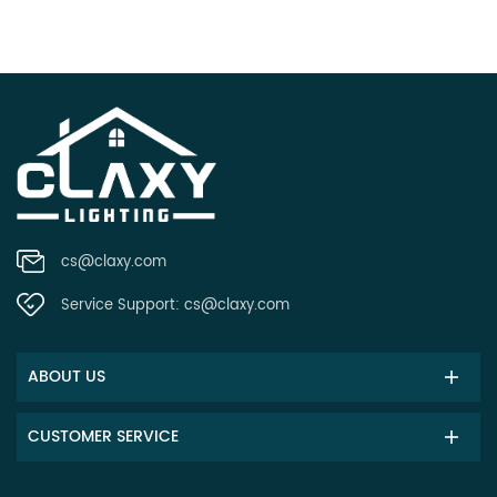
cs@claxy.com
Service Support:
cs@claxy.com
ABOUT US
CUSTOMER SERVICE