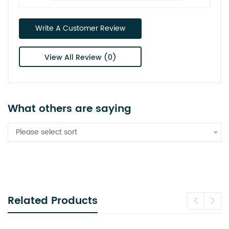
Write A Customer Review
View All Review (0)
What others are saying
Please select sort
Related Products