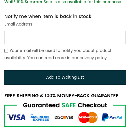
Wait! 10% Summer Sale is also available for this purchase.
Notify me when item is back in stock.
Email Address
Your email will be used to notify you about product
availability. You can read more in our
privacy policy
.
Add To Waiting List
FREE SHIPPING & 100% MONEY-BACK GUARANTEE