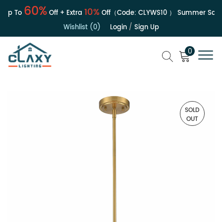
60%
10%
p To
Off + Extra
Off（Code:
CLYWS10
）
Summer Sale | 
Wishlist (0)
Login
/
Sign Up
0
SOLD
OUT