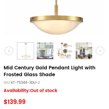
Mid Century Gold Pendant Light with
Frosted Glass Shade
SKU:
XT-T5344-3DU-J
Availability:Out of stock
$139.99