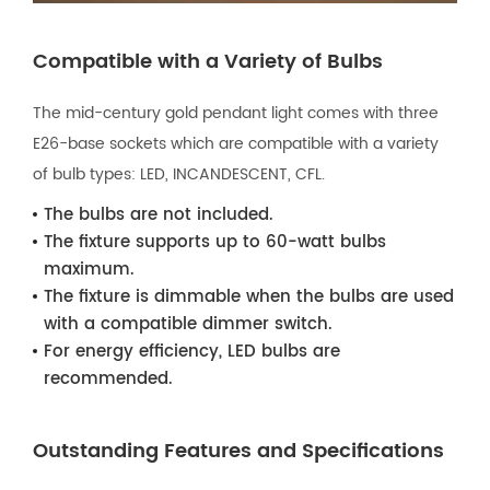
Compatible with a Variety of Bulbs
The mid-century gold pendant light comes with three
E26-base sockets which are compatible with a variety
of bulb types: LED, INCANDESCENT, CFL.
The bulbs are not included.
The fixture supports up to 60-watt bulbs
maximum.
The fixture is dimmable when the bulbs are used
with a compatible dimmer switch.
For energy efficiency, LED bulbs are
recommended.
Outstanding Features and Specifications