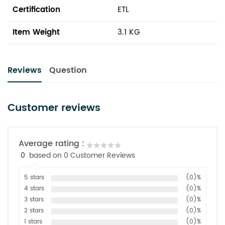
Certification
ETL
Item Weight
3.1 KG
Reviews
Question
Customer reviews
Average rating :
0
based on 0 Customer Reviews
5 stars
(0)%
4 stars
(0)%
3 stars
(0)%
2 stars
(0)%
1 stars
(0)%