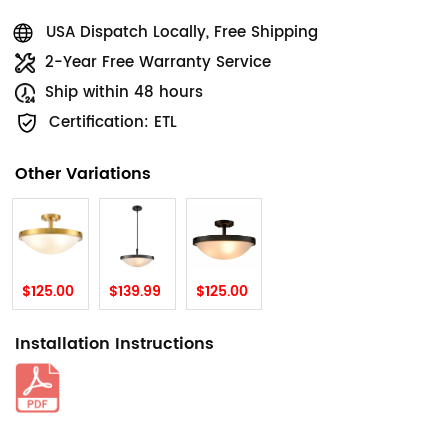
USA Dispatch Locally, Free Shipping
2-Year Free Warranty Service
Ship within 48 hours
Certification: ETL
Other Variations
$125.00
$139.99
$125.00
Installation Instructions