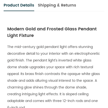
Product Details
Shipping & Returns
Modern Gold and Frosted Glass Pendant
Light Fixture
The mid-century gold pendant light offers stunning
decorative detail to your interior with an electrophoretic
gold finish. The pendant light’s inverted white glass
dome shade upgrades your space with rich textural
appeal. Its brass finish contrasts the opaque white glass
shade and adds alluring visual interest to the space. A
charming glow shines through the dome shade,
creating intriguing light effects. It is sloped ceiling
adaptable and comes with three 12-inch rods and one
6-inch rod.