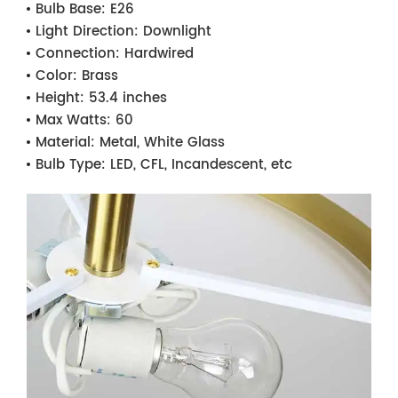
Bulb Base:
E26
Light Direction:
Downlight
Connection:
Hardwired
Color:
Brass
Height:
53.4 inches
Max Watts:
60
Material:
Metal, White Glass
Bulb Type:
LED, CFL, Incandescent, etc