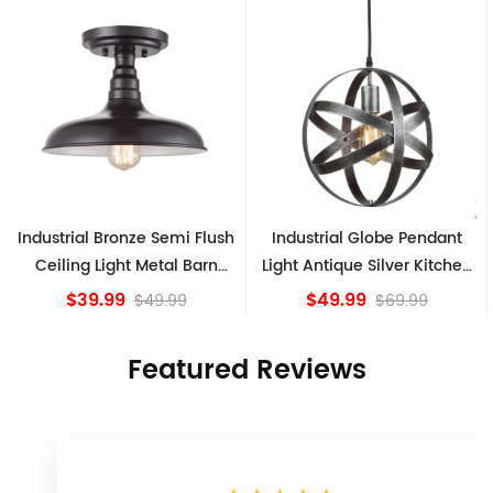
h
Industrial Globe Pendant
Vintage Sputnik Semi Flush
Light Antique Silver Kitchen
Ceiling Lights, Golden
island Lights
Bronze
$49.99
$84.15
$69.99
Featured Reviews