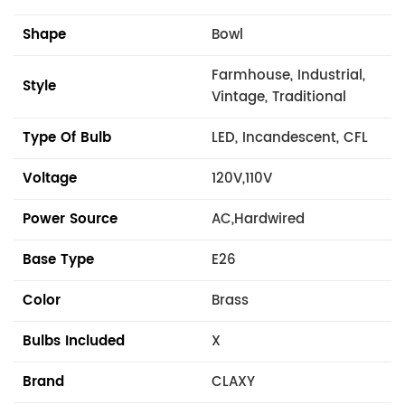
Shape
Bowl
Farmhouse, Industrial,
Style
Vintage, Traditional
Type Of Bulb
LED, Incandescent, CFL
Voltage
120V,110V
Power Source
AC,Hardwired
Base Type
E26
Color
Brass
Bulbs Included
X
Brand
CLAXY