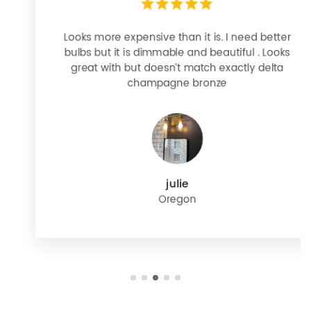
Looks more expensive than it is. I need better
bulbs but it is dimmable and beautiful . Looks
great with but doesn’t match exactly delta
champagne bronze
julie
Oregon