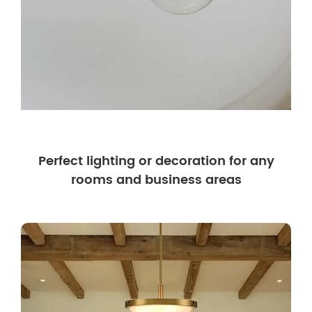
Perfect lighting or decoration for any
rooms and business areas