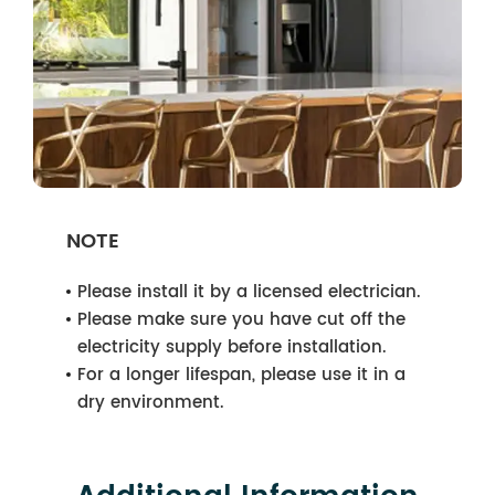
NOTE
Please install it by a licensed electrician.
Please make sure you have cut off the
electricity supply before installation.
For a longer lifespan, please use it in a
dry environment.