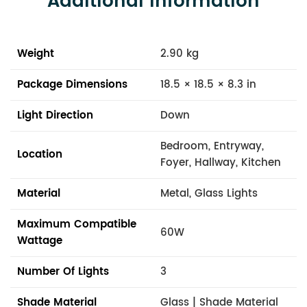
Additional Information
Weight
2.90 kg
Package Dimensions
18.5 × 18.5 × 8.3 in
Light Direction
Down
Bedroom, Entryway,
Location
Foyer, Hallway, Kitchen
Material
Metal, Glass Lights
Maximum Compatible
60W
Wattage
Number Of Lights
3
Shade Material
Glass | Shade Material