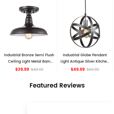
h
Industrial Globe Pendant
Vintage Sputnik Semi Flush
Light Antique Silver Kitchen
Ceiling Lights, Golden
island Lights
Bronze
$49.99
$84.15
$69.99
Featured Reviews