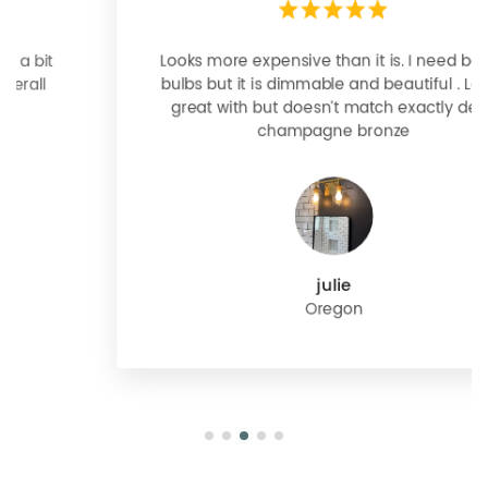
Looks more expensive than it is. I need better
bulbs but it is dimmable and beautiful . Looks
great with but doesn’t match exactly delta
champagne bronze
julie
Oregon