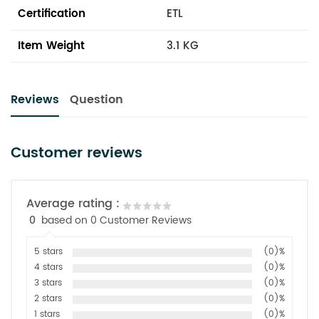
Certification
ETL
Item Weight
3.1 KG
Reviews
Question
Customer reviews
Average rating :
0
based on 0 Customer Reviews
5 stars
(0)%
4 stars
(0)%
3 stars
(0)%
2 stars
(0)%
1 stars
(0)%