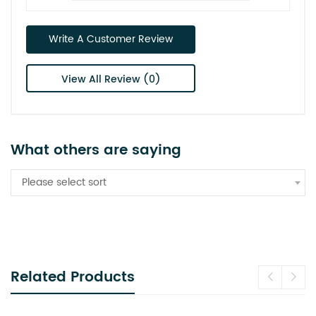
Write A Customer Review
View All Review (0)
What others are saying
Please select sort
Related Products