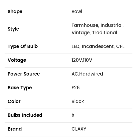
Shape
Bowl
Farmhouse, Industrial,
Style
Vintage, Traditional
Type Of Bulb
LED, Incandescent, CFL
Voltage
120V,110V
Power Source
AC,Hardwired
Base Type
E26
Color
Black
Bulbs Included
X
Brand
CLAXY