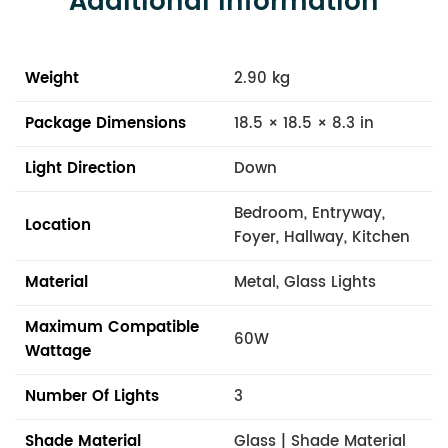
Additional Information
Weight
2.90 kg
Package Dimensions
18.5 × 18.5 × 8.3 in
Light Direction
Down
Bedroom, Entryway,
Location
Foyer, Hallway, Kitchen
Material
Metal, Glass Lights
Maximum Compatible
60W
Wattage
Number Of Lights
3
Shade Material
Glass | Shade Material