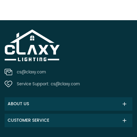
cs@claxy.com
Service Support:
cs@claxy.com
ABOUT US
CUSTOMER SERVICE