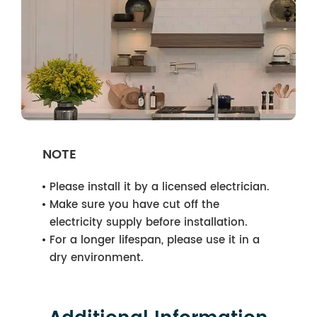
NOTE
Please install it by a licensed electrician.
Make sure you have cut off the
electricity supply before installation.
For a longer lifespan, please use it in a
dry environment.