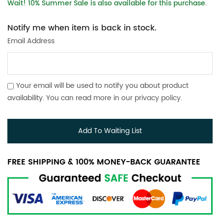
Wait! 10% Summer Sale is also available for this purchase.
Notify me when item is back in stock.
Email Address
Your email will be used to notify you about product
availability. You can read more in our
privacy policy
.
Add To Waiting List
FREE SHIPPING & 100% MONEY-BACK GUARANTEE