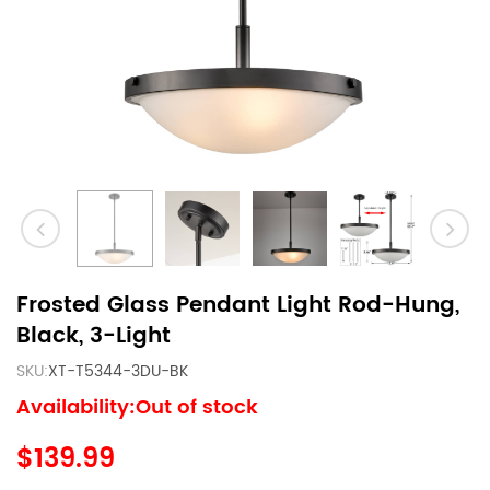
Frosted Glass Pendant Light Rod-Hung,
Black, 3-Light
SKU:
XT-T5344-3DU-BK
Availability:Out of stock
$139.99