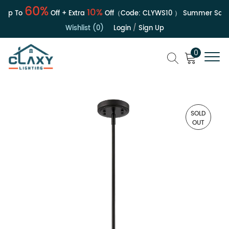
60%
10%
Up To
Off + Extra
Off（Code:
CLYWS10
）
Summer Sale | 
Wishlist (0)
Login
/
Sign Up
0
SOLD
OUT