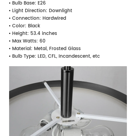
Bulb Base:
E26
Light Direction:
Downlight
Connection:
Hardwired
Color:
Black
Height:
53.4 inches
Max Watts:
60
Material:
Metal, Frosted Glass
Bulb Type:
LED, CFL, Incandescent, etc