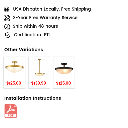
USA Dispatch Locally, Free Shipping
2-Year Free Warranty Service
Ship within 48 hours
Certification: ETL
Other Variations
$125.00
$139.99
$125.00
Installation Instructions