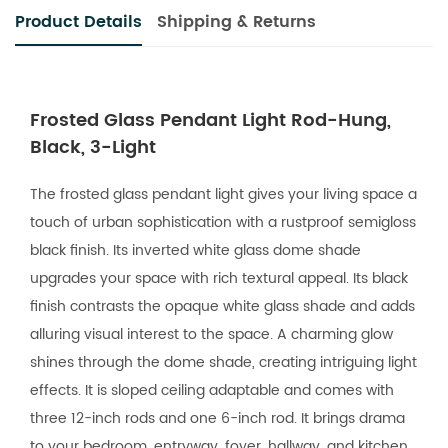
Product Details
Shipping & Returns
Frosted Glass Pendant Light Rod-Hung,
Black, 3-Light
The frosted glass pendant light gives your living space a
touch of urban sophistication with a rustproof semigloss
black finish. Its inverted white glass dome shade
upgrades your space with rich textural appeal. Its black
finish contrasts the opaque white glass shade and adds
alluring visual interest to the space. A charming glow
shines through the dome shade, creating intriguing light
effects. It is sloped ceiling adaptable and comes with
three 12-inch rods and one 6-inch rod. It brings drama
to your bedroom, entryway, foyer, hallway, and kitchen.