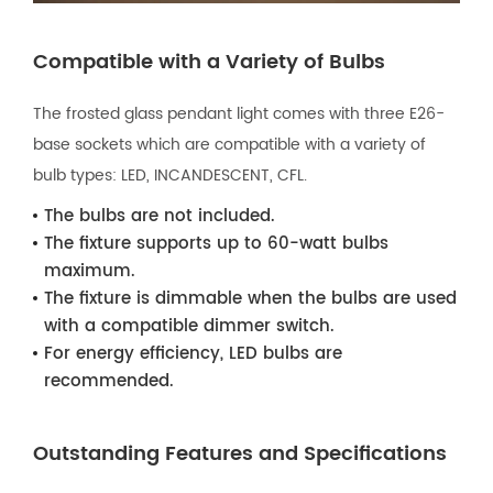
Compatible with a Variety of Bulbs
The frosted glass pendant light comes with three E26-
base sockets which are compatible with a variety of
bulb types: LED, INCANDESCENT, CFL.
The bulbs are not included.
The fixture supports up to 60-watt bulbs
maximum.
The fixture is dimmable when the bulbs are used
with a compatible dimmer switch.
For energy efficiency, LED bulbs are
recommended.
Outstanding Features and Specifications