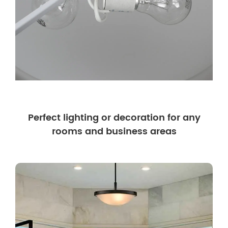
Perfect lighting or decoration for any
rooms and business areas