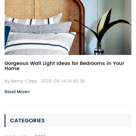
Gorgeous Wall Light Ideas for Bedrooms in Your
Home
By Remy-Claxy
2024-06-14 16:45:39
Read More
CATEGORIES