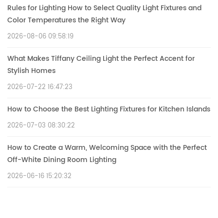
Rules for Lighting How to Select Quality Light Fixtures and
Color Temperatures the Right Way
2026-08-06 09:58:19
What Makes Tiffany Ceiling Light the Perfect Accent for
Stylish Homes
2026-07-22 16:47:23
How to Choose the Best Lighting Fixtures for Kitchen Islands
2026-07-03 08:30:22
How to Create a Warm, Welcoming Space with the Perfect
Off-White Dining Room Lighting
2026-06-16 15:20:32