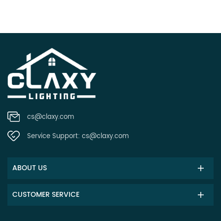
cs@claxy.com
Service Support:
cs@claxy.com
ABOUT US
CUSTOMER SERVICE