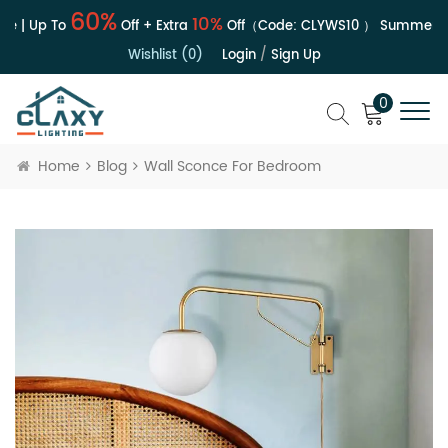
60%
10%
e | Up To
Off + Extra
Off（Code:
CLYWS10
）
Summer Sa
Wishlist (0)
Login
/
Sign Up
0
Home
Blog
Wall Sconce For Bedroom