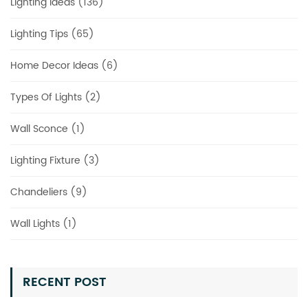
Lighting Ideas (136)
Lighting Tips (65)
Home Decor Ideas (6)
Types Of Lights (2)
Wall Sconce (1)
Lighting Fixture (3)
Chandeliers (9)
Wall Lights (1)
RECENT POST