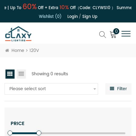
60%
10%
le | Up To
Off + Extra
Off（Code:
CLYWS10
）
Summer S
Wishlist (0)
Login
/
Sign Up
0
Home
120V
Showing 0 results
Please select sort
Filter
PRICE