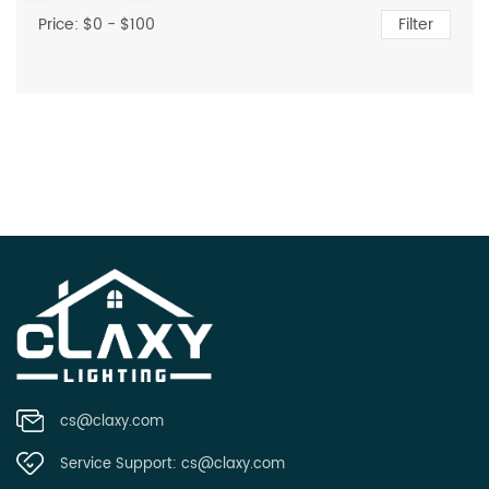
Price: $
0
- $
100
Filter
cs@claxy.com
Service Support:
cs@claxy.com