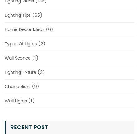
Lighting Ideas (136)
Lighting Tips (65)
Home Decor Ideas (6)
Types Of Lights (2)
Wall Sconce (1)
Lighting Fixture (3)
Chandeliers (9)
Wall Lights (1)
RECENT POST