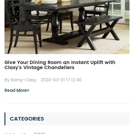
Give Your Dining Room an Instant Uplift with
Claxy's Vintage Chandeliers
By Remy-Claxy
2024-03-01 17:12:46
Read More
CATEGORIES