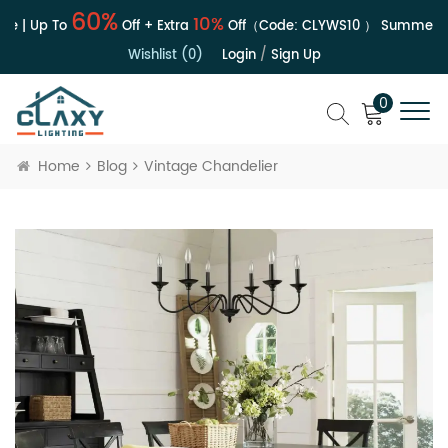
60%
10%
e | Up To
Off + Extra
Off（Code:
CLYWS10
）
Summer Sa
Wishlist (0)
Login
/
Sign Up
0
Home
Blog
Vintage Chandelier