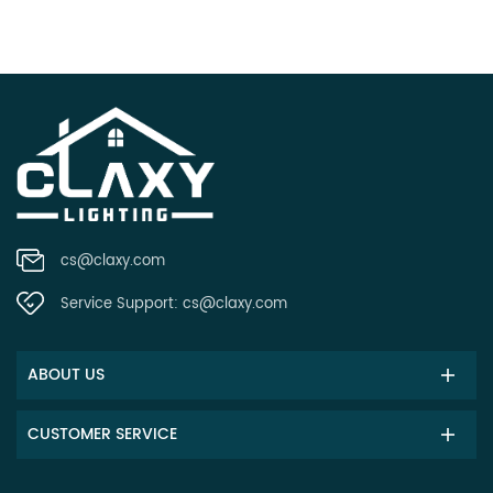
cs@claxy.com
Service Support:
cs@claxy.com
ABOUT US
CUSTOMER SERVICE