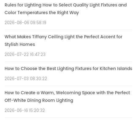
Rules for Lighting How to Select Quality Light Fixtures and
Color Temperatures the Right Way
2026-08-06 09:58:19
What Makes Tiffany Ceiling Light the Perfect Accent for
Stylish Homes
2026-07-22 16:47:23
How to Choose the Best Lighting Fixtures for Kitchen Islands
2026-07-03 08:30:22
How to Create a Warm, Welcoming Space with the Perfect
Off-White Dining Room Lighting
2026-06-16 15:20:32