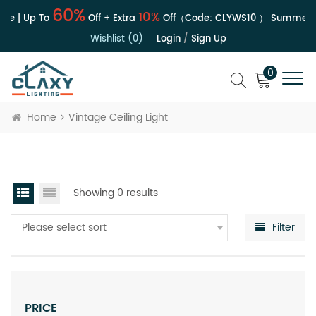
60%
10%
le | Up To
Off + Extra
Off（Code:
CLYWS10
）
Summer S
Wishlist (0)
Login
/
Sign Up
0
Home
Vintage Ceiling Light
Showing 0 results
Please select sort
Filter
PRICE