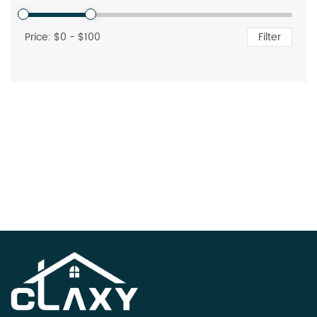
Price: $
0
- $
100
Filter