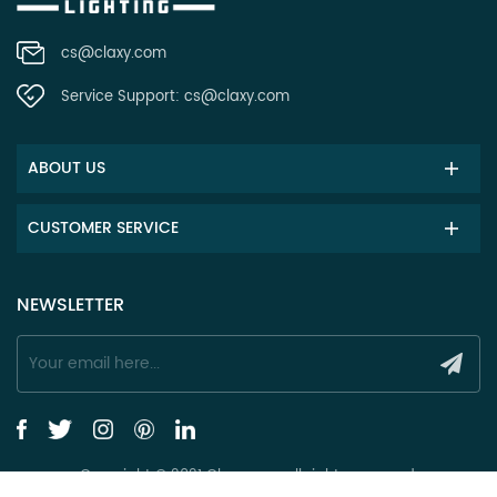
cs@claxy.com
Service Support:
cs@claxy.com
ABOUT US
CUSTOMER SERVICE
NEWSLETTER
Copyright © 2021 Claxy.com all rights reserved.