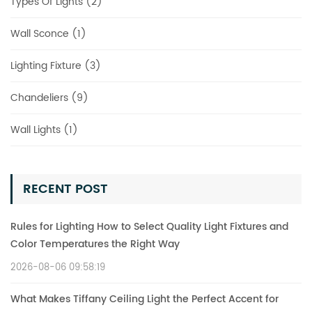
Types Of Lights (2)
Wall Sconce (1)
Lighting Fixture (3)
Chandeliers (9)
Wall Lights (1)
RECENT POST
Rules for Lighting How to Select Quality Light Fixtures and
Color Temperatures the Right Way
2026-08-06 09:58:19
What Makes Tiffany Ceiling Light the Perfect Accent for