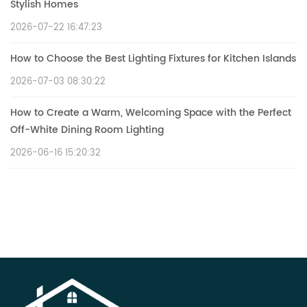
Stylish Homes
2026-07-22 16:47:23
How to Choose the Best Lighting Fixtures for Kitchen Islands
2026-07-03 08:30:22
How to Create a Warm, Welcoming Space with the Perfect
Off-White Dining Room Lighting
2026-06-16 15:20:32