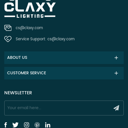
cs@claxy.com
Service Support:
cs@claxy.com
ABOUT US
CUSTOMER SERVICE
NEWSLETTER