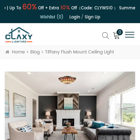
60%
10%
e | Up To
Off + Extra
Off（Code:
CLYWS10
）
Summer Sa
Wishlist (0)
Login
/
Sign Up
0
Home
Blog
Tiffany Flush Mount Ceiling Light