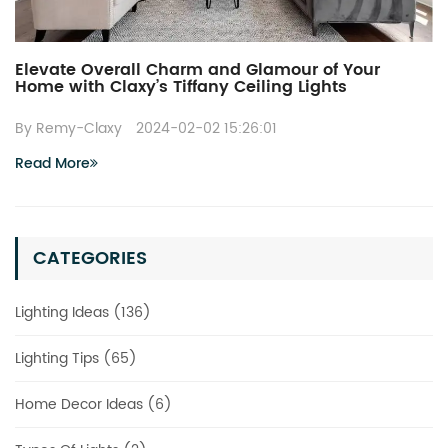
Elevate Overall Charm and Glamour of Your
Home with Claxy’s Tiffany Ceiling Lights
By Remy-Claxy
2024-02-02 15:26:01
Read More
CATEGORIES
Lighting Ideas (136)
Lighting Tips (65)
Home Decor Ideas (6)