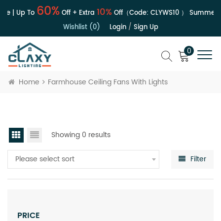
60%
10%
le | Up To
Off + Extra
Off（Code:
CLYWS10
）
Summer S
Wishlist (0)
Login
/
Sign Up
0
Home
Farmhouse Ceiling Fans With Lights
Showing 0 results
Please select sort
Filter
PRICE