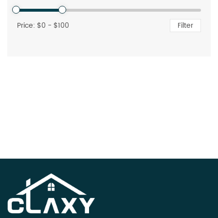
Price: $
0
- $
100
Filter