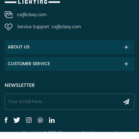
cs@claxy.com
Service Support:
cs@claxy.com
ABOUT US
CUSTOMER SERVICE
NEWSLETTER
Copyright © 2021 Claxy.com all rights reserved.