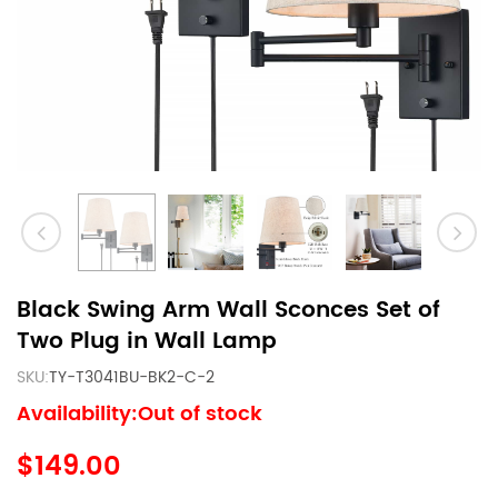
Black Swing Arm Wall Sconces Set of
Two Plug in Wall Lamp
SKU:
TY-T3041BU-BK2-C-2
Availability:Out of stock
$149.00