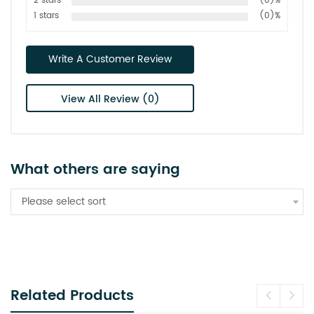
2 stars
(0)%
1 stars
(0)%
Write A Customer Review
View All Review (0)
What others are saying
Please select sort
Related Products