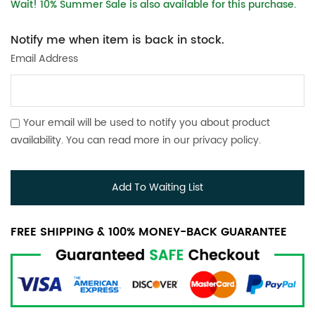
Wait! 10% Summer Sale is also available for this purchase.
Notify me when item is back in stock.
Email Address
Your email will be used to notify you about product
availability. You can read more in our
privacy policy
.
Add To Waiting List
FREE SHIPPING & 100% MONEY-BACK GUARANTEE