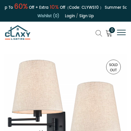
60%
10%
Up To
Off + Extra
Off（Code:
CLYWS10
）
Summer Sale | 
Wishlist (0)
Login
/
Sign Up
0
SOLD
OUT