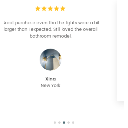
Looks more expensive than it is. I need better
bulbs but it is dimmable and beautiful . Looks
great with but doesn’t match exactly delta
champagne bronze
julie
Oregon