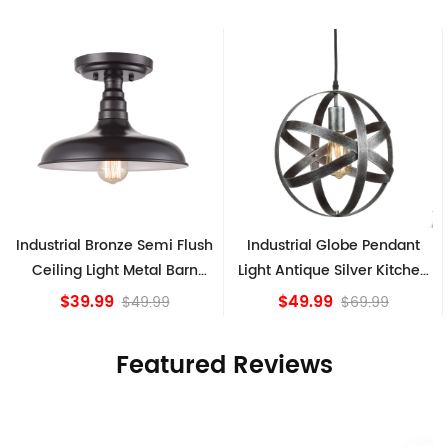
h
Industrial Globe Pendant
Vintage Sputnik Semi Flush
Light Antique Silver Kitchen
Ceiling Lights, Golden
island Lights
Bronze
$49.99
$84.15
$69.99
Featured Reviews