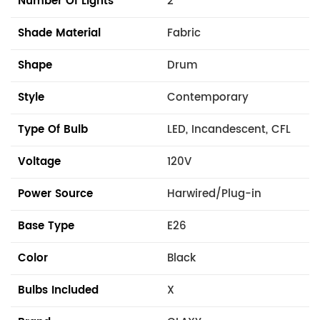
Number Of Lights
2
Shade Material
Fabric
Shape
Drum
Style
Contemporary
Type Of Bulb
LED, Incandescent, CFL
Voltage
120V
Power Source
Harwired/Plug-in
Base Type
E26
Color
Black
Bulbs Included
X