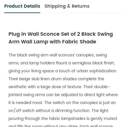
Product Details
Shipping & Returns
Plug in Wall Sconce Set of 2 Black Swing
Arm Wall Lamp with Fabric Shade
The black swing arm wall sconces’ canopies, swing
arms, and lamp holders flaunt a semigloss black finish,
giving your living space a touch of urban sophistication.
Their beige slub linen drum shades complete the
aesthetic with a large dose of texture. Their double-
jointed swing arms can be adjusted to direct light where
it is needed most. The switch on the canopies is just an
on/off switch without a dimming function. The light
pouring through the fabric lampshades is gently muted
and fills the room without any glare. Each wall sconce