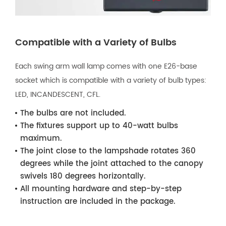
Compatible with a Variety of Bulbs
Each swing arm wall lamp comes with one E26-base
socket which is compatible with a variety of bulb types:
LED, INCANDESCENT, CFL.
The bulbs are not included.
The fixtures support up to 40-watt bulbs
maximum.
The joint close to the lampshade rotates 360
degrees while the joint attached to the canopy
swivels 180 degrees horizontally.
All mounting hardware and step-by-step
instruction are included in the package.