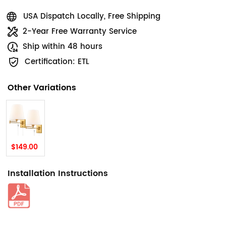
USA Dispatch Locally, Free Shipping
2-Year Free Warranty Service
Ship within 48 hours
Certification: ETL
Other Variations
$149.00
Installation Instructions