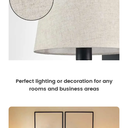
Perfect lighting or decoration for any
rooms and business areas