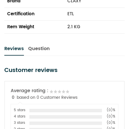
Brand
CLAXY
Certification
ETL
Item Weight
2.1 KG
Reviews
Question
Customer reviews
Average rating :
0
based on 0 Customer Reviews
5 stars
(0)%
4 stars
(0)%
3 stars
(0)%