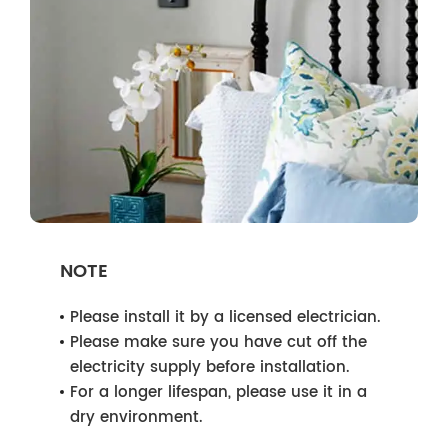
NOTE
Please install it by a licensed electrician.
Please make sure you have cut off the
electricity supply before installation.
For a longer lifespan, please use it in a
dry environment.