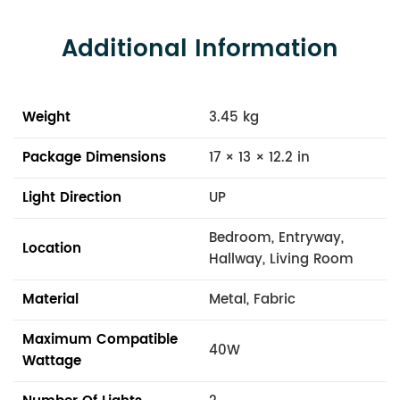
Additional Information
Weight
3.45 kg
Package Dimensions
17 × 13 × 12.2 in
Light Direction
UP
Bedroom, Entryway,
Location
Hallway, Living Room
Material
Metal, Fabric
Maximum Compatible
40W
Wattage