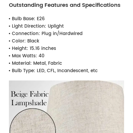
Outstanding Features and Specifications
Bulb Base:
E26
Light Direction:
Uplight
Connection:
Plug in/Hardwired
Color:
Black
Height:
15.16 inches
Max Watts:
40
Material:
Metal, Fabric
Bulb Type:
LED, CFL, Incandescent, etc