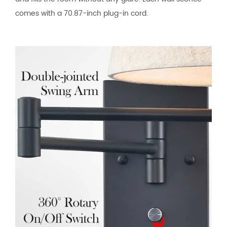
comes with a 70.87-inch plug-in cord.