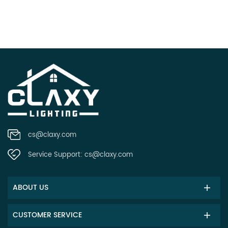
cs@claxy.com
Service Support:
cs@claxy.com
ABOUT US
CUSTOMER SERVICE