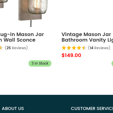
Plug-in Mason Jar
Vintage Mason Jar
 Wall Sconce
Bathroom Vanity Li
ate 2-Pack
4-Lights
(
25
Reviews)
(
14
Reviews)
$149.00
3 In Stock
ABOUT US
CUSTOMER SERVIC