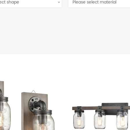
lect shape
Please select material