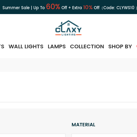
60%
10%
Summer Sale | Up To
Off + Extra
Off（Code:
CLYWS10
TS
WALL LIGHTS
LAMPS
COLLECTION
SHOP BY
MATERIAL