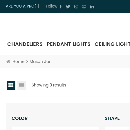
ARE YOU A PRO?
|
Follow:
CHANDELIERS
PENDANT LIGHTS
CEILING LIGH
Home
Mason Jar
Showing 3 results
COLOR
SHAPE