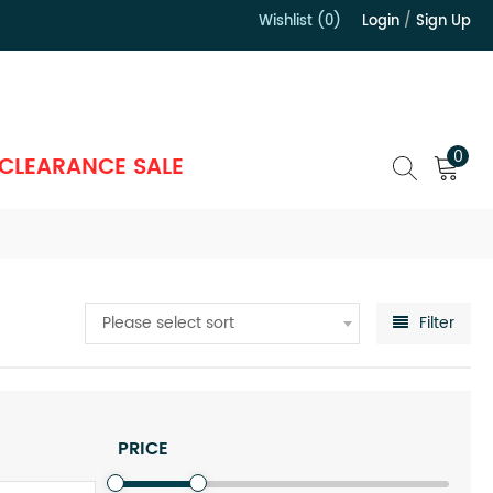
Wishlist (0)
Login
/
Sign Up
）
0
CLEARANCE SALE
Please select sort
Filter
PRICE