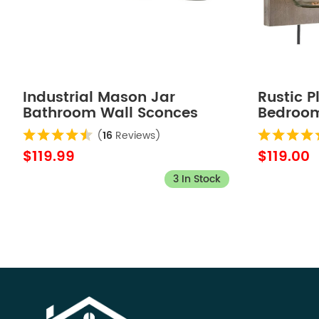
Industrial Mason Jar
Rustic 
Bathroom Wall Sconces
Bedroom
Bronze Finish 4-Light
Wood Pl
(
16
Reviews)
$119.99
$119.00
3 In Stock