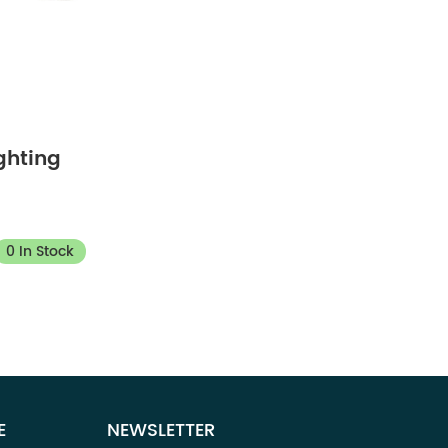
ghting
0 In Stock
E
NEWSLETTER