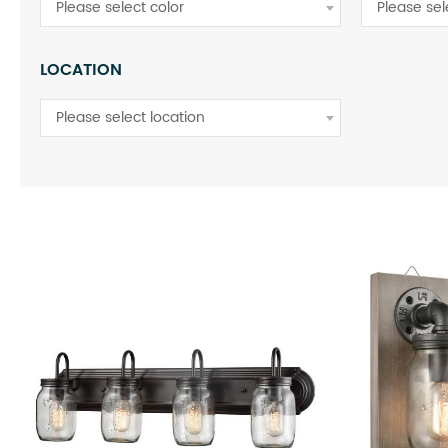
Please select color
Please se
LOCATION
Please select location