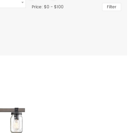
Price: $
0
- $
100
Filter