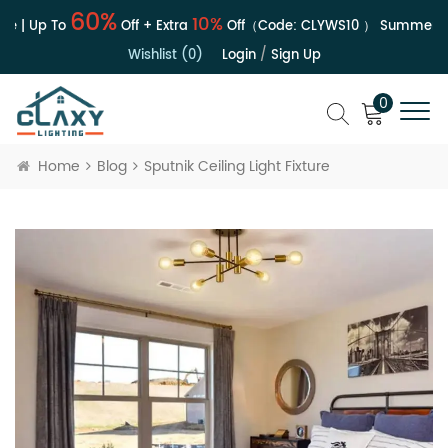
60%
10%
e | Up To
Off + Extra
Off（Code:
CLYWS10
）
Summer Sa
Wishlist (0)
Login
/
Sign Up
0
Home
Blog
Sputnik Ceiling Light Fixture