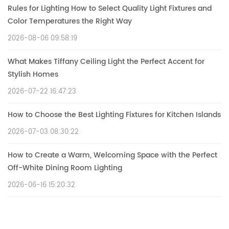
Rules for Lighting How to Select Quality Light Fixtures and
Color Temperatures the Right Way
2026-08-06 09:58:19
What Makes Tiffany Ceiling Light the Perfect Accent for
Stylish Homes
2026-07-22 16:47:23
How to Choose the Best Lighting Fixtures for Kitchen Islands
2026-07-03 08:30:22
How to Create a Warm, Welcoming Space with the Perfect
Off-White Dining Room Lighting
2026-06-16 15:20:32