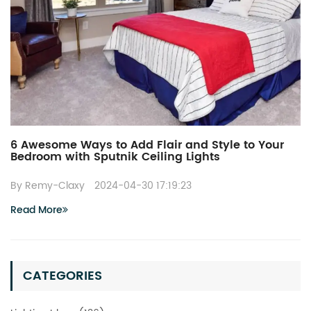
6 Awesome Ways to Add Flair and Style to Your
Bedroom with Sputnik Ceiling Lights
By Remy-Claxy
2024-04-30 17:19:23
Read More
CATEGORIES