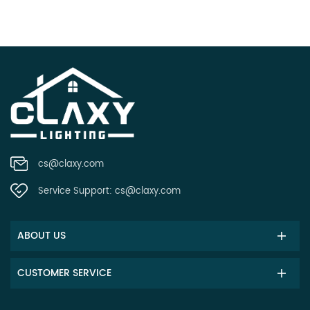
cs@claxy.com
Service Support:
cs@claxy.com
ABOUT US
CUSTOMER SERVICE