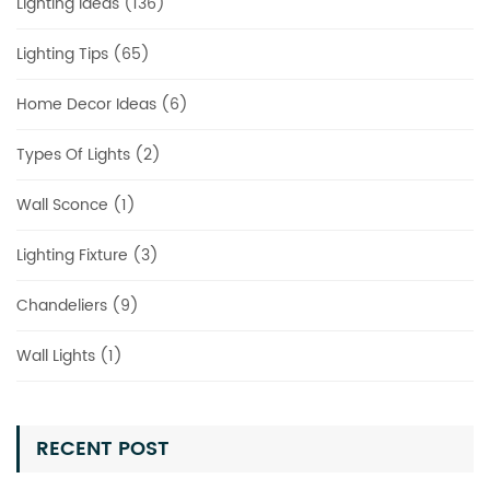
Lighting Ideas (136)
Lighting Tips (65)
Home Decor Ideas (6)
Types Of Lights (2)
Wall Sconce (1)
Lighting Fixture (3)
Chandeliers (9)
Wall Lights (1)
RECENT POST