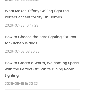
What Makes Tiffany Ceiling Light the
Perfect Accent for Stylish Homes
2026-07-22 16:47:23
How to Choose the Best Lighting Fixtures
for Kitchen Islands
2026-07-03 08:30:22
How to Create a Warm, Welcoming Space
with the Perfect Off-White Dining Room
Lighting
2026-06-16 15:20:32