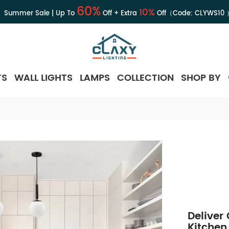
60%
10%
Summer Sale | Up To
Off + Extra
Off（Code:
CLYWS10
TS
WALL LIGHTS
LAMPS
COLLECTION
SHOP BY
Deliver
Kitchen