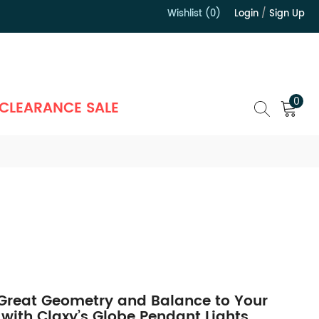
Wishlist (0)
Login
/
Sign Up
）
0
CLEARANCE SALE
 Great Geometry and Balance to Your
 with Claxy’s Globe Pendant Lights