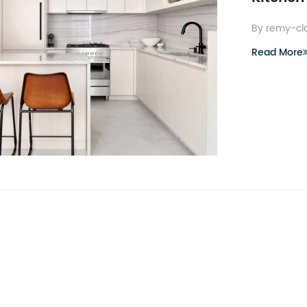
By remy-cl
Read More