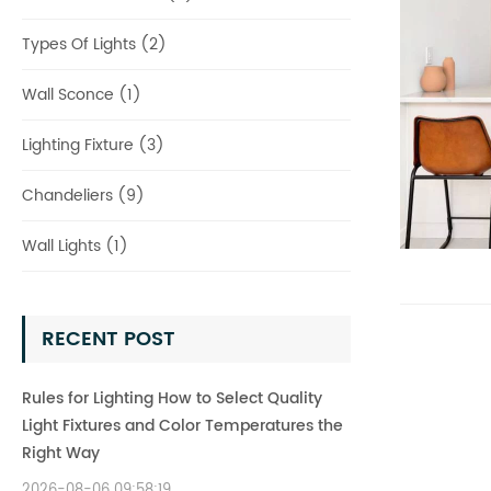
Types Of Lights (2)
Wall Sconce (1)
Lighting Fixture (3)
Chandeliers (9)
Wall Lights (1)
RECENT POST
Rules for Lighting How to Select Quality
Light Fixtures and Color Temperatures the
Right Way
2026-08-06 09:58:19