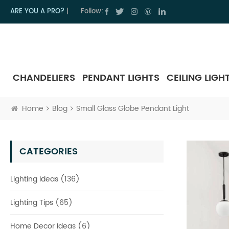
ARE YOU A PRO?
|
Follow:
CHANDELIERS
PENDANT LIGHTS
CEILING LIGH
Home
Blog
Small Glass Globe Pendant Light
CATEGORIES
Lighting Ideas (136)
Lighting Tips (65)
Home Decor Ideas (6)