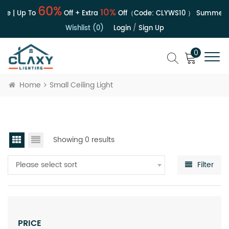
60%
10%
le | Up To
Off + Extra
Off（Code:
CLYWS10
）
Summer S
Wishlist (0)
Login
/
Sign Up
0
Home
Small Ceiling Light
Showing 0 results
Please select sort
Filter
PRICE