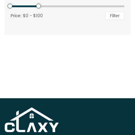
Price: $
0
- $
100
Filter