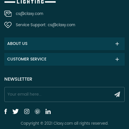
cs@claxy.com
Service Support:
cs@claxy.com
ABOUT US
CUSTOMER SERVICE
NEWSLETTER
Copyright © 2021 Claxy.com all rights reserved.