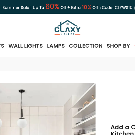
60%
10%
Summer Sale | Up To
Off + Extra
Off（Code:
CLYWS10
TS
WALL LIGHTS
LAMPS
COLLECTION
SHOP BY
Add a C
Kitchen