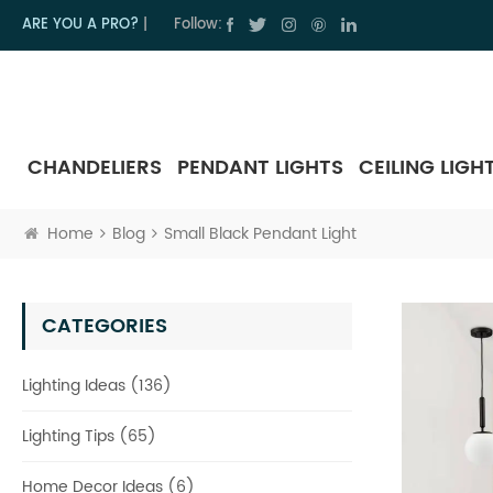
ARE YOU A PRO?
|
Follow:
CHANDELIERS
PENDANT LIGHTS
CEILING LIGH
Home
Blog
Small Black Pendant Light
CATEGORIES
Lighting Ideas (136)
Lighting Tips (65)
Home Decor Ideas (6)