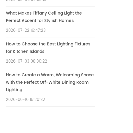
What Makes Tiffany Ceiling Light the
Perfect Accent for Stylish Homes
2026-07-22 16:47:23
How to Choose the Best Lighting Fixtures
for Kitchen Islands
2026-07-03 08:30:22
How to Create a Warm, Welcoming Space
with the Perfect Off-White Dining Room
Lighting
2026-06-16 15:20:32