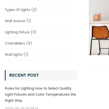
Types Of Lights (2)
Wall Sconce (1)
Lighting Fixture (3)
Chandeliers (9)
Wall Lights (1)
RECENT POST
Rules for Lighting How to Select Quality
Light Fixtures and Color Temperatures the
Right Way
2026-08-06 09:58:19