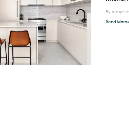
By remy-cl
Read More