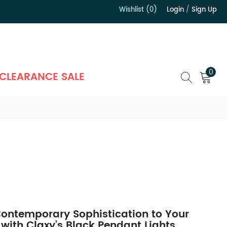
Wishlist (0)
Login
/
Sign Up
）
0
CLEARANCE SALE
ontemporary Sophistication to Your
 with Claxy’s Black Pendant Lights