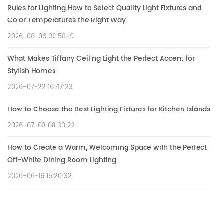
Rules for Lighting How to Select Quality Light Fixtures and
Color Temperatures the Right Way
2026-08-06 09:58:19
What Makes Tiffany Ceiling Light the Perfect Accent for
Stylish Homes
2026-07-22 16:47:23
How to Choose the Best Lighting Fixtures for Kitchen Islands
2026-07-03 08:30:22
How to Create a Warm, Welcoming Space with the Perfect
Off-White Dining Room Lighting
2026-06-16 15:20:32