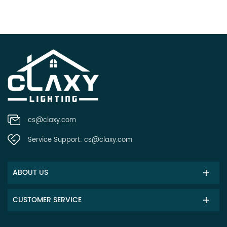
cs@claxy.com
Service Support:
cs@claxy.com
ABOUT US
CUSTOMER SERVICE