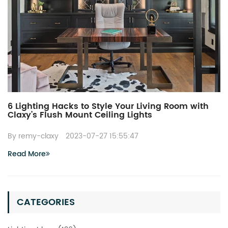
6 Lighting Hacks to Style Your Living Room with
Claxy’s Flush Mount Ceiling Lights
By remy-claxy
2023-07-27 15:55:47
Read More
CATEGORIES