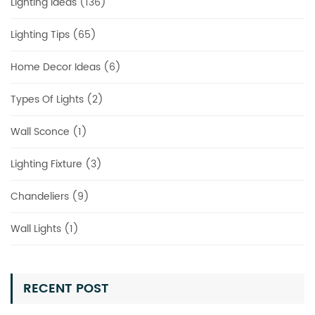
Lighting Ideas (136)
Lighting Tips (65)
Home Decor Ideas (6)
Types Of Lights (2)
Wall Sconce (1)
Lighting Fixture (3)
Chandeliers (9)
Wall Lights (1)
RECENT POST