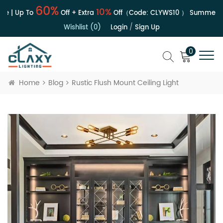
60%
10%
e | Up To
Off + Extra
Off（Code:
CLYWS10
）
Summer Sa
Wishlist (0)
Login
/
Sign Up
0
Home
Blog
Rustic Flush Mount Ceiling Light