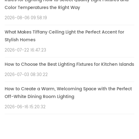
Color Temperatures the Right Way
2026-08-06 09:58:19
What Makes Tiffany Ceiling Light the Perfect Accent for
Stylish Homes
2026-07-22 16:47:23
How to Choose the Best Lighting Fixtures for Kitchen Islands
2026-07-03 08:30:22
How to Create a Warm, Welcoming Space with the Perfect
Off-White Dining Room Lighting
2026-06-16 15:20:32