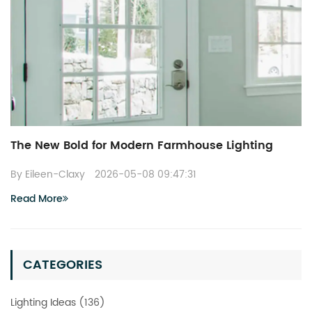
The New Bold for Modern Farmhouse Lighting
By Eileen-Claxy
2026-05-08 09:47:31
Read More
CATEGORIES
Lighting Ideas (136)