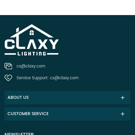
cs@claxy.com
Service Support:
cs@claxy.com
ABOUT US
CUSTOMER SERVICE
NEWSLETTER