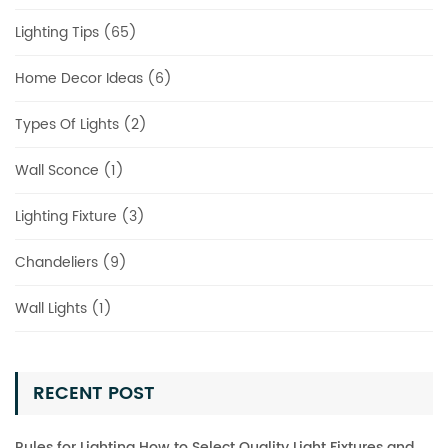
Lighting Tips (65)
Home Decor Ideas (6)
Types Of Lights (2)
Wall Sconce (1)
Lighting Fixture (3)
Chandeliers (9)
Wall Lights (1)
RECENT POST
Rules for Lighting How to Select Quality Light Fixtures and