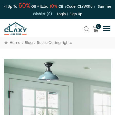
60%
10%
e | Up To
Off + Extra
Off（Code:
CLYWS10
）
Summer Sa
Wishlist (0)
Login
/
Sign Up
0
Home
Blog
Rustic Ceiling Lights