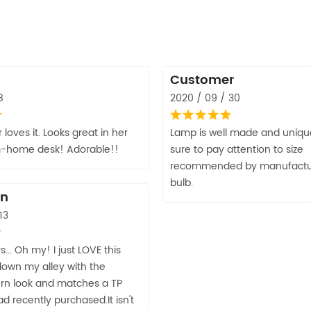
Customer
8
2020 / 09 / 30
loves it. Looks great in her
Lamp is well made and unique
m-home desk! Adorable!!
sure to pay attention to size
recommended by manufacture
bulb.
an
13
... Oh my! I just LOVE this
 down my alley with the
rn look and matches a TP
d recently purchased.It isn't