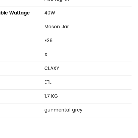
ble Wattage
40W
Mason Jar
E26
X
CLAXY
ETL
1.7 KG
gunmental grey