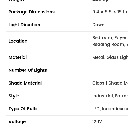
Package Dimensions
9.4 × 5.5 × 15 in
Light Direction
Down
Bedroom, Foyer,
Location
Reading Room, 
Material
Metal, Glass Lig
Number Of Lights
1
Shade Material
Glass | Shade M
Style
Industrial, Far
Type Of Bulb
LED, Incandesce
Voltage
120V