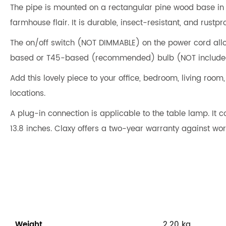
The pipe is mounted on a rectangular pine wood base in a d
farmhouse flair. It is durable, insect-resistant, and rustpro
The on/off switch (NOT DIMMABLE) on the power cord allo
based or T45-based (recommended) bulb (NOT include
Add this lovely piece to your office, bedroom, living room
locations.
A plug-in connection is applicable to the table lamp. It 
13.8 inches. Claxy offers a two-year warranty against w
Weight
2.20 kg