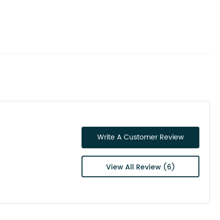
Write A Customer Review
View All Review (6)