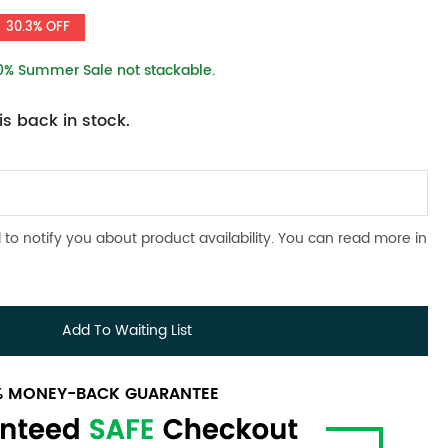
30.3% OFF
10% Summer Sale not stackable.
s back in stock.
 to notify you about product availability. You can read more in
Add To Waiting List
0% MONEY-BACK GUARANTEE