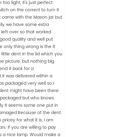
too light, it's just perfect.
itch on the correct to turn it
It came with the Mason jar but
kily we have some extra
 left over so that worked
f good quality and well put
e only thing wrong is the it
little dent in the lid which you
he picture, but nothing big
nd it back for a
It was delivered within a
s packaged very well so I
 dent might have been there
 packaged but who knows.
ly it seems some one put in
damaged.Because of the dent
pricey for what it is, I am
tars. If you are willing to pay
t is a nice lamp. Would make a