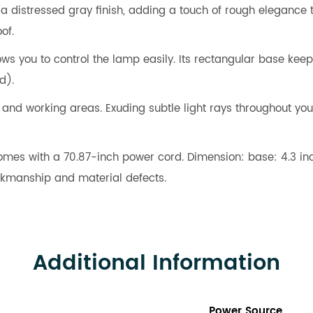
istressed gray finish, adding a touch of rough elegance to t
of.
ws you to control the lamp easily. Its rectangular base kee
d).
, and working areas. Exuding subtle light rays throughout you
comes with a 70.87-inch power cord. Dimension: base: 4.3 inch
orkmanship and material defects.
Additional Information
Power Source