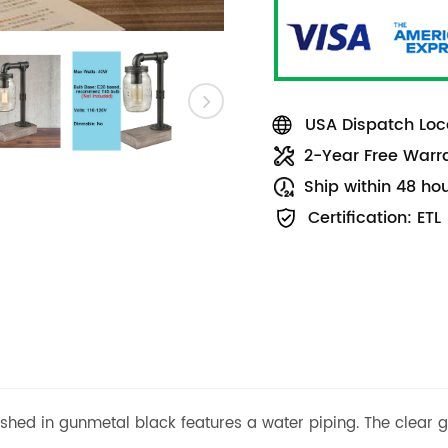
USA Dispatch Loca
2-Year Free Warr
Ship within 48 ho
Certification: ETL
ished in gunmetal black features a water piping. The clear g