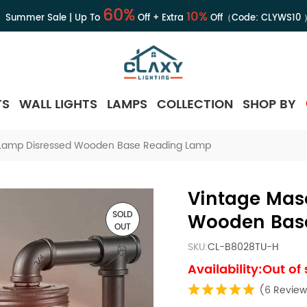
60%
10%
Summer Sale | Up To
Off + Extra
Off（Code:
CLYWS10
TS
WALL LIGHTS
LAMPS
COLLECTION
SHOP BY
 Lamp Disressed Wooden Base Reading Lamp
Vintage Mas
SOLD
Wooden Bas
OUT
SKU:
CL-B8028TU-H
Availability:Out of
(6 Review