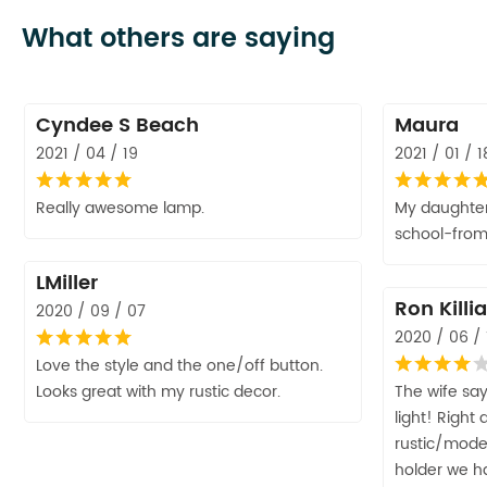
What others are saying
Cyndee S Beach
Maura
2021 / 04 / 19
2021 / 01 / 1
Really awesome lamp.
My daughter 
school-fro
LMiller
Ron Killi
2020 / 09 / 07
2020 / 06 / 
Love the style and the one/off button.
Looks great with my rustic decor.
The wife says
light! Right
rustic/mode
holder we ha