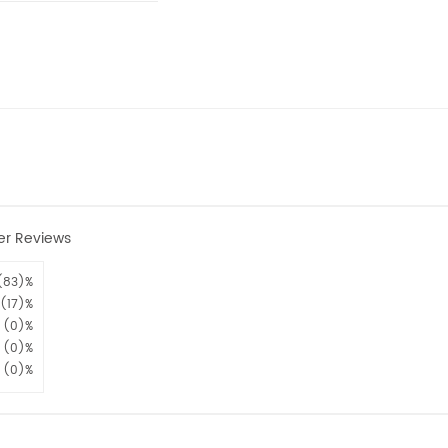
er Reviews
(83)%
(17)%
(0)%
(0)%
(0)%