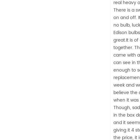
real heavy or 
There is a sw
on and off. 
no bulb, luc
Edison bulbs
great.It is o
together. Th
came with a 
can see in t
enough to se
replacement.
week and wa
believe the
when it was
Though, sad
in the box 
and it seems 
giving it 4 s
the price, i