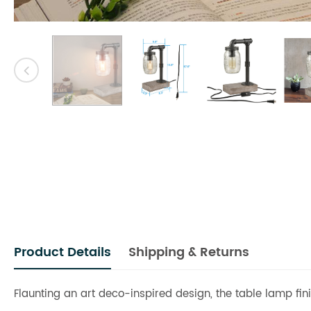
Product Details
Shipping & Returns
Flaunting an art deco-inspired design, the table lamp fin