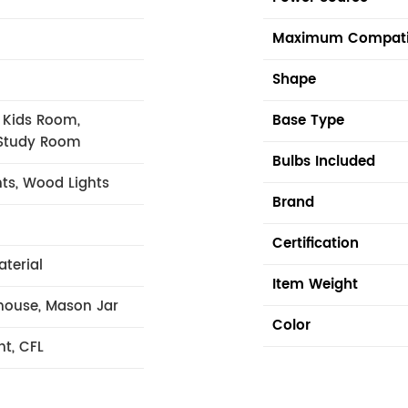
Maximum Compati
Shape
 Kids Room,
Base Type
Study Room
Bulbs Included
hts, Wood Lights
Brand
Certification
aterial
Item Weight
mhouse, Mason Jar
Color
nt, CFL