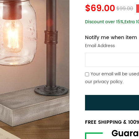
$69.00
$99.00
Discount over 15%,Extra 
Notify me when item i
Email Address
Your email will be used
our
privacy policy
.
FREE SHIPPING & 10