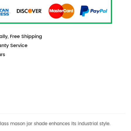
lly, Free Shipping
anty Service
urs
lass mason jar shade enhances its industrial style.