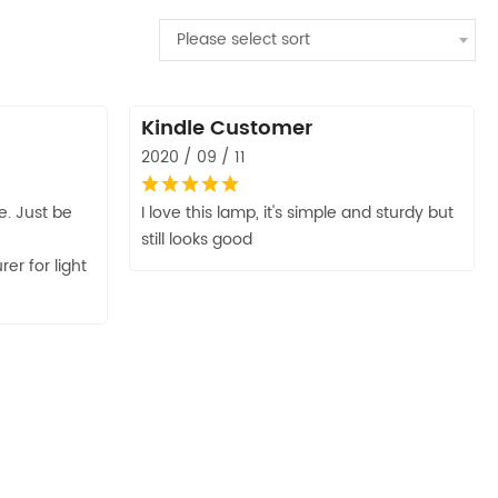
Please select sort
Kindle Customer
2020 / 09 / 11
. Just be
I love this lamp, it's simple and sturdy but
still looks good
r for light