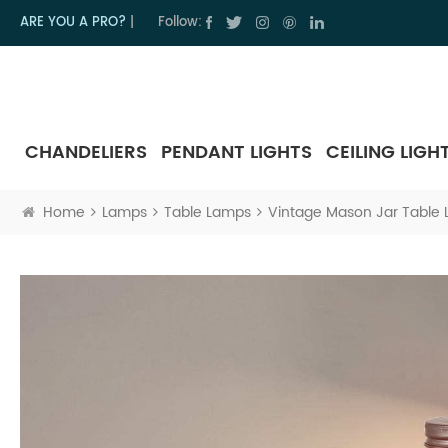
ARE YOU A PRO?
|
Follow:
CHANDELIERS
PENDANT LIGHTS
CEILING LIGH
Home
Lamps
Table Lamps
Vintage Mason Jar Table