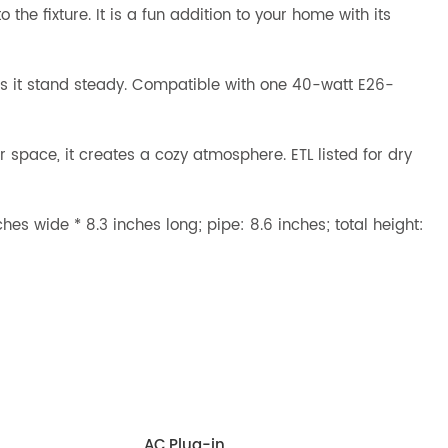
he fixture. It is a fun addition to your home with its
ps it stand steady. Compatible with one 40-watt E26-
r space, it creates a cozy atmosphere. ETL listed for dry
es wide * 8.3 inches long; pipe: 8.6 inches; total height:
AC,Plug-in