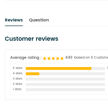
Reviews
Question
Customer reviews
Average rating :
4.83
based on 6 Custom
5 stars
4 stars
3 stars
2 stars
1 stars