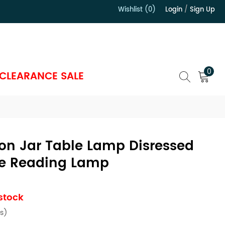
Wishlist (0)
Login
/
Sign Up
）
0
CLEARANCE SALE
on Jar Table Lamp Disressed
e Reading Lamp
 stock
s)