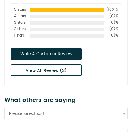
5 stars
(100)%
4 stars
(0)%
3 stars
(0)%
2 stars
(0)%
1 stars
(0)%
Write A Customer Review
View All Review (3)
What others are saying
Please select sort