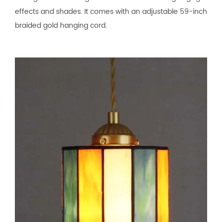
effects and shades. It comes with an adjustable 59-inch
braided gold hanging cord.