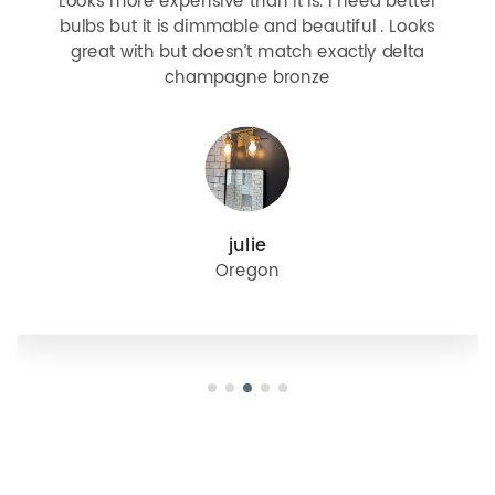
Looks more expensive than it is. I need better
bulbs but it is dimmable and beautiful . Looks
great with but doesn’t match exactly delta
champagne bronze
julie
Oregon