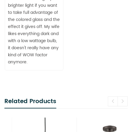
brighter light if you want
to take full advantage of
the colored glass and the
effect it gives off. My wife
likes everything dark and
with a low wattage bulb,
it doesn't really have any
kind of WOW factor
anymore.
Related Products