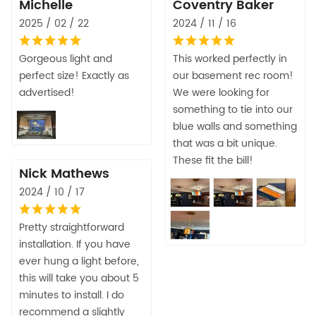
Michelle
Coventry Baker
2025 / 02 / 22
2024 / 11 / 16
Gorgeous light and
This worked perfectly in
perfect size! Exactly as
our basement rec room!
advertised!
We were looking for
something to tie into our
blue walls and something
that was a bit unique.
These fit the bill!
Nick Mathews
2024 / 10 / 17
Pretty straightforward
installation. If you have
ever hung a light before,
this will take you about 5
minutes to install. I do
recommend a slightly