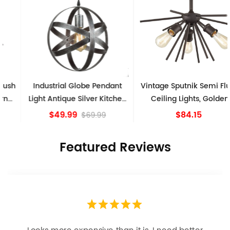
Industrial Globe Pendant
Vintage Sputnik Semi Flush
Light Antique Silver Kitchen
Ceiling Lights, Golden
island Lights
Bronze
$49.99
$84.15
$69.99
Featured Reviews