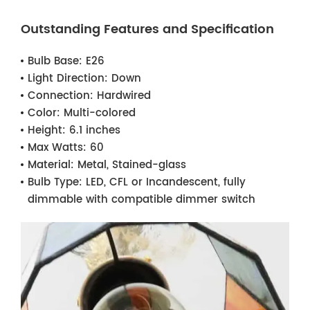
Outstanding Features and Specification
Bulb Base:
E26
Light Direction:
Down
Connection:
Hardwired
Color:
Multi-colored
Height:
6.1 inches
Max Watts:
60
Material:
Metal, Stained-glass
Bulb Type:
LED, CFL or Incandescent, fully
dimmable with compatible dimmer switch