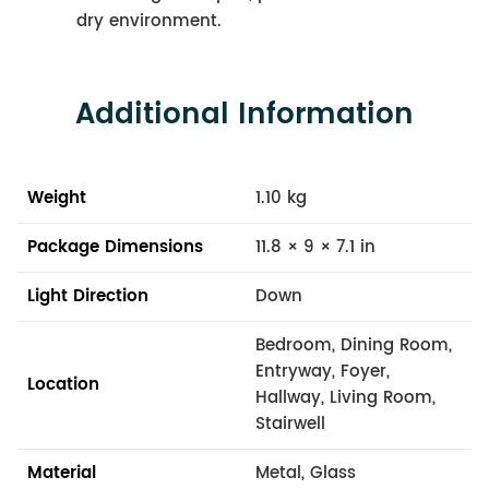
dry environment.
Additional Information
Weight
1.10 kg
Package Dimensions
11.8 × 9 × 7.1 in
Light Direction
Down
Bedroom, Dining Room,
Entryway, Foyer,
Location
Hallway, Living Room,
Stairwell
Material
Metal, Glass