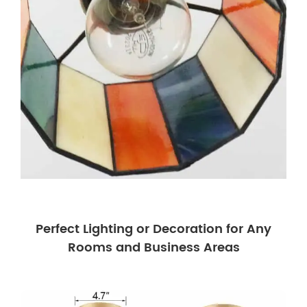
Perfect Lighting or Decoration for Any
Rooms and Business Areas