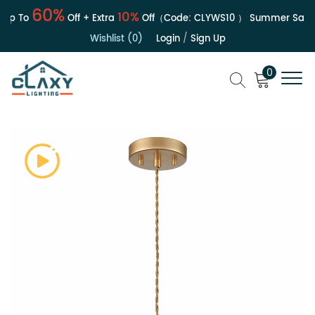
60%
10%
p To
Off + Extra
Off（Code:
CLYWS10
）
Summer Sale | 
Wishlist (0)
Login
/
Sign Up
0