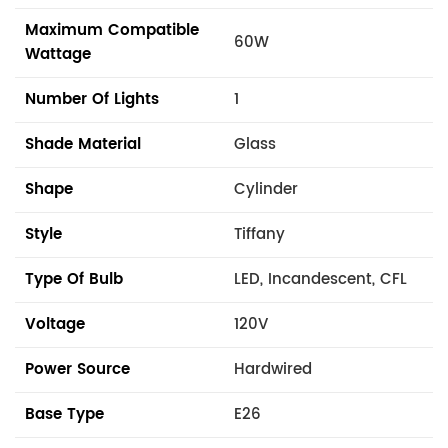
Maximum Compatible
60W
Wattage
Number Of Lights
1
Shade Material
Glass
Shape
Cylinder
Style
Tiffany
Type Of Bulb
LED, Incandescent, CFL
Voltage
120V
Power Source
Hardwired
Base Type
E26