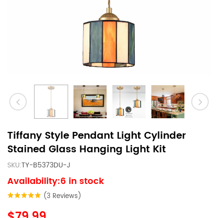
Tiffany Style Pendant Light Cylinder
Stained Glass Hanging Light Kit
SKU:
TY-B5373DU-J
Availability:6 in stock
(3 Reviews)
$79.99