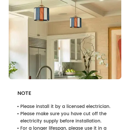
NOTE
Please install it by a licensed electrician.
Please make sure you have cut off the
electricity supply before installation.
For a longer lifespan, please use it in a