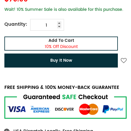
Wait! 10% Summer Sale is also available for this purchase.
Quantity:
Add To Cart
10% Off Discount
Buy It Now
FREE SHIPPING & 100% MONEY-BACK GUARANTEE