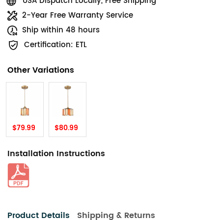
USA Dispatch Locally, Free Shipping
2-Year Free Warranty Service
Ship within 48 hours
Certification: ETL
Other Variations
$79.99
$80.99
Installation Instructions
Product Details
Shipping & Returns