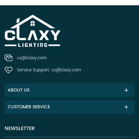
cs@claxy.com
Service Support:
cs@claxy.com
ABOUT US
CUSTOMER SERVICE
NEWSLETTER