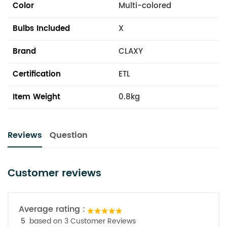
Color
Multi-colored
Bulbs Included
X
Brand
CLAXY
Certification
ETL
Item Weight
0.8kg
Reviews
Question
Customer reviews
Average rating :
5
based on 3 Customer Reviews