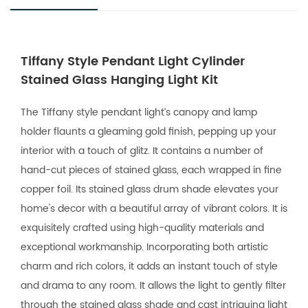
Tiffany Style Pendant Light Cylinder
Stained Glass Hanging Light Kit
The Tiffany style pendant light’s canopy and lamp
holder flaunts a gleaming gold finish, pepping up your
interior with a touch of glitz. It contains a number of
hand-cut pieces of stained glass, each wrapped in fine
copper foil. Its stained glass drum shade elevates your
home's decor with a beautiful array of vibrant colors. It is
exquisitely crafted using high-quality materials and
exceptional workmanship. Incorporating both artistic
charm and rich colors, it adds an instant touch of style
and drama to any room. It allows the light to gently filter
through the stained glass shade and cast intriguing light