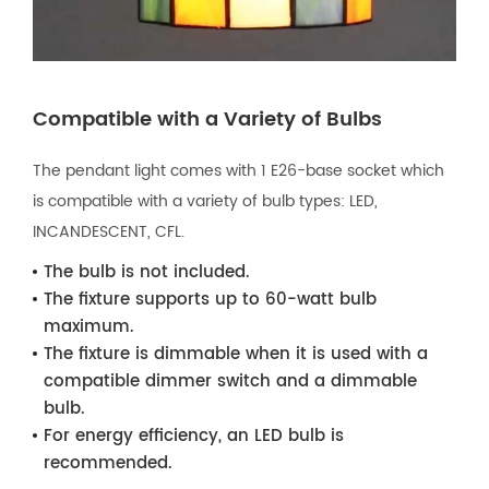
Compatible with a Variety of Bulbs
The pendant light comes with 1 E26-base socket which
is compatible with a variety of bulb types: LED,
INCANDESCENT, CFL.
The bulb is not included.
The fixture supports up to 60-watt bulb
maximum.
The fixture is dimmable when it is used with a
compatible dimmer switch and a dimmable
bulb.
For energy efficiency, an LED bulb is
recommended.