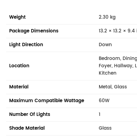
Weight
2.30 kg
Package Dimensions
13.2 × 13.2 × 9.4 
Light Direction
Down
Bedroom, Dining
Location
Foyer, Hallway, 
Kitchen
Material
Metal, Glass
Maximum Compatible Wattage
60W
Number Of Lights
1
Shade Material
Glass