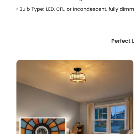
Bulb Type:
LED, CFL, or Incandescent, fully di
Perfect