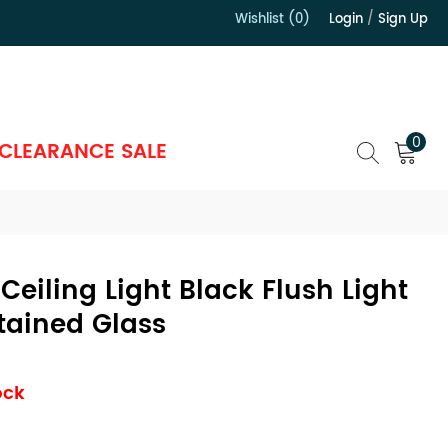
Wishlist (0)
Login
/
Sign Up
）
0
CLEARANCE SALE
 Ceiling Light Black Flush Light
tained Glass
ock