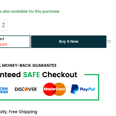
 also available for this purchase.
rt
Buy It Now
ount
0% MONEY-BACK GUARANTEE
lly, Free Shipping