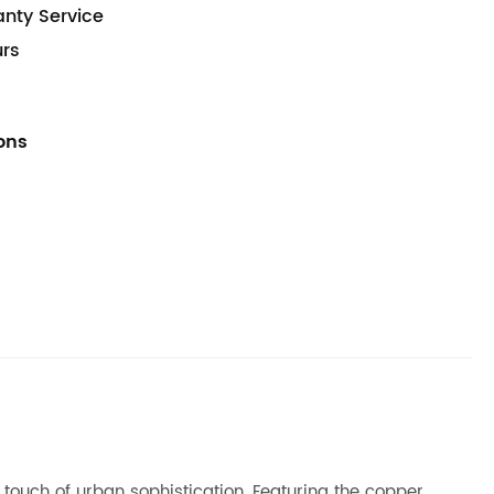
anty Service
urs
ions
a touch of urban sophistication. Featuring the copper