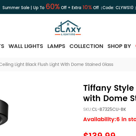
60%
10%
Summer Sale | Up To
Off + Extra
Off（Code:
CLYWS10
TS
WALL LIGHTS
LAMPS
COLLECTION
SHOP BY
 Ceiling Light Black Flush Light With Dome Stained Glass
Tiffany Style
with Dome S
SKU:
CL-B7325CU-BK
Availability:6 in st