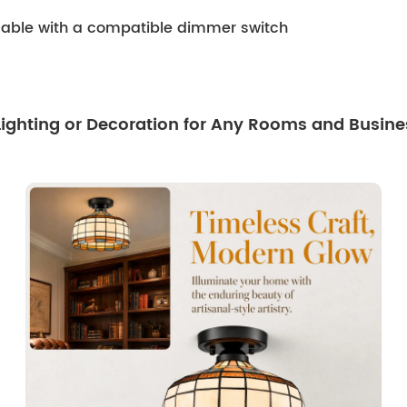
mmable with a compatible dimmer switch
 Lighting or Decoration for Any Rooms and Busine