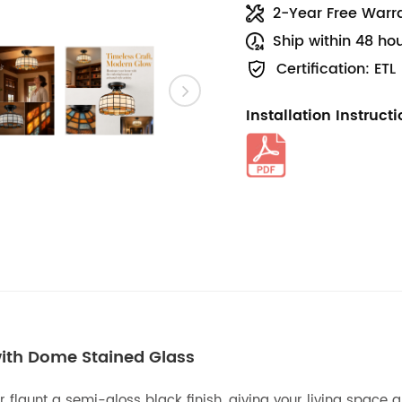
2-Year Free Warr
Ship within 48 ho
Certification: ETL
Installation Instruct
 with Dome Stained Glass
r flaunt a semi-gloss black finish, giving your living space 