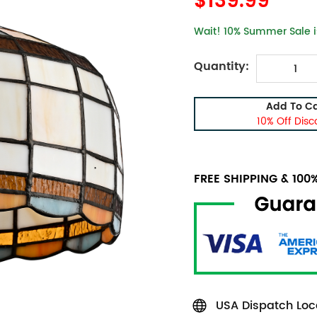
$139.99
Wait! 10% Summer Sale is
Quantity:
Add To Ca
10% Off Disc
FREE SHIPPING & 10
USA Dispatch Loca