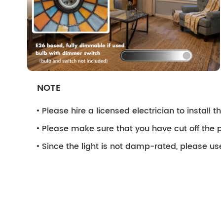
NOTE
Please hire a licensed electrician to install the
Please make sure that you have cut off the p
Since the light is not damp-rated, please use