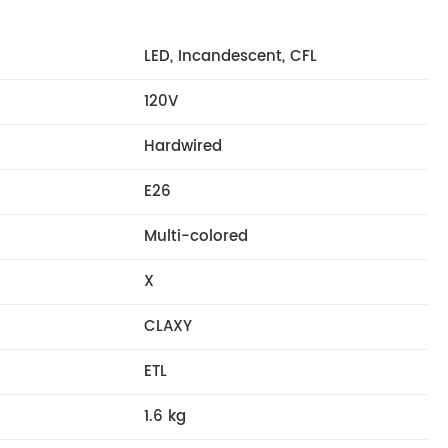
LED, Incandescent, CFL
120V
Hardwired
E26
Multi-colored
X
CLAXY
ETL
1.6 kg