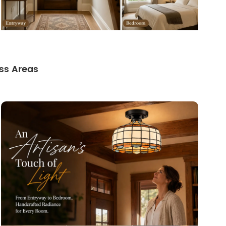
ss Areas