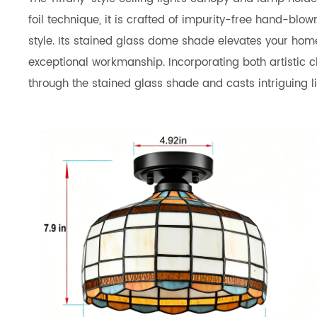
foil technique, it is crafted of impurity-free hand-bl
style. Its stained glass dome shade elevates your home'
exceptional workmanship. Incorporating both artistic ch
through the stained glass shade and casts intriguing l