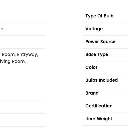
Type Of Bulb
in
Voltage
Power Source
 Room, Entryway,
Base Type
Living Room,
Color
Bulbs Included
Brand
Certification
Item Weight