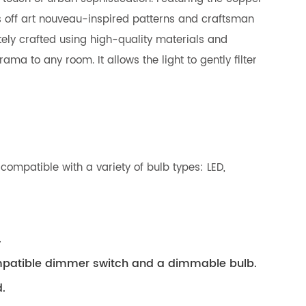
ws off art nouveau-inspired patterns and craftsman
itely crafted using high-quality materials and
ma to any room. It allows the light to gently filter
compatible with a variety of bulb types: LED,
.
compatible dimmer switch and a dimmable bulb.
.