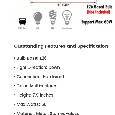
Outstanding Features and Specification
Bulb Base:
E26
Light Direction:
Down
Connection:
Hardwired
Color:
Multi-colored
Height:
7.9 inches
Max Watts:
60
Material:
Metal, Stained-glass