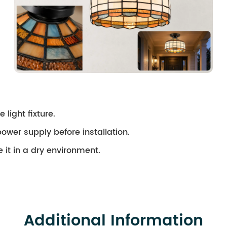
 light fixture.
ower supply before installation.
 it in a dry environment.
Additional Information