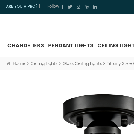
ARE YOU A PRO?
|
Follow:
CHANDELIERS
PENDANT LIGHTS
CEILING LIGH
Home
Ceiling Lights
Glass Ceiling Lights
Tiffany Style