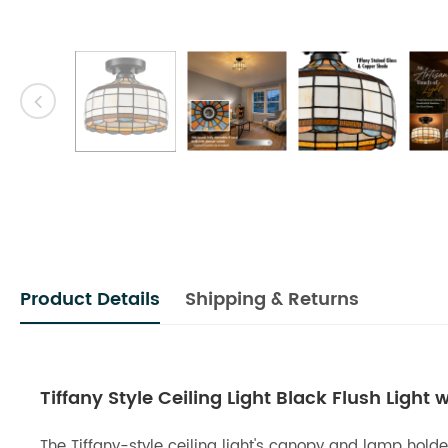
Product Details
Shipping & Returns
Tiffany Style Ceiling Light Black Flush Light
The Tiffany-style ceiling light's canopy and lamp holde