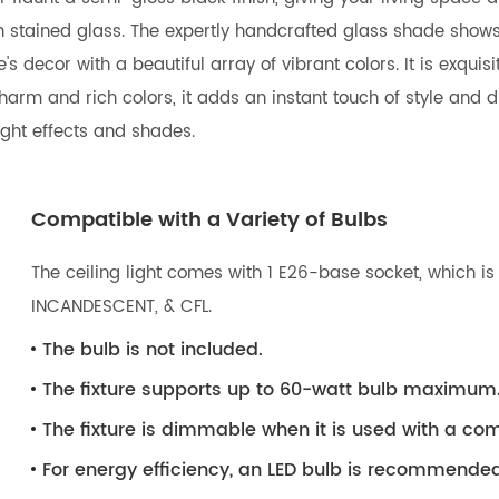
own stained glass. The expertly handcrafted glass shade sho
s decor with a beautiful array of vibrant colors. It is exquis
arm and rich colors, it adds an instant touch of style and dra
ight effects and shades.
Compatible with a Variety of Bulbs
The ceiling light comes with 1 E26-base socket, which is 
INCANDESCENT, & CFL.
The bulb is not included.
The fixture supports up to 60-watt bulb maximum
The fixture is dimmable when it is used with a 
For energy efficiency, an LED bulb is recommended