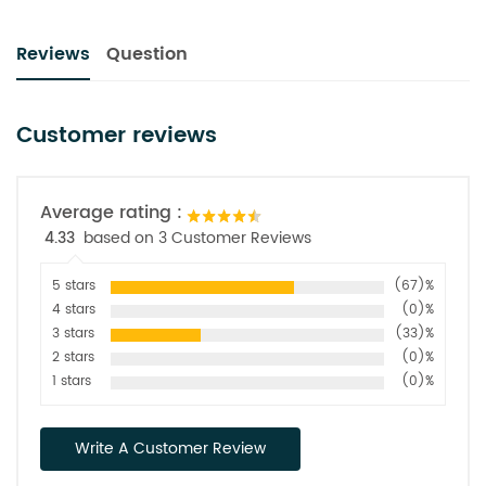
Reviews
Question
Customer reviews
Average rating :
4.33
based on 3 Customer Reviews
5 stars
(67)%
4 stars
(0)%
3 stars
(33)%
2 stars
(0)%
1 stars
(0)%
Write A Customer Review