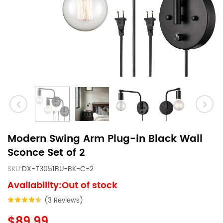
Modern Swing Arm Plug-in Black Wall
Sconce Set of 2
SKU:
DX-T3051BU-BK-C-2
Availability:Out of stock
(3 Reviews)
$89.99