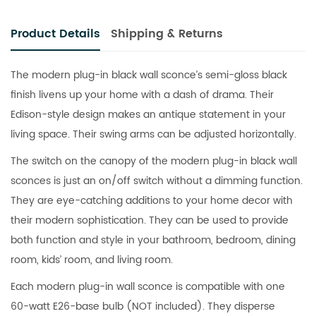
Product Details
Shipping & Returns
The modern plug-in black wall sconce’s semi-gloss black
finish livens up your home with a dash of drama. Their
Edison-style design makes an antique statement in your
living space. Their swing arms can be adjusted horizontally.
The switch on the canopy of the modern plug-in black wall
sconces is just an on/off switch without a dimming function.
They are eye-catching additions to your home decor with
their modern sophistication. They can be used to provide
both function and style in your bathroom, bedroom, dining
room, kids’ room, and living room.
Each modern plug-in wall sconce is compatible with one
60-watt E26-base bulb (NOT included). They disperse