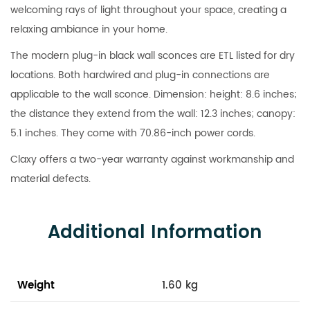
welcoming rays of light throughout your space, creating a
relaxing ambiance in your home.
The modern plug-in black wall sconces are ETL listed for dry
locations. Both hardwired and plug-in connections are
applicable to the wall sconce. Dimension: height: 8.6 inches;
the distance they extend from the wall: 12.3 inches; canopy:
5.1 inches. They come with 70.86-inch power cords.
Claxy offers a two-year warranty against workmanship and
material defects.
Additional Information
Weight
1.60 kg