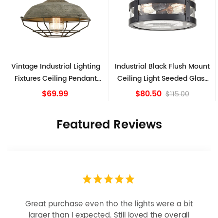
Vintage Industrial Lighting
Industrial Black Flush Mount
Fixtures Ceiling Pendant
Ceiling Light Seeded Glass
Grey
Drum Light
$69.99
$80.50
$115.00
Featured Reviews
Great purchase even tho the lights were a bit
larger than I expected. Still loved the overall