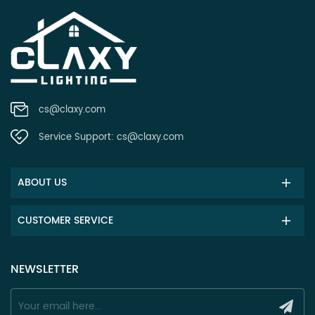
cs@claxy.com
Service Support:
cs@claxy.com
ABOUT US
CUSTOMER SERVICE
NEWSLETTER