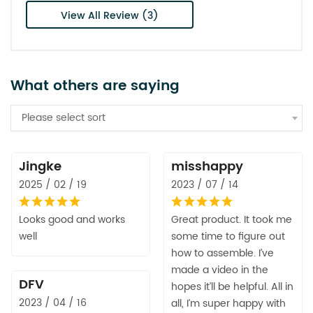
View All Review (3)
What others are saying
Please select sort
Jingke
misshappy
2025 / 02 / 19
2023 / 07 / 14
Looks good and works
Great product. It took me
well
some time to figure out
how to assemble. I’ve
made a video in the
DFV
hopes it’ll be helpful. All in
2023 / 04 / 16
all, I’m super happy with