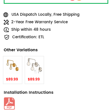
USA Dispatch Locally, Free Shipping
2-Year Free Warranty Service
Ship within 48 hours
Certification: ETL
Other Variations
$89.99
$89.99
Installation Instructions