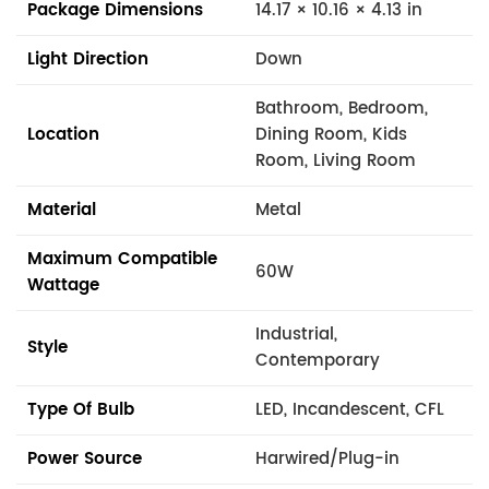
Package Dimensions
14.17 × 10.16 × 4.13 in
Light Direction
Down
Bathroom, Bedroom,
Location
Dining Room, Kids
Room, Living Room
Material
Metal
Maximum Compatible
60W
Wattage
Industrial,
Style
Contemporary
Type Of Bulb
LED, Incandescent, CFL
Power Source
Harwired/Plug-in