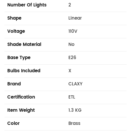
Number Of Lights
2
Shape
Linear
Voltage
110V
Shade Material
No
Base Type
E26
Bulbs Included
X
Brand
CLAXY
Certification
ETL
Item Weight
1.3 KG
Color
Brass