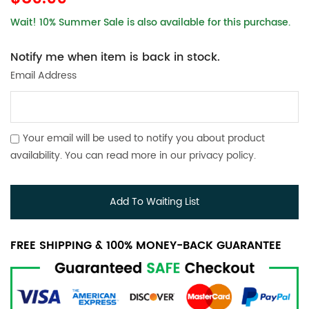
Wait! 10% Summer Sale is also available for this purchase.
Notify me when item is back in stock.
Email Address
Your email will be used to notify you about product
availability. You can read more in our
privacy policy
.
Add To Waiting List
FREE SHIPPING & 100% MONEY-BACK GUARANTEE