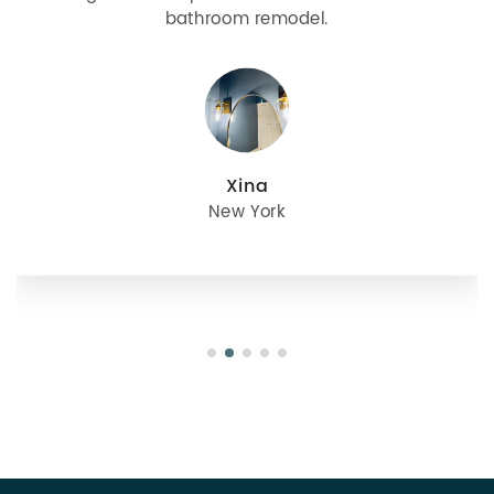
bathroom remodel.
Xina
New York