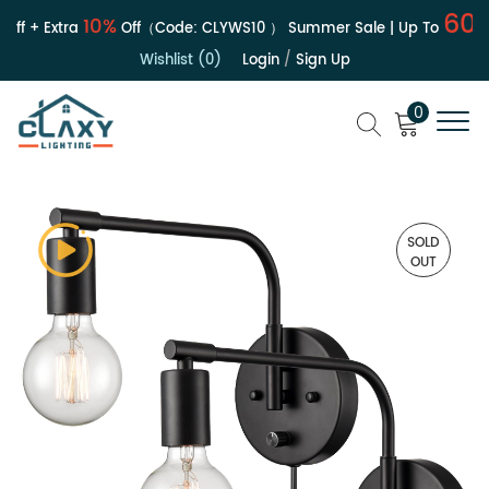
60%
10%
ff + Extra
Off（Code:
CLYWS10
）
Summer Sale | Up To
Wishlist (0)
Login
/
Sign Up
0
SOLD
OUT