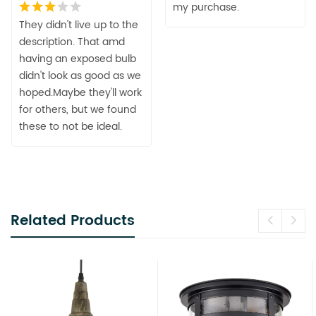
my purchase.
They didn't live up to the
description. That amd
having an exposed bulb
didn't look as good as we
hoped.Maybe they'll work
for others, but we found
these to not be ideal.
Related Products