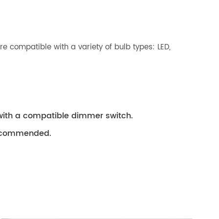
 compatible with a variety of bulb types: LED,
with a compatible dimmer switch.
 recommended.