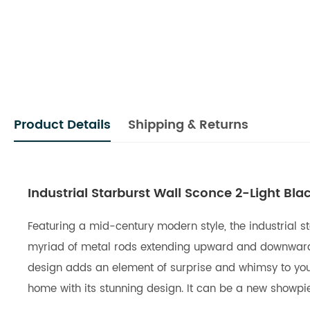
Product Details
Shipping & Returns
Industrial Starburst Wall Sconce 2-Light Blac
Featuring a mid-century modern style, the industrial sta
myriad of metal rods extending upward and downward co
design adds an element of surprise and whimsy to your l
home with its stunning design. It can be a new showpi