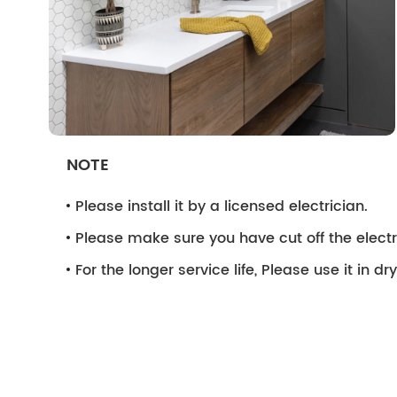
NOTE
Please install it by a licensed electrician.
Please make sure you have cut off the electri
For the longer service life, Please use it in d