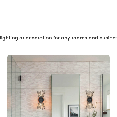
 lighting or decoration for any rooms and busine