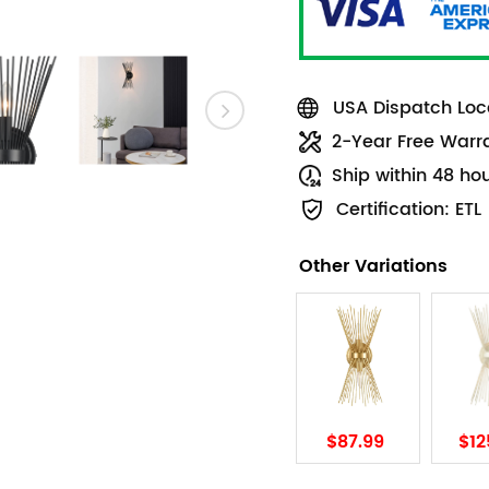
USA Dispatch Loca
2-Year Free Warr
Ship within 48 ho
Certification: ETL
Other Variations
$87.99
$12