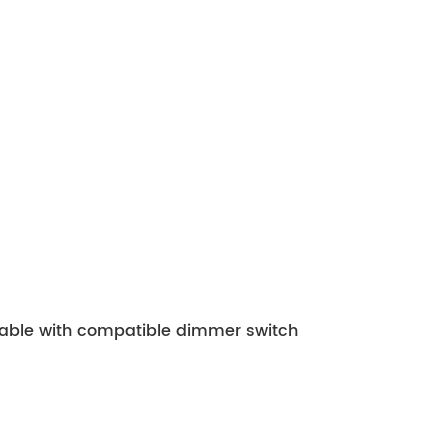
mable with compatible dimmer switch