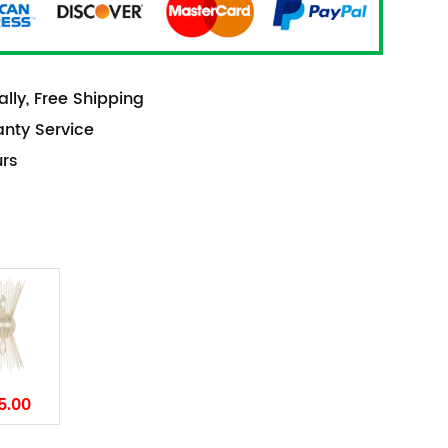
lly, Free Shipping
anty Service
urs
5.00