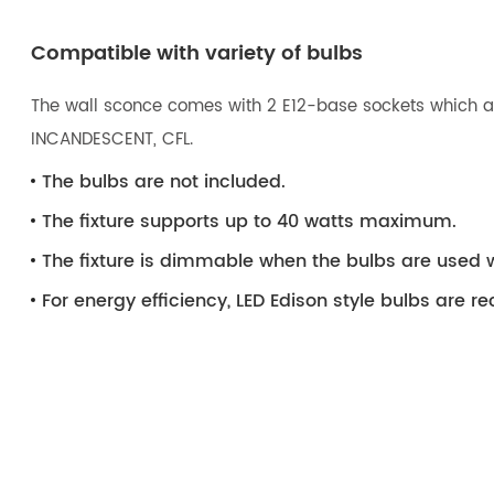
Compatible with variety of bulbs
The wall sconce comes with 2 E12-base sockets which are
INCANDESCENT, CFL.
The bulbs are not included.
The fixture supports up to 40 watts maximum.
The fixture is dimmable when the bulbs are used 
For energy efficiency, LED Edison style bulbs are