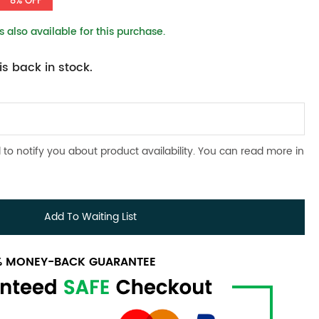
8% OFF
 also available for this purchase.
s back in stock.
 to notify you about product availability. You can read more in
Add To Waiting List
0% MONEY-BACK GUARANTEE