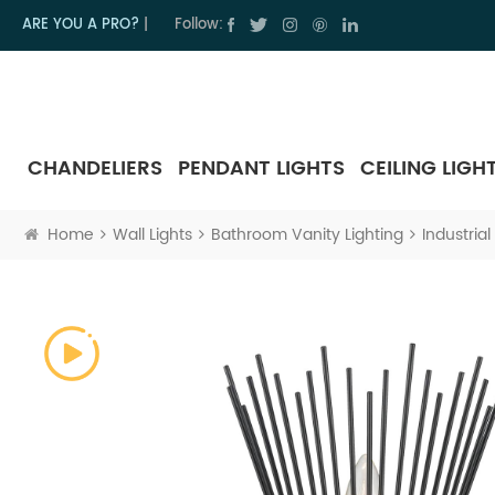
ARE YOU A PRO?
|
Follow:
CHANDELIERS
PENDANT LIGHTS
CEILING LIGH
Home
Wall Lights
Bathroom Vanity Lighting
Industria