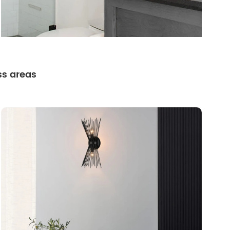
ss areas