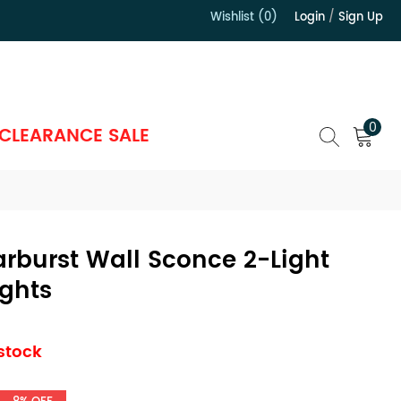
Wishlist (0)
Login
/
Sign Up
）
0
CLEARANCE SALE
tarburst Wall Sconce 2-Light
ights
 stock