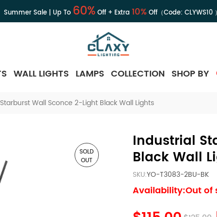
60%
10%
Summer Sale | Up To
Off + Extra
Off（Code:
CLYWS10
TS
WALL LIGHTS
LAMPS
COLLECTION
SHOP BY
l Starburst Wall Sconce 2-Light Black Wall Lights
Industrial S
SOLD
Black Wall L
OUT
SKU:
YO-T3083-2BU-BK
Availability:Out of