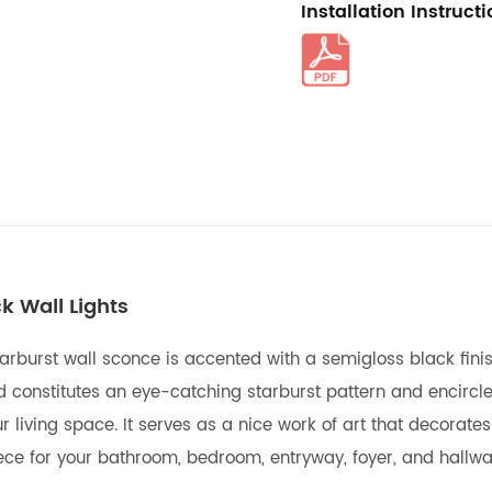
Installation Instruct
k Wall Lights
rburst wall sconce is accented with a semigloss black finish,
nstitutes an eye-catching starburst pattern and encircle tw
iving space. It serves as a nice work of art that decorates 
ece for your bathroom, bedroom, entryway, foyer, and hallwa