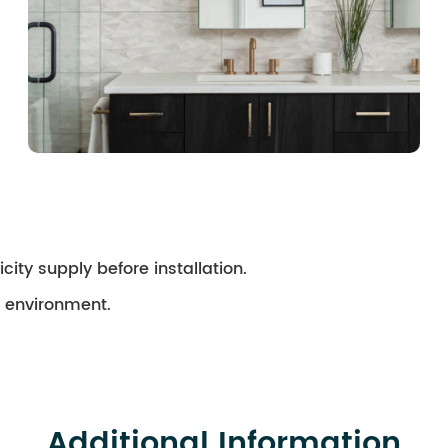
city supply before installation.
ry environment.
Additional Information