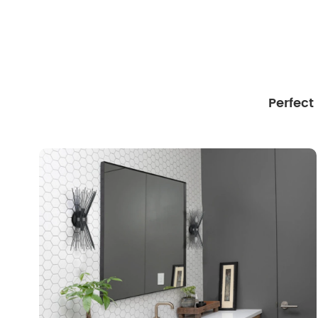
Perfect