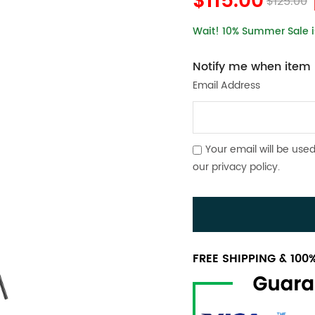
$115.00
$125.00
Wait! 10% Summer Sale is
Notify me when item i
Email Address
Your email will be used
our
privacy policy
.
FREE SHIPPING & 10