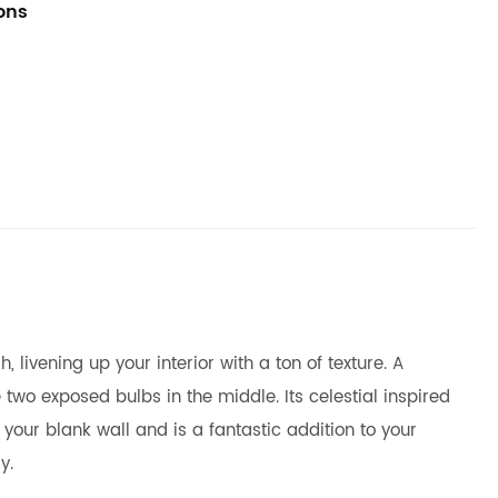
ions
 livening up your interior with a ton of texture. A
o exposed bulbs in the middle. Its celestial inspired
your blank wall and is a fantastic addition to your
y.