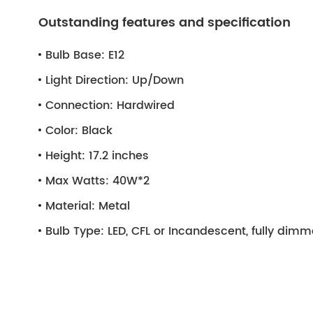
Outstanding features and specification
Bulb Base:
E12
Light Direction:
Up/Down
Connection:
Hardwired
Color:
Black
Height:
17.2 inches
Max Watts:
40W*2
Material:
Metal
Bulb Type:
LED, CFL or Incandescent, fully dim