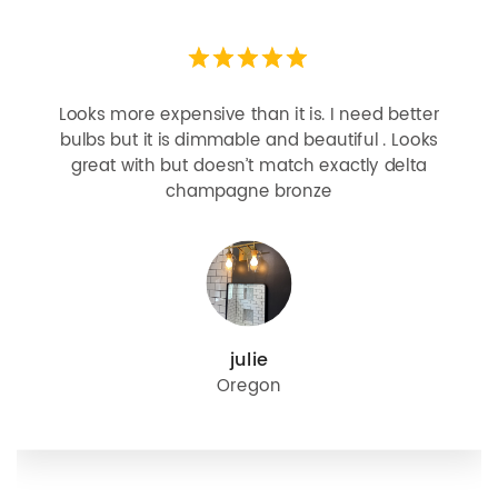
Looks more expensive than it is. I need better
bulbs but it is dimmable and beautiful . Looks
great with but doesn’t match exactly delta
champagne bronze
julie
Oregon