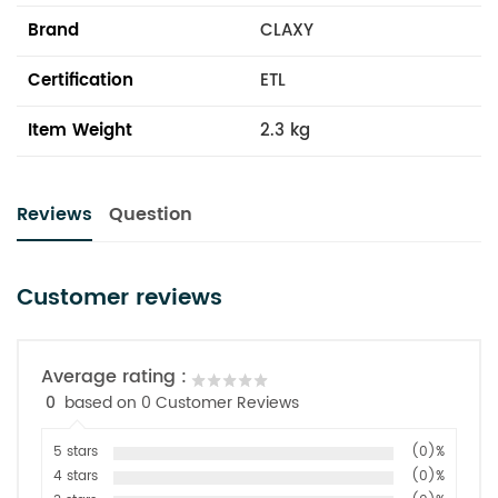
Brand
CLAXY
Certification
ETL
Item Weight
2.3 kg
Reviews
Question
Customer reviews
Average rating :
0
based on 0 Customer Reviews
5 stars
(0)%
4 stars
(0)%