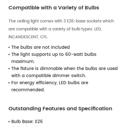
Compatible with a Variety of Bulbs
The ceiling light comes with 3 E26-base sockets which
are compatible with a variety of bulb types: LED,
INCANDESCENT, CFL.
The bulbs are not included
The light supports up to 60-watt bulbs
maximum.
The fixture is dimmable when the bulbs are used
with a compatible dimmer switch.
For energy efficiency, LED bulbs are
recommended.
Outstanding Features and Specification
Bulb Base:
E26