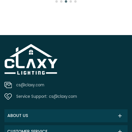
cs@claxy.com
Service Support:
cs@claxy.com
ABOUT US
CUSTOMER SERVICE