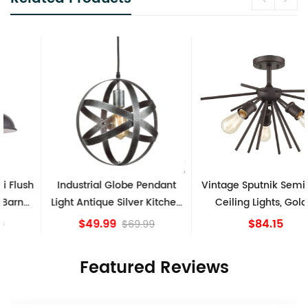
Industrial Globe Pendant
Vintage Sputnik Semi Flush
Light Antique Silver Kitchen
Ceiling Lights, Golden
island Lights
Bronze
$49.99
$84.15
$69.99
Featured Reviews