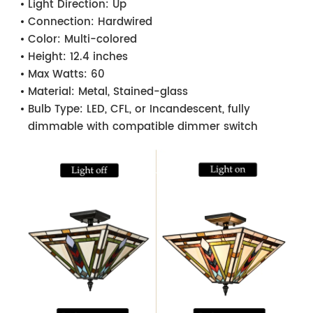
Light Direction:
Up
Connection:
Hardwired
Color:
Multi-colored
Height:
12.4 inches
Max Watts:
60
Material:
Metal, Stained-glass
Bulb Type:
LED, CFL, or Incandescent, fully
dimmable with compatible dimmer switch