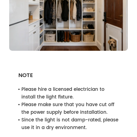
NOTE
Please hire a licensed electrician to
install the light fixture.
Please make sure that you have cut off
the power supply before installation.
Since the light is not damp-rated, please
use it in a dry environment.