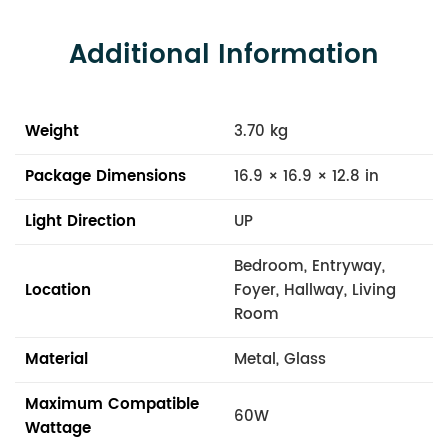
Additional Information
Weight
3.70 kg
Package Dimensions
16.9 × 16.9 × 12.8 in
Light Direction
UP
Bedroom, Entryway,
Location
Foyer, Hallway, Living
Room
Material
Metal, Glass
Maximum Compatible
60W
Wattage