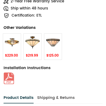
2-Year Free Warranty Service
Ship within 48 hours
Certification: ETL
Other Variations
$229.00
$219.99
$125.00
Installation Instructions
Product Details
Shipping & Returns