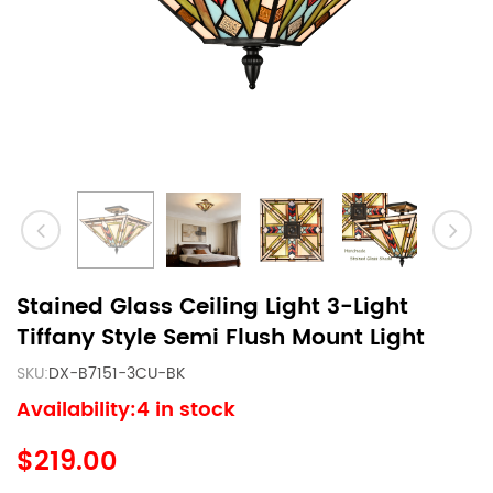
Stained Glass Ceiling Light 3-Light
Tiffany Style Semi Flush Mount Light
SKU:
DX-B7151-3CU-BK
Availability:4 in stock
$219.00