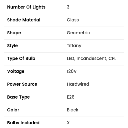
Number Of Lights
3
Shade Material
Glass
Shape
Geometric
Style
Tiffany
Type Of Bulb
LED, Incandescent, CFL
Voltage
120V
Power Source
Hardwired
Base Type
E26
Color
Black
Bulbs Included
X