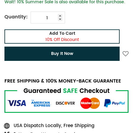
Wait! 10% Summer Sale is also available for this purchase.
Quantity:
Add To Cart
10% Off Discount
Buy It Now
FREE SHIPPING & 100% MONEY-BACK GUARANTEE
USA Dispatch Locally, Free Shipping