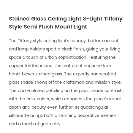
Stained Glass Ceiling Light 3-Light Tiffany
Style Semi Flush Mount Light
The Tiffany style ceiling light's canopy, bottom accent,
and lamp holders sport a black finish, giving your living
space a touch of urban sophistication. Featuring the
copper foil technique, it is crafted of impurity-free
hand-blown stained glass. The expertly handcrafted
glass shade shows off the craftsman and mission style.
The dark-colored detailing on the glass shade contrasts
with the brisk colors, which enhances the piece's visual
depth and beauty even further. Its quadrangular
silhouette brings both a stunning decorative element
and a touch of geometry.