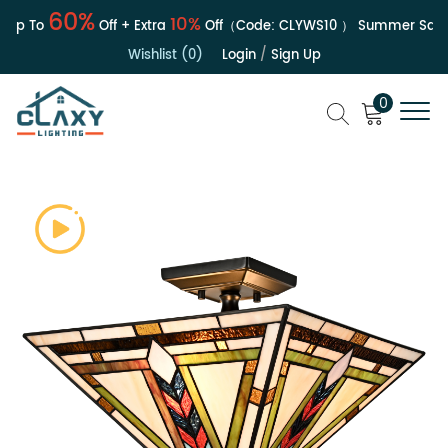
60%
10%
p To
Off + Extra
Off（Code:
CLYWS10
）
Summer Sale | 
Wishlist (0)
Login
/
Sign Up
0