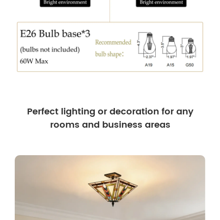
Perfect lighting or decoration for any
rooms and business areas