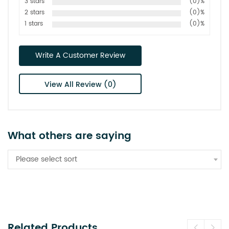
3 stars
(0)%
2 stars
(0)%
1 stars
(0)%
Write A Customer Review
View All Review (0)
What others are saying
Please select sort
Related Products