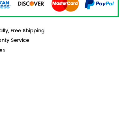
lly, Free Shipping
anty Service
urs