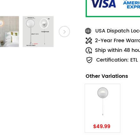
USA Dispatch Loca
2-Year Free Warr
Ship within 48 ho
Certification: ETL
Other Variations
$49.99