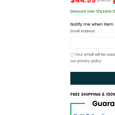
$44.99
$54.99
Discount over 15%,Extra 
Notify me when item i
Email Address
Your email will be used
our
privacy policy
.
FREE SHIPPING & 10