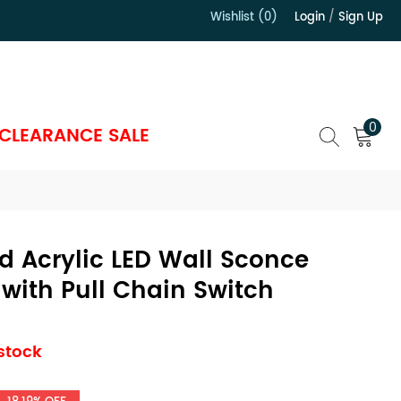
Wishlist (0)
Login
/
Sign Up
）
0
CLEARANCE SALE
 Acrylic LED Wall Sconce
with Pull Chain Switch
 stock