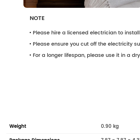
NOTE
Please hire a licensed electrician to install 
Please ensure you cut off the electricity su
For a longer lifespan, please use it in a d
Weight
0.90 kg