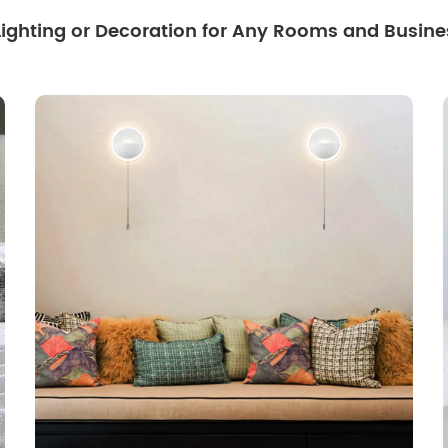
 Lighting or Decoration for Any Rooms and Busine