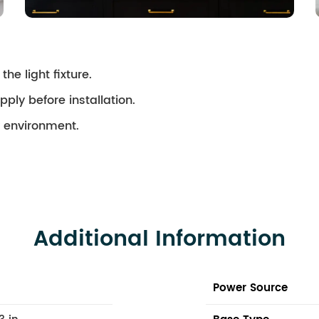
the light fixture.
pply before installation.
ry environment.
Additional Information
Power Source