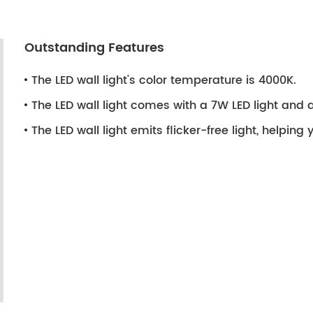
Outstanding Features
The LED wall light's color temperature is 4000K.
The LED wall light comes with a 7W LED light and a 
The LED wall light emits flicker-free light, helping