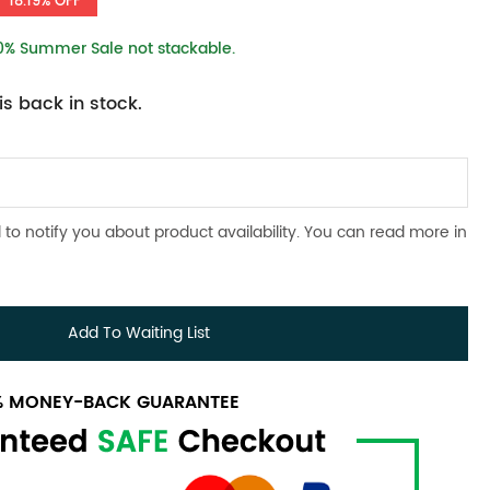
18.19% OFF
10% Summer Sale not stackable.
s back in stock.
 to notify you about product availability. You can read more in
Add To Waiting List
0% MONEY-BACK GUARANTEE