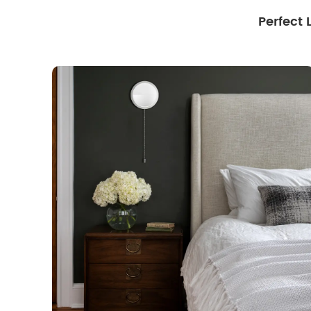
Perfect