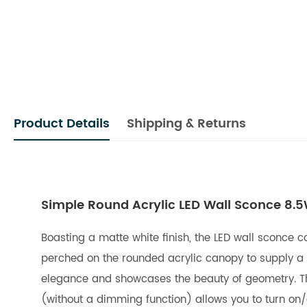
Product Details
Shipping & Returns
Simple Round Acrylic LED Wall Sconce 8.
Boasting a matte white finish, the LED wall sconce c
perched on the rounded acrylic canopy to supply a 
elegance and showcases the beauty of geometry. The L
(without a dimming function) allows you to turn on/o