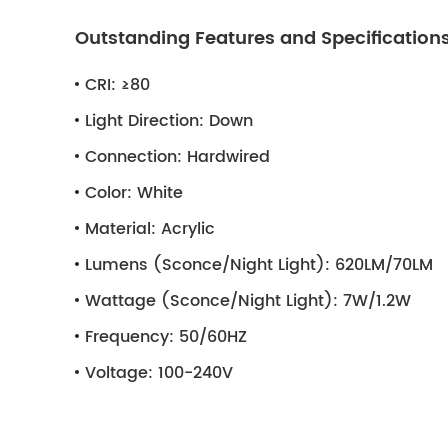
Outstanding Features and Specification
CRI:
≥80
Light Direction:
Down
Connection:
Hardwired
Color:
White
Material:
Acrylic
Lumens (Sconce/Night Light):
620LM/70LM
Wattage (Sconce/Night Light):
7W/1.2W
Frequency:
50/60HZ
Voltage:
100-240V