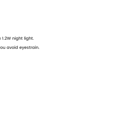
1.2W night light.
 you avoid eyestrain.