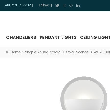
ARE YOU A PRO?
|
Follow:
CHANDELIERS
PENDANT LIGHTS
CEILING LIGH
Home
Simple Round Acrylic LED Wall Sconce 8.5W-4000K