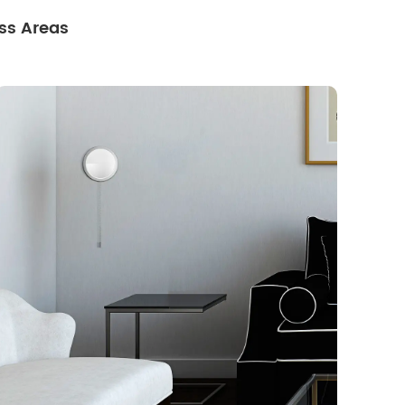
ss Areas