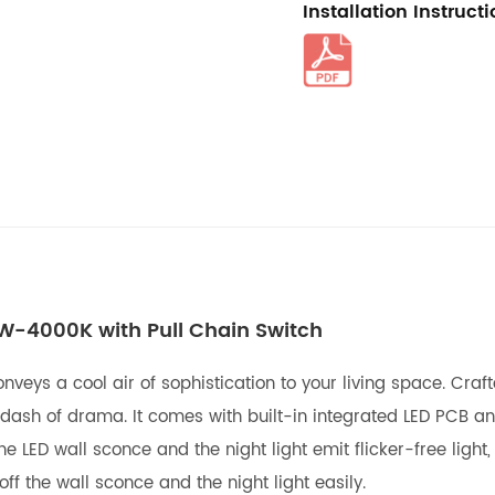
Installation Instruct
5W-4000K with Pull Chain Switch
onveys a cool air of sophistication to your living space. Cra
dash of drama. It comes with built-in integrated LED PCB an
ED wall sconce and the night light emit flicker-free light, 
ff the wall sconce and the night light easily.