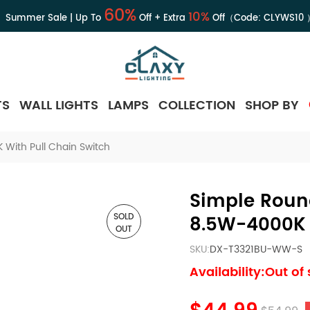
60%
10%
Summer Sale | Up To
Off + Extra
Off（Code:
CLYWS10
TS
WALL LIGHTS
LAMPS
COLLECTION
SHOP BY
 With Pull Chain Switch
Simple Round
SOLD
8.5W-4000K 
OUT
SKU:
DX-T3321BU-WW-S
Availability:Out of