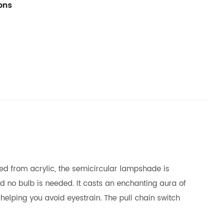
ions
fted from acrylic, the semicircular lampshade is
d no bulb is needed. It casts an enchanting aura of
helping you avoid eyestrain. The pull chain switch