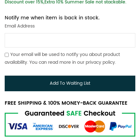
Discount over 15%,Extra 10% Summer Sale not stackable.
Notify me when item is back in stock.
Email Address
Your email will be used to notify you about product
availability. You can read more in our
privacy policy
.
Add To Waiting List
FREE SHIPPING & 100% MONEY-BACK GUARANTEE