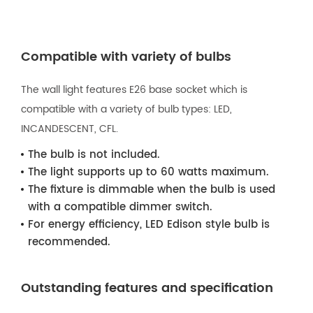
Compatible with variety of bulbs
The wall light features E26 base socket which is
compatible with a variety of bulb types: LED,
INCANDESCENT, CFL.
The bulb is not included.
The light supports up to 60 watts maximum.
The fixture is dimmable when the bulb is used
with a compatible dimmer switch.
For energy efficiency, LED Edison style bulb is
recommended.
Outstanding features and specification