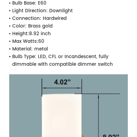
Bulb Base:
E60
Light Direction:
Downlight
Connection:
Hardwired
Color:
Brass gold
Height:
8.92 inch
Max Watts:
60
Material:
metal
Bulb Type:
LED, CFL or Incandescent, fully
dimmable with compatible dimmer switch