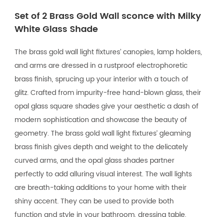
Set of 2 Brass Gold Wall sconce with Milky
White Glass Shade
The brass gold wall light fixtures’ canopies, lamp holders,
and arms are dressed in a rustproof electrophoretic
brass finish, sprucing up your interior with a touch of
glitz. Crafted from impurity-free hand-blown glass, their
opal glass square shades give your aesthetic a dash of
modern sophistication and showcase the beauty of
geometry. The brass gold wall light fixtures’ gleaming
brass finish gives depth and weight to the delicately
curved arms, and the opal glass shades partner
perfectly to add alluring visual interest. The wall lights
are breath-taking additions to your home with their
shiny accent. They can be used to provide both
function and style in your bathroom, dressing table,