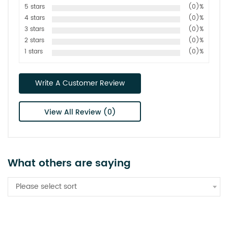
5 stars
(0)%
4 stars
(0)%
3 stars
(0)%
2 stars
(0)%
1 stars
(0)%
Write A Customer Review
View All Review (0)
What others are saying
Please select sort