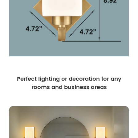
Perfect lighting or decoration for any
rooms and business areas