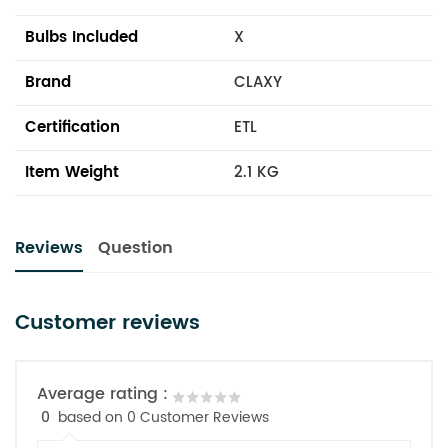
Bulbs Included
X
Brand
CLAXY
Certification
ETL
Item Weight
2.1 KG
Reviews
Question
Customer reviews
Average rating :
0
based on 0 Customer Reviews