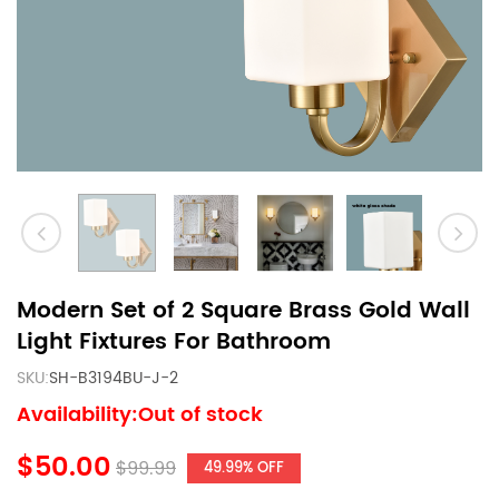
Modern Set of 2 Square Brass Gold Wall
Light Fixtures For Bathroom
SKU:
SH-B3194BU-J-2
Availability:Out of stock
$50.00
$99.99
49.99% OFF