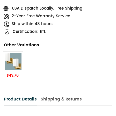
USA Dispatch Locally, Free Shipping
2-Year Free Warranty Service
Ship within 48 hours
Certification: ETL
Other Variations
$49.70
Product Details
Shipping & Returns