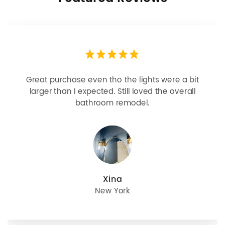
Looks more expensive than it is. I need better
bulbs but it is dimmable and beautiful . Looks
great with but doesn’t match exactly delta
champagne bronze
julie
Oregon