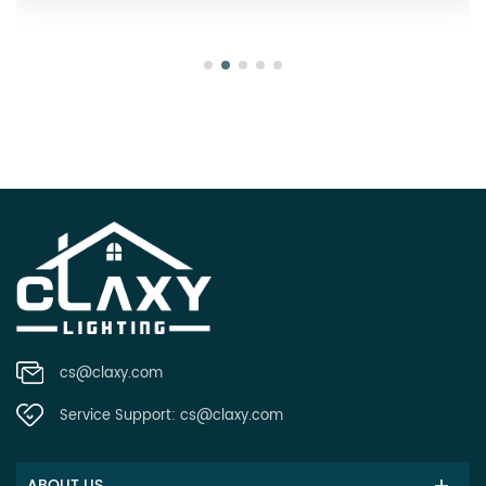
cs@claxy.com
Service Support:
cs@claxy.com
ABOUT US