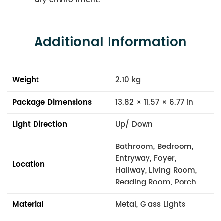
dry environment.
Additional Information
Weight
2.10 kg
Package Dimensions
13.82 × 11.57 × 6.77 in
Light Direction
Up/ Down
Bathroom, Bedroom,
Entryway, Foyer,
Location
Hallway, Living Room,
Reading Room, Porch
Material
Metal, Glass Lights