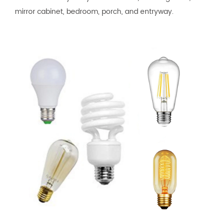
mirror cabinet, bedroom, porch, and entryway.