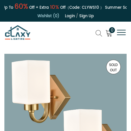
60%
10%
Up To
Off + Extra
Off（Code:
CLYWS10
）
Summer Sale |
Wishlist (0)
Login
/
Sign Up
0
SOLD
OUT