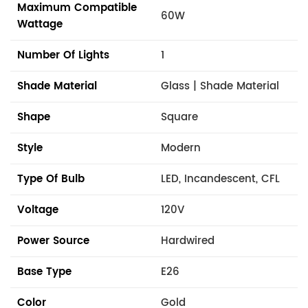
Maximum Compatible
60W
Wattage
Number Of Lights
1
Shade Material
Glass | Shade Material
Shape
Square
Style
Modern
Type Of Bulb
LED, Incandescent, CFL
Voltage
120V
Power Source
Hardwired
Base Type
E26
Color
Gold