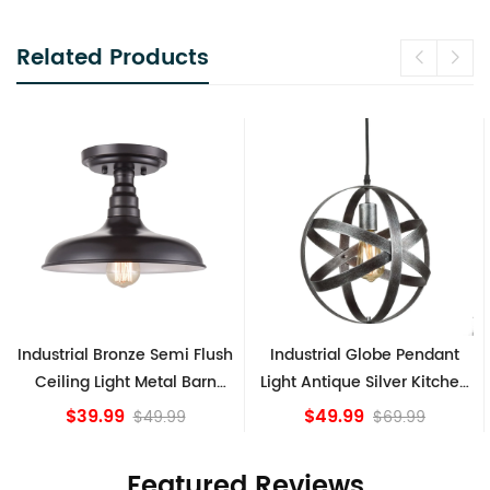
Related Products
emi Flush
Industrial Globe Pendant
Vintage Sputnik Sem
al Barn
Light Antique Silver Kitchen
Ceiling Lights, Go
e
island Lights
Bronze
$49.99
$84.15
99
$69.99
Featured Reviews