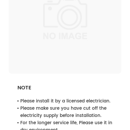
NOTE
Please install it by a licensed electrician.
Please make sure you have cut off the
electricity supply before installation.
For the longer service life, Please use it in