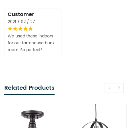
Customer
2021 / 02 / 27
We used these indoors
for our farmhouse bunk
room. So perfect!
Related Products