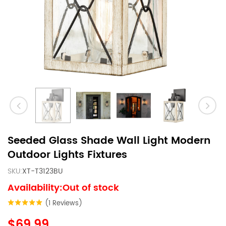
Seeded Glass Shade Wall Light Modern
Outdoor Lights Fixtures
SKU:
XT-T3123BU
Availability:Out of stock
(1 Reviews)
$69.99