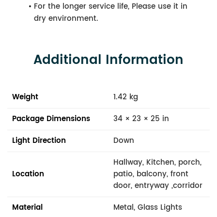
For the longer service life, Please use it in
dry environment.
Additional Information
Weight
1.42 kg
Package Dimensions
34 × 23 × 25 in
Light Direction
Down
Hallway, Kitchen, porch,
Location
patio, balcony, front
door, entryway ,corridor
Material
Metal, Glass Lights