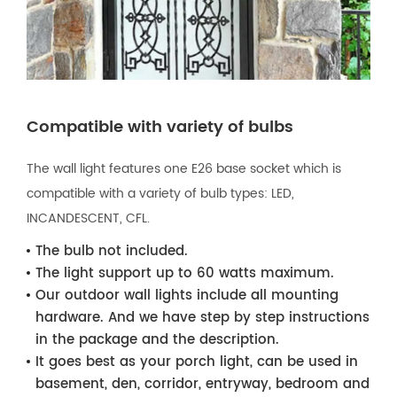
Compatible with variety of bulbs
The wall light features one E26 base socket which is
compatible with a variety of bulb types: LED,
INCANDESCENT, CFL.
The bulb not included.
The light support up to 60 watts maximum.
Our outdoor wall lights include all mounting
hardware. And we have step by step instructions
in the package and the description.
It goes best as your porch light, can be used in
basement, den, corridor, entryway, bedroom and