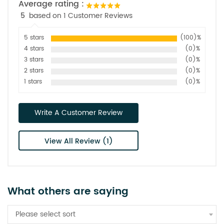
Average rating :
5
based on 1 Customer Reviews
5 stars
(100)%
4 stars
(0)%
3 stars
(0)%
2 stars
(0)%
1 stars
(0)%
Write A Customer Review
View All Review (1)
What others are saying
Please select sort