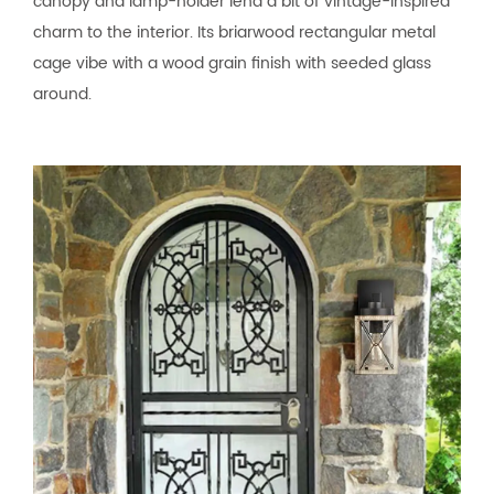
canopy and lamp-holder lend a bit of vintage-inspired
charm to the interior. Its briarwood rectangular metal
cage vibe with a wood grain finish with seeded glass
around.