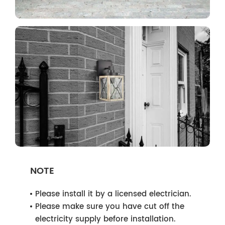
NOTE
Please install it by a licensed electrician.
Please make sure you have cut off the
electricity supply before installation.