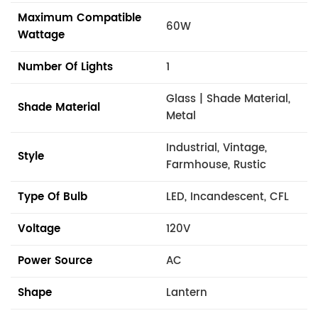
Maximum Compatible
60W
Wattage
Number Of Lights
1
Glass | Shade Material,
Shade Material
Metal
Industrial, Vintage,
Style
Farmhouse, Rustic
Type Of Bulb
LED, Incandescent, CFL
Voltage
120V
Power Source
AC
Shape
Lantern