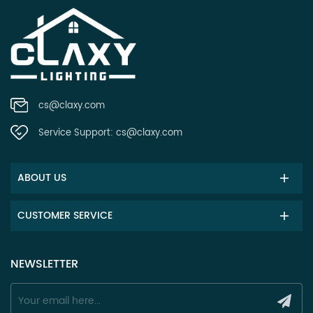
cs@claxy.com
Service Support:
cs@claxy.com
ABOUT US
CUSTOMER SERVICE
NEWSLETTER