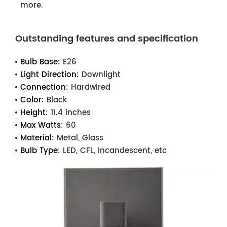
more.
Outstanding features and specification
Bulb Base:
E26
Light Direction:
Downlight
Connection:
Hardwired
Color:
Black
Height:
11.4 inches
Max Watts:
60
Material:
Metal, Glass
Bulb Type:
LED, CFL, Incandescent, etc