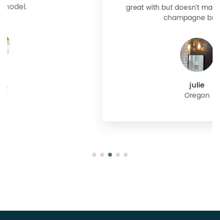
great with but doesn’t match exactly delta
champagne bronze
julie
Oregon