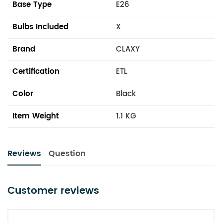
Base Type
E26
Bulbs Included
X
Brand
CLAXY
Certification
ETL
Color
Black
Item Weight
1.1 KG
Reviews
Question
Customer reviews