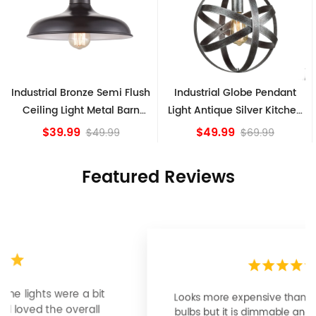
sh
Industrial Globe Pendant
Vintage Sputnik Semi Flush
Light Antique Silver Kitchen
Ceiling Lights, Golden
island Lights
Bronze
$49.99
$84.15
$69.99
Featured Reviews
Looks more expensive than it is. I need better
bulbs but it is dimmable and beautiful . Looks