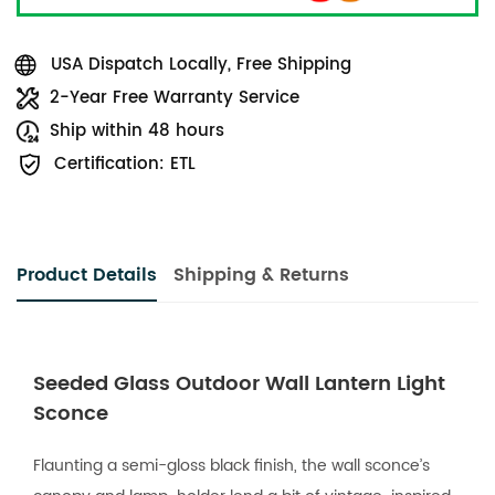
USA Dispatch Locally, Free Shipping
2-Year Free Warranty Service
Ship within 48 hours
Certification: ETL
Product Details
Shipping & Returns
Seeded Glass Outdoor Wall Lantern Light
Sconce
Flaunting a semi-gloss black finish, the wall sconce’s