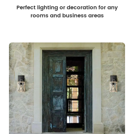
Perfect lighting or decoration for any
rooms and business areas