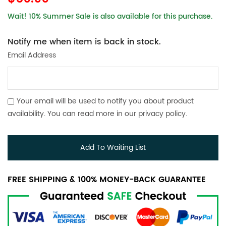
Wait! 10% Summer Sale is also available for this purchase.
Notify me when item is back in stock.
Email Address
Your email will be used to notify you about product
availability. You can read more in our
privacy policy
.
Add To Waiting List
FREE SHIPPING & 100% MONEY-BACK GUARANTEE