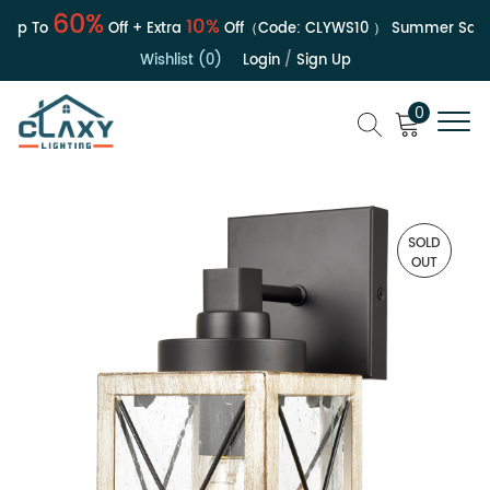
60%
10%
p To
Off + Extra
Off（Code:
CLYWS10
）
Summer Sale | 
Wishlist (0)
Login
/
Sign Up
0
SOLD
OUT