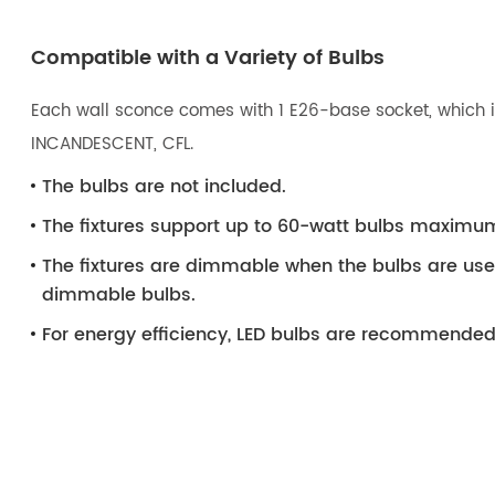
Compatible with a Variety of Bulbs
Each wall sconce comes with 1 E26-base socket, which is
INCANDESCENT, CFL.
The bulbs are not included.
The fixtures support up to 60-watt bulbs maximu
The fixtures are dimmable when the bulbs are us
dimmable bulbs.
For energy efficiency, LED bulbs are recommended