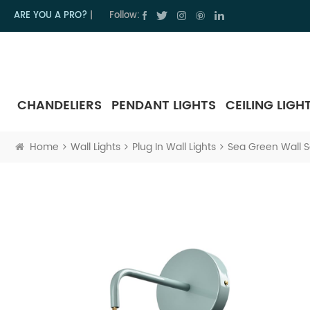
ARE YOU A PRO?
|
Follow:
CHANDELIERS
PENDANT LIGHTS
CEILING LIGH
Home
Wall Lights
Plug In Wall Lights
Sea Green Wall S