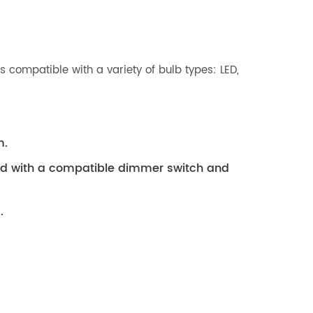
 compatible with a variety of bulb types: LED,
m.
ed with a compatible dimmer switch and
.