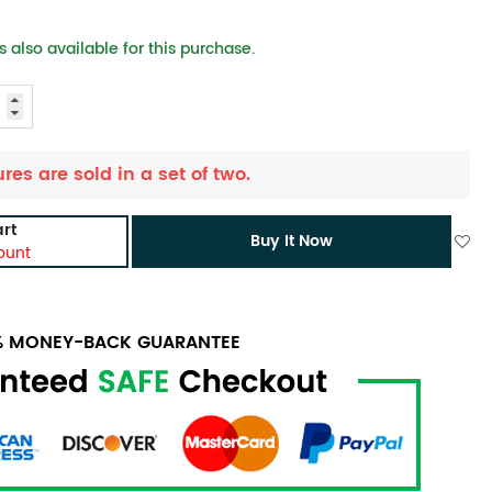
 also available for this purchase.
ures are sold in a set of two.
rt
Buy It Now
ount
0% MONEY-BACK GUARANTEE