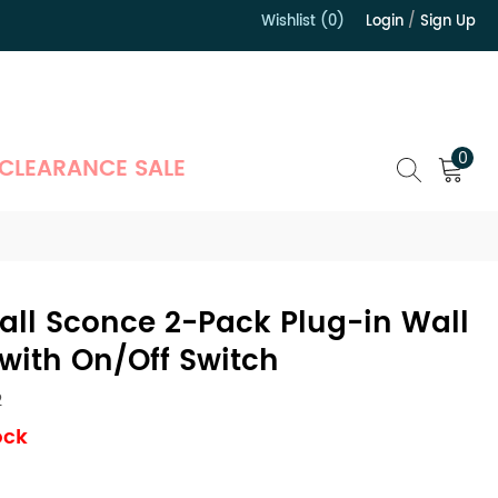
Wishlist (0)
Login
/
Sign Up
）
0
CLEARANCE SALE
all Sconce 2-Pack Plug-in Wall
 with On/Off Switch
2
ock