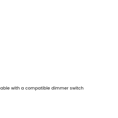
mmable with a compatible dimmer switch