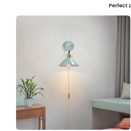
Perfect