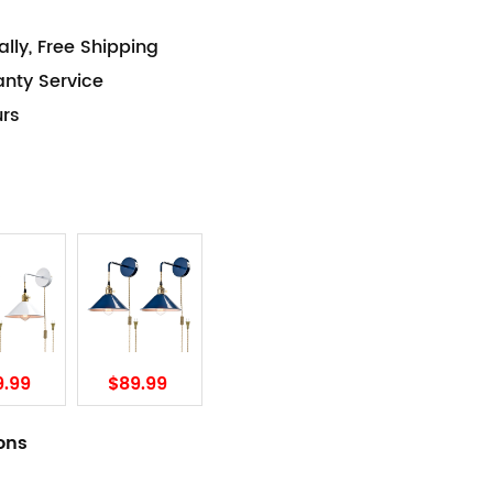
lly, Free Shipping
anty Service
urs
9.99
$89.99
ions