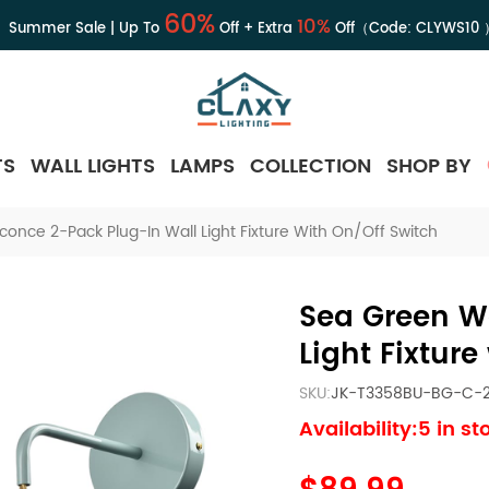
60%
10%
Summer Sale | Up To
Off + Extra
Off（Code:
CLYWS10
TS
WALL LIGHTS
LAMPS
COLLECTION
SHOP BY
conce 2-Pack Plug-In Wall Light Fixture With On/Off Switch
Sea Green W
Light Fixture
SKU:
JK-T3358BU-BG-C-
Availability:5 in st