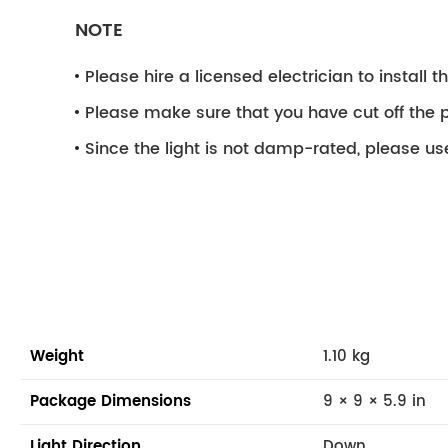
NOTE
Please hire a licensed electrician to install the
Please make sure that you have cut off the p
Since the light is not damp-rated, please use
Weight
1.10 kg
Package Dimensions
9 × 9 × 5.9 in
Light Direction
Down