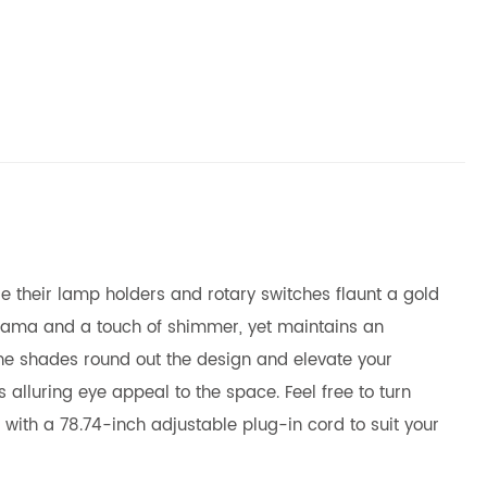
le their lamp holders and rotary switches flaunt a gold
f drama and a touch of shimmer, yet maintains an
cone shades round out the design and elevate your
s alluring eye appeal to the space. Feel free to turn
s with a 78.74-inch adjustable plug-in cord to suit your