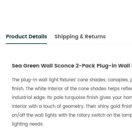
Product Details
Shipping & Returns
Sea Green Wall Sconce 2-Pack Plug-in Wall L
The plug-in wall light fixtures’ cone shades, canopies,
finish. The white interior of the cone shades helps re
industrial edge. Its pale turquoise finish gives your 
interior with a touch of geometry. Their shiny gold fini
on/off the wall lights with the rotary switch on the la
lighting needs.