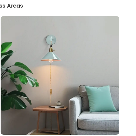
ss Areas