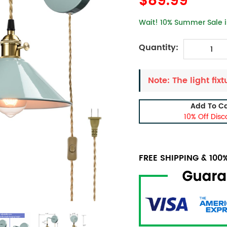
$89.99
Wait! 10% Summer Sale is
Quantity:
Note: The light fixt
Add To Ca
10% Off Disc
FREE SHIPPING & 10