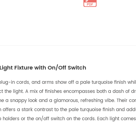
ight Fixture with On/Off Switch
 plug-in cords, and arms show off a pale turquoise finish whi
flect the light. A mix of finishes encompasses both a dash o
home a snappy look and a glamorous, refreshing vibe. Their 
sh offers a stark contrast to the pale turquoise finish and add
mp holders or the on/off switch on the cords. Each light come