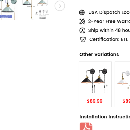
USA Dispatch Loca
2-Year Free Warr
Ship within 48 ho
Certification: ETL
Other Variations
$89.99
$8
Installation Instruct