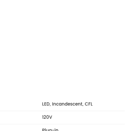
LED, Incandescent, CFL
120V
Plug-in