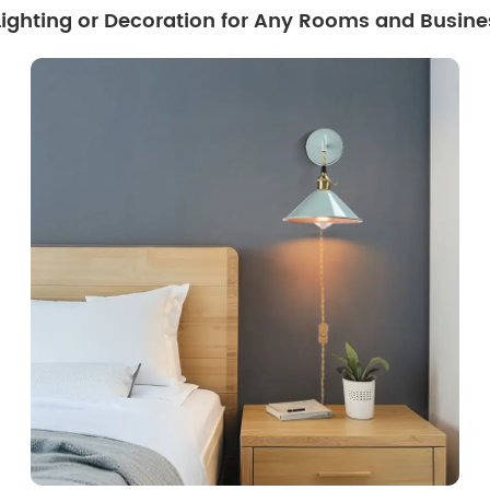
 Lighting or Decoration for Any Rooms and Busine