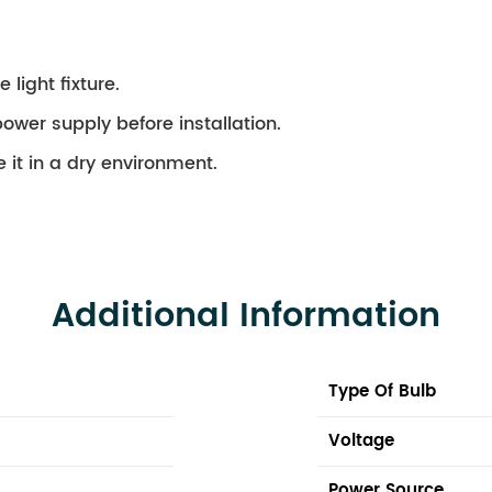
 light fixture.
ower supply before installation.
 it in a dry environment.
Additional Information
Type Of Bulb
Voltage
Power Source