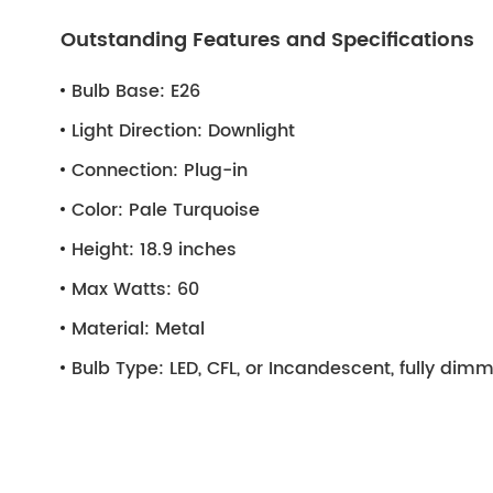
Outstanding Features and Specifications
Bulb Base:
E26
Light Direction:
Downlight
Connection:
Plug-in
Color:
Pale Turquoise
Height:
18.9 inches
Max Watts:
60
Material:
Metal
Bulb Type:
LED, CFL, or Incandescent, fully di