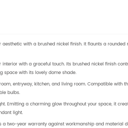
 aesthetic with a brushed nickel finish. It flaunts a rounded
interior with a graceful touch. Its brushed nickel finish con
ving space with its lovely dome shade.
room, entryway, kitchen, and living room. Compatible with t
le bulbs.
ight. Emitting a charming glow throughout your space, it crea
dant light.
ers a two-year warranty against workmanship and material d