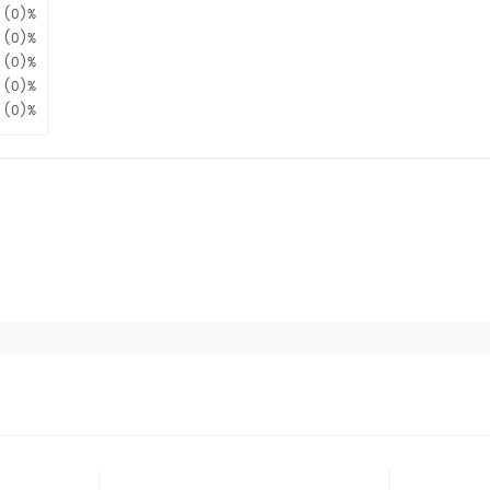
(0)%
(0)%
(0)%
(0)%
(0)%