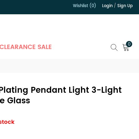
Wishlist (0)
Login
/
Sign Up
）
0
CLEARANCE SALE
Plating Pendant Light 3-Light
e Glass
 stock