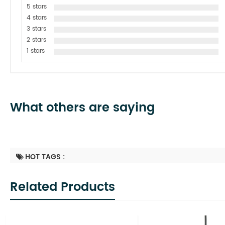
5 stars
4 stars
3 stars
2 stars
1 stars
What others are saying
HOT TAGS :
Related Products