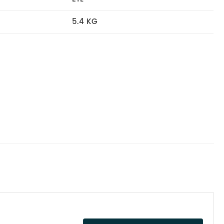
5.4 KG