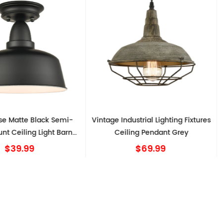
Matte Black Semi-
Vintage Industrial Lighting Fixtures
 Ceiling Light Barn
Ceiling Pendant Grey
C
Shape
$39.99
$69.99