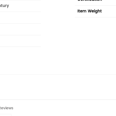
ntury
Item Weight
Reviews