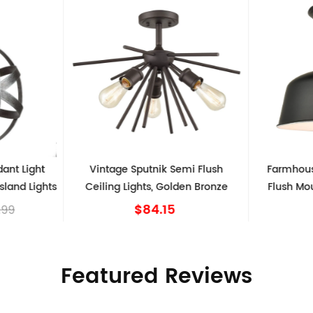
t Light
Vintage Sputnik Semi Flush
Farmhouse 
and Lights
Ceiling Lights, Golden Bronze
Flush Mount
$84.15
9
Featured Reviews