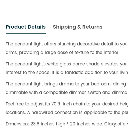
Product Details
Shipping & Returns
The pendant light offers stunning decorative detail to your
arms, providing a large dose of texture to the interior.
The pendant light’s white glass dome shade elevates your 
interest to the space. It is a fantastic addition to your li
The pendant light brings drama to your bedroom, dining 
dimmable with a compatible dimmer switch and dimmab
Feel free to adjust its 70.9-inch chain to your desired he
locations. A hardwired connection is applicable to the pen
Dimension: 23.6 inches high * 20 inches wide. Claxy off