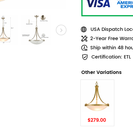
USA Dispatch Loca
2-Year Free Warr
Ship within 48 ho
Certification: ETL
Other Variations
$279.00