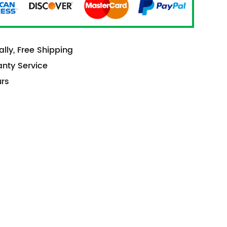
lly, Free Shipping
anty Service
urs