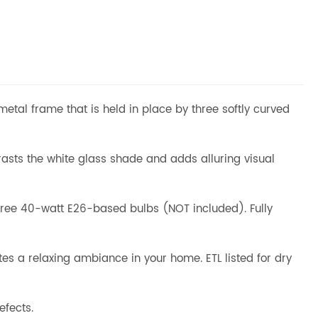
 metal frame that is held in place by three softly curved
trasts the white glass shade and adds alluring visual
hree 40-watt E26-based bulbs (NOT included). Fully
tes a relaxing ambiance in your home. ETL listed for dry
efects.