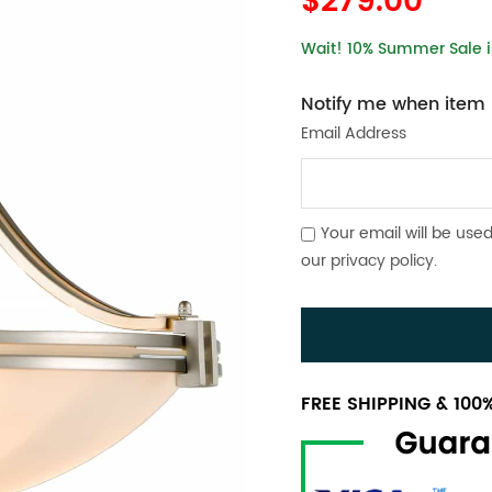
$279.00
Wait! 10% Summer Sale is
Notify me when item i
Email Address
Your email will be used
our
privacy policy
.
FREE SHIPPING & 10