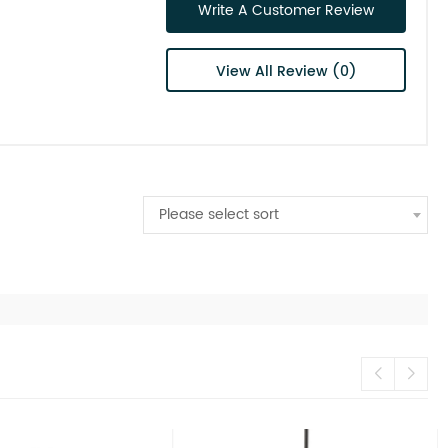
Write A Customer Review
View All Review (0)
Please select sort