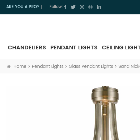
ARE YOU A PRO?
|
Follow:
CHANDELIERS
PENDANT LIGHTS
CEILING LIGH
Home
Pendant Lights
Glass Pendant Lights
Sand Nicke