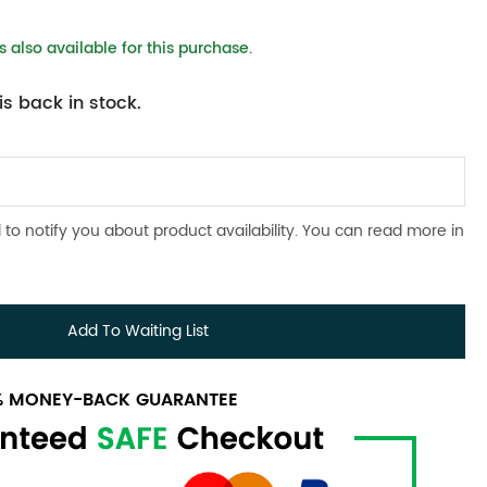
 also available for this purchase.
s back in stock.
 to notify you about product availability. You can read more in
Add To Waiting List
0% MONEY-BACK GUARANTEE