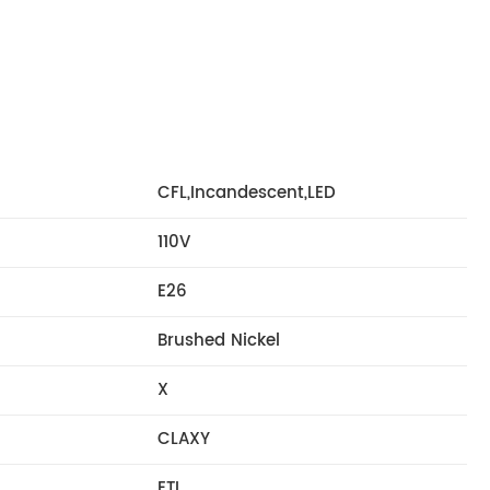
CFL,Incandescent,LED
110V
E26
Brushed Nickel
X
CLAXY
ETL