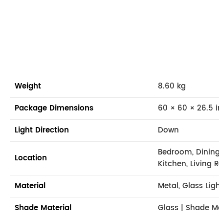
Weight
8.60 kg
Package Dimensions
60 × 60 × 26.5 i
Light Direction
Down
Bedroom, Dining
Location
Kitchen, Living
Material
Metal, Glass Lig
Shade Material
Glass | Shade M