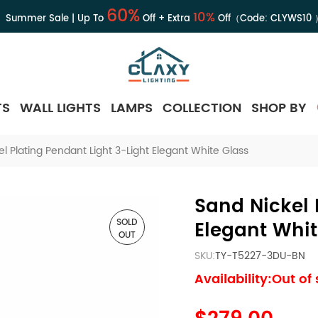
60%
10%
Summer Sale | Up To
Off + Extra
Off（Code:
CLYWS10
TS
WALL LIGHTS
LAMPS
COLLECTION
SHOP BY
l Plating Pendant Light 3-Light Elegant White Glass
Sand Nickel 
SOLD
Elegant Whit
OUT
SKU:
TY-T5227-3DU-BN
Availability:Out of