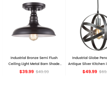
Industrial Bronze Semi Flush
Industrial Globe Pendan
Ceiling Light Metal Barn Shade
Antique Silver Kitchen isl
Fixture
$39.99
$49.99
$49.99
$69.9