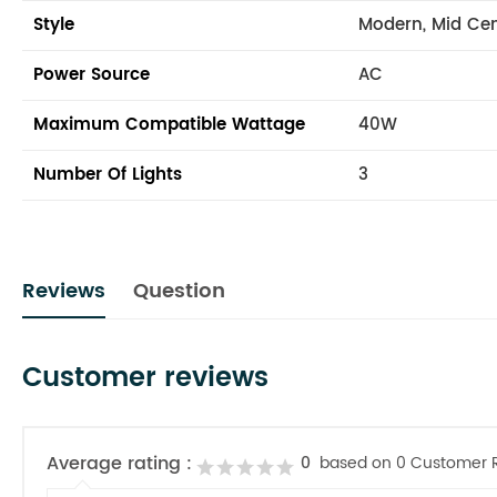
Style
Modern, Mid Ce
Power Source
AC
Maximum Compatible Wattage
40W
Number Of Lights
3
Reviews
Question
Customer reviews
Average rating :
0
based on 0 Customer 