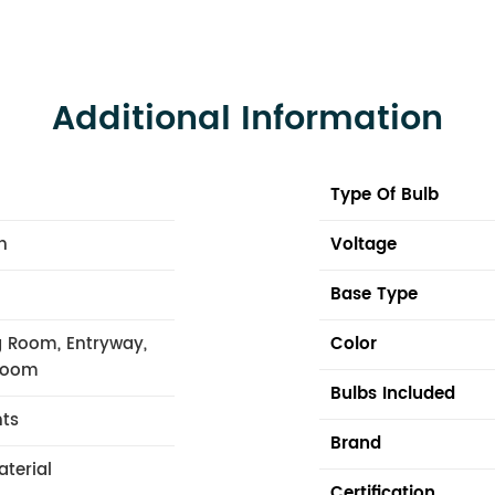
Additional Information
Type Of Bulb
n
Voltage
Base Type
 Room, Entryway,
Color
 Room
Bulbs Included
hts
Brand
aterial
Certification