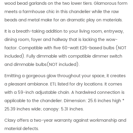
wood bead garlands on the two lower tiers. Glamorous form
meets a farmhouse chic in this chandelier while the raw
beads and metal make for an dramatic play on materials.
It is a breath-taking addition to your living room, entryway,
dining room, foyer and hallway that is lacking the wow-
factor. Compatible with five 60-watt E26-based bulbs (NOT
included). Fully dimmable with compatible dimmer switch
and dimmable bulbs(NOT included).
Emitting a gorgeous glow throughout your space, it creates
a pleasant ambiance. ETL listed for dry locations. It comes
with a 59-inch adjustable chain. A hardwired connection is
applicable to the chandelier. Dimension: 25.6 inches high *
25.39 inches wide; canopy: 5.31 inches.
Claxy offers a two-year warranty against workmanship and
material defects.