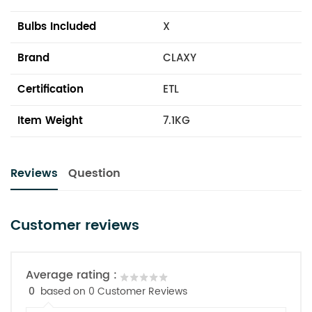
Bulbs Included
X
Brand
CLAXY
Certification
ETL
Item Weight
7.1KG
Reviews
Question
Customer reviews
Average rating :
0
based on 0 Customer Reviews