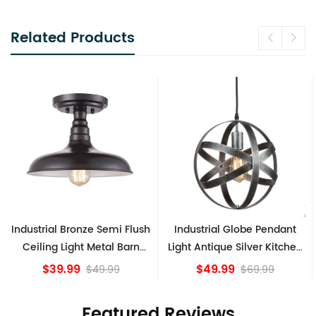
Related Products
Industrial Bronze Semi Flush
Industrial Globe Pendant
Ceiling Light Metal Barn
Light Antique Silver Kitchen
Shade Fixture
island Lights
$39.99
$49.99
$49.99
$69.99
Featured Reviews