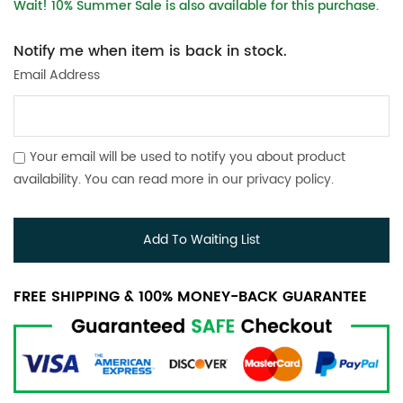
Wait! 10% Summer Sale is also available for this purchase.
Notify me when item is back in stock.
Email Address
Your email will be used to notify you about product
availability. You can read more in our
privacy policy
.
Add To Waiting List
FREE SHIPPING & 100% MONEY-BACK GUARANTEE