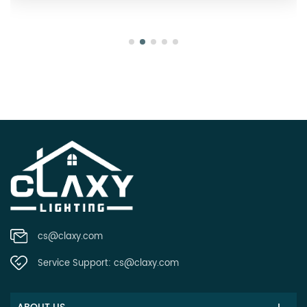
cs@claxy.com
Service Support:
cs@claxy.com