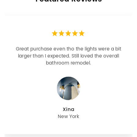
Great purchase even tho the lights were a bit
larger than I expected. Still loved the overall
bathroom remodel.
Xina
New York