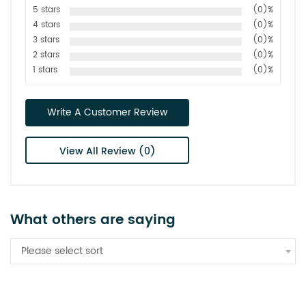
5 stars
(0)%
4 stars
(0)%
3 stars
(0)%
2 stars
(0)%
1 stars
(0)%
Write A Customer Review
View All Review (0)
What others are saying
Please select sort