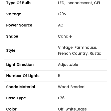
Type Of Bulb
LED, Incandescent, CFL
Voltage
120V
Power Source
AC
Shape
Candle
Vintage, Farmhouse,
Style
French Country, Rustic
Light Direction
Adjustable
Number Of Lights
5
Shade Material
Wood Beaded
Base Type
E26
Color
Off-white,Brass