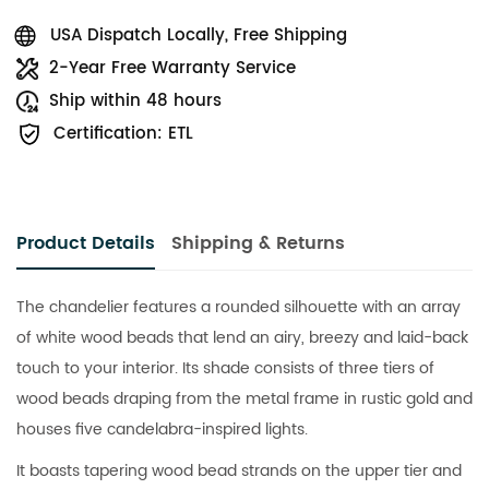
USA Dispatch Locally, Free Shipping
2-Year Free Warranty Service
Ship within 48 hours
Certification: ETL
Product Details
Shipping & Returns
The chandelier features a rounded silhouette with an array
of white wood beads that lend an airy, breezy and laid-back
touch to your interior. Its shade consists of three tiers of
wood beads draping from the metal frame in rustic gold and
houses five candelabra-inspired lights.
It boasts tapering wood bead strands on the upper tier and