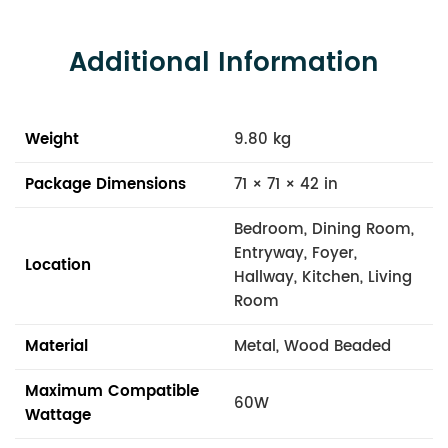
Additional Information
Weight
9.80 kg
Package Dimensions
71 × 71 × 42 in
Bedroom, Dining Room,
Entryway, Foyer,
Location
Hallway, Kitchen, Living
Room
Material
Metal, Wood Beaded
Maximum Compatible
60W
Wattage