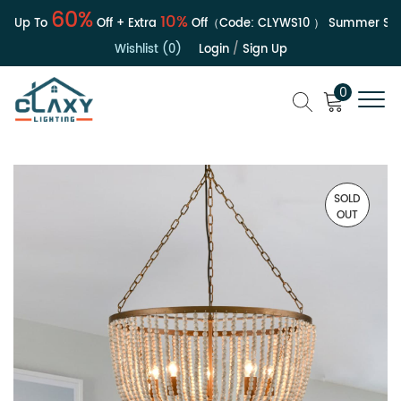
60%
10%
| Up To
Off + Extra
Off（Code:
CLYWS10
）
Summer Sale
Wishlist (0)
Login
/
Sign Up
0
SOLD
OUT