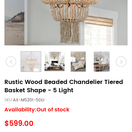
Rustic Wood Beaded Chandelier Tiered
Basket Shape - 5 Light
SKU:
AX-M5201-5DU
Availability:Out of stock
$599.00