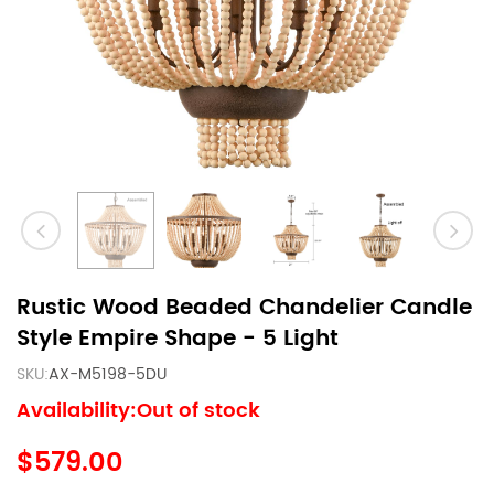
Rustic Wood Beaded Chandelier Candle
Style Empire Shape - 5 Light
SKU:
AX-M5198-5DU
Availability:Out of stock
$579.00