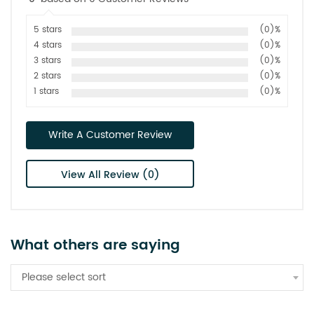
5 stars
(0)%
4 stars
(0)%
3 stars
(0)%
2 stars
(0)%
1 stars
(0)%
Write A Customer Review
View All Review (0)
What others are saying
Please select sort