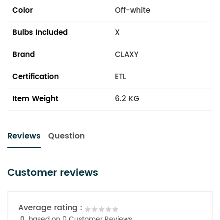
Color
Off-white
Bulbs Included
X
Brand
CLAXY
Certification
ETL
Item Weight
6.2 KG
Reviews
Question
Customer reviews
Average rating :
0
based on 0 Customer Reviews