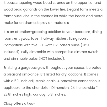
It boasts tapering wood bead strands on the upper tier and
wood bead garlands on the lower tier. Elegant form meets a
farmhouse vibe in the chandelier while the beads and metal
make for an dramatic play on materials.
It is an attention-grabbing addition to your bedroom, dining
room, entryway, foyer, hallway, kitchen, living room.
Compatible with five 60-watt E12-based bulbs (NOT
included). Fully dimmable with compatible dimmer switch
and dimmable bulbs (NOT included).
Emitting a gorgeous glow throughout your space, it creates
a pleasant ambiance. ETL listed for dry locations. It comes
with a 59-inch adjustable chain. A hardwired connection is
applicable to the chandelier. Dimension: 24 inches wide *
23.81 inches high; canopy: 5.31 inches.
Claxy offers a two-