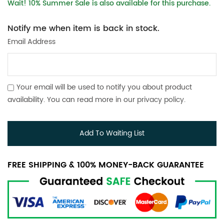
Wait! 10% Summer Sale is also available for this purchase.
Notify me when item is back in stock.
Email Address
Your email will be used to notify you about product
availability. You can read more in our
privacy policy
.
Add To Waiting List
FREE SHIPPING & 100% MONEY-BACK GUARANTEE