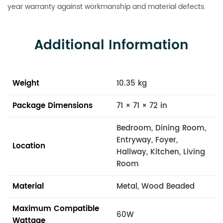
year warranty against workmanship and material defects.
Additional Information
Weight
10.35 kg
Package Dimensions
71 × 71 × 72 in
Bedroom, Dining Room,
Entryway, Foyer,
Location
Hallway, Kitchen, Living
Room
Material
Metal, Wood Beaded
Maximum Compatible
60W
Wattage