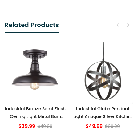
Related Products
Industrial Bronze Semi Flush
Industrial Globe Pendant
Ceiling Light Metal Barn
Light Antique Silver Kitchen
Shade Fixture
island Lights
$39.99
$49.99
$49.99
$69.99