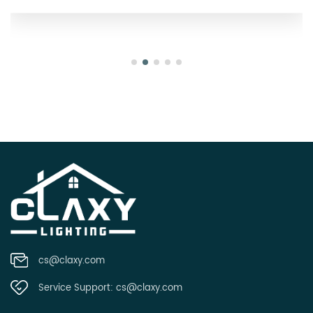
cs@claxy.com
Service Support:
cs@claxy.com