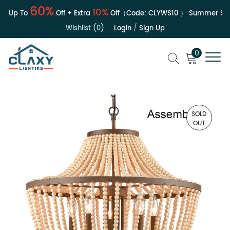
60%
10%
| Up To
Off + Extra
Off（Code:
CLYWS10
）
Summer Sale
Wishlist (0)
Login
/
Sign Up
0
SOLD
OUT