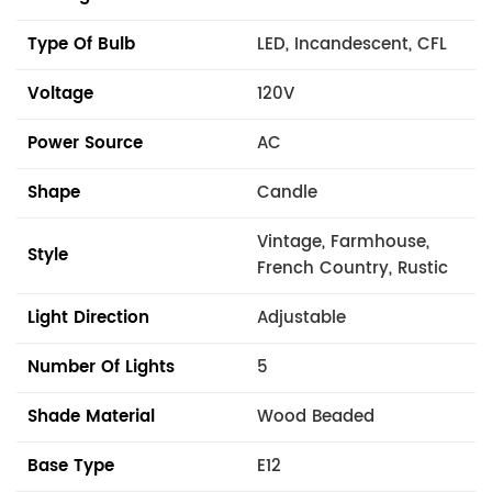
Type Of Bulb
LED, Incandescent, CFL
Voltage
120V
Power Source
AC
Shape
Candle
Vintage, Farmhouse,
Style
French Country, Rustic
Light Direction
Adjustable
Number Of Lights
5
Shade Material
Wood Beaded
Base Type
E12