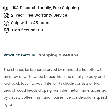
USA Dispatch Locally, Free Shipping
2-Year Free Warranty Service
Ship within 48 hours
Certification: ETL
Product Details
Shipping & Returns
The chandelier is characterized by rounded silhouette with
an array of white wood beads that lend an airy, breezy and
laid-back touch to your interior. Its shade consists of two
tiers of wood beads draping from the metal frame accented
by a rusty coffee finish and houses five candelabra-inspired
lights.