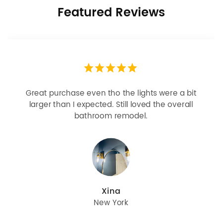
Featured Reviews
 purchase even tho the lights were a bit
Looks m
er than I expected. Still loved the overall
bulbs b
bathroom remodel.
great
Xina
New York